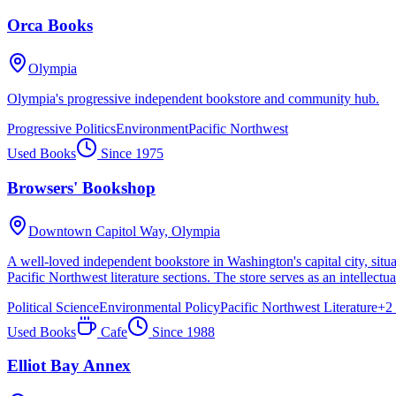
Orca Books
Olympia
Olympia's progressive independent bookstore and community hub.
Progressive Politics
Environment
Pacific Northwest
Used Books
Since
1975
Browsers' Bookshop
Downtown Capitol Way,
Olympia
A well-loved independent bookstore in Washington's capital city, situa
Pacific Northwest literature sections. The store serves as an intellec
Political Science
Environmental Policy
Pacific Northwest Literature
+
2
Used Books
Cafe
Since
1988
Elliot Bay Annex