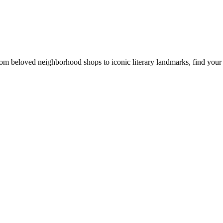
rom beloved neighborhood shops to iconic literary landmarks, find your