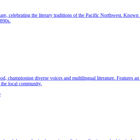
e, celebrating the literary traditions of the Pacific Northwest. Known f
1890s.
 championing diverse voices and multilingual literature. Features an ex
n the local community.
e