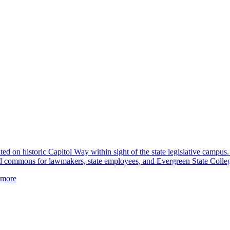
ted on historic Capitol Way within sight of the state legislative campus.
tual commons for lawmakers, state employees, and Evergreen State Colleg
more