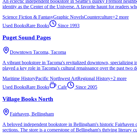
An eclectic independent bookstore in Seattle's quirky Fremont neighb
identity as the Center of the Universe. A favorite haunt for readers who l
Science Fiction & Fantasy
Graphic Novels
Counterculture
+
2
more
Used Books
Rare Books
Since
1993
Puget Sound Pages
Downtown Tacoma,
Tacoma
A vibrant bookstore in Tacoma's revitalized downtown, specializing in
played a key role in Tacoma's cultural renaissance over the past two d
Maritime History
Pacific Northwest Art
Regional History
+
2
more
Used Books
Rare Books
Cafe
Since
2005
Village Books North
Fairhaven,
Bellingham
A beloved independent bookstore in Bellingham's historic Fairhaven d
sections. The store is a cornerstone of Bellingham's thriving literary cu