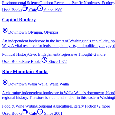
Environmental Science
Outdoor Recreation
Pacific Northwest Ecolog
Used Books
Cafe
Since
1980
Capitol Bindery
Downtown Olympia,
Olympia
An independent bookstore in the heart of Washington's capital city, spe
Way. A vital resource for legislators, lobbyists, and politically engaged
Political History
Civic Engagement
Progressive Thought
+
2
more
Used Books
Rare Books
Since
1972
Blue Mountain Books
Downtown Walla Walla,
Walla Walla
A charming independent bookstore in Walla Walla's downtown, blending
regional history. The store is a cultural anchor in this eastern Washin
Food & Wine Writing
Regional Agriculture
Literary Fiction
+
2
more
Used Books
Cafe
Since
2001