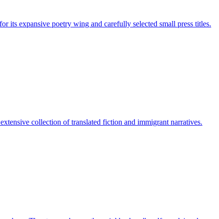
or its expansive poetry wing and carefully selected small press titles.
tensive collection of translated fiction and immigrant narratives.