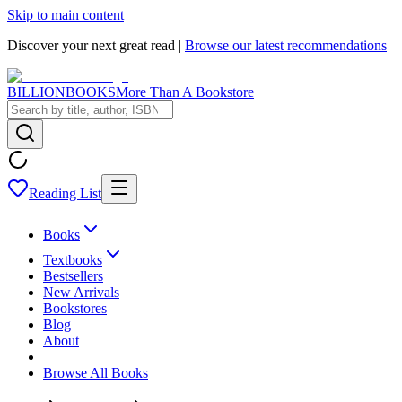
Skip to main content
Discover your next great read |
Browse our latest recommendations
BILLIONBOOKS
More Than A Bookstore
Reading List
Books
Textbooks
Bestsellers
New Arrivals
Bookstores
Blog
About
Browse All Books