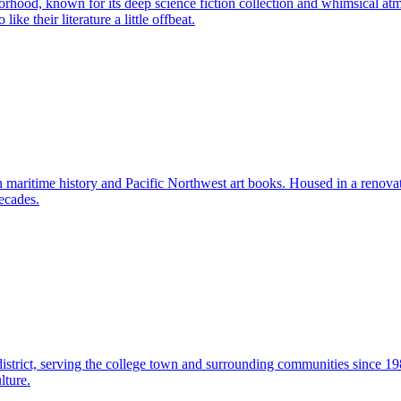
orhood, known for its deep science fiction collection and whimsical a
ike their literature a little offbeat.
 maritime history and Pacific Northwest art books. Housed in a renovat
ecades.
istrict, serving the college town and surrounding communities since 1
lture.