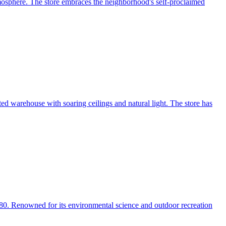
tmosphere. The store embraces the neighborhood's self-proclaimed
ed warehouse with soaring ceilings and natural light. The store has
980. Renowned for its environmental science and outdoor recreation