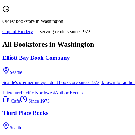
Oldest bookstore in
Washington
Capitol Bindery
— serving readers since
1972
All Bookstores in
Washington
Elliott Bay Book Company
Seattle
Seattle's premier independent bookstore since 1973, known for author 
Literature
Pacific Northwest
Author Events
Cafe
Since
1973
Third Place Books
Seattle