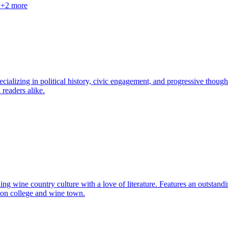
y
+
2
more
cializing in political history, civic engagement, and progressive thought
 readers alike.
 wine country culture with a love of literature. Features an outstandin
gton college and wine town.