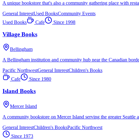
A unique bookstore that's also a community gathering place with resta
General Interest
Used Books
Community Events
Used Books
Cafe
Since
1998
Village Books
Bellingham
A Bellingham institution and community hub near the Canadian borde
Pacific Northwest
General Interest
Children's Books
Cafe
Since
1980
Island Books
Mercer Island
A community bookstore on Mercer Island serving the greater Seattle a
General Interest
Children's Books
Pacific Northwest
Since
1973