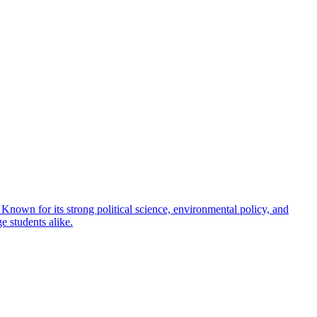
 Known for its strong political science, environmental policy, and
e students alike.