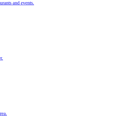
urants and events.
r.
rea.