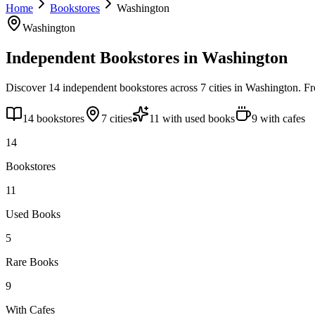
Home
Bookstores
Washington
Washington
Independent Bookstores in
Washington
Discover
14
independent bookstores across
7
cities
in
Washington
. F
14
bookstores
7
cities
11
with used books
9
with cafes
14
Bookstores
11
Used Books
5
Rare Books
9
With Cafes