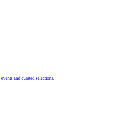
events and curated selections.