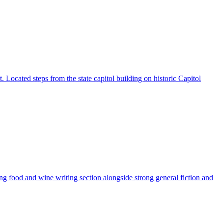
. Located steps from the state capitol building on historic Capitol
g food and wine writing section alongside strong general fiction and