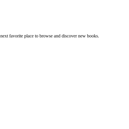
 next favorite place to browse and discover new books.