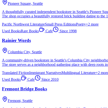
Pioneer Square,
Seattle
A thoughtfully curated independent bookstore in Seattle's Pioneer Squar
The shop occupies a beautifully restored brick building dating to the 
Pacific Northwest Literature
Small Press Editions
Poetry
+
2
more
Used Books
Rare Books
Cafe
Since
1998
Rainier Words
Columbia City,
Seattle
A community-driven bookstore in Seattle's Columbia City neighborhood,
The store serves as a neighborhood gathering place with deep roots i
Translated Fiction
Immigrant Narratives
Multilingual Literature
+
2
mor
Used Books
Cafe
Since
2010
Fremont Bridge Books
Fremont,
Seattle