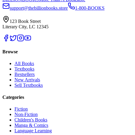
support@thebillionbooks.store
1-800-BOOKS
123 Book Street
Literary City, LC 12345
Browse
All Books
Textbooks
Bestsellers
New Arrivals
Sell Textbooks
Categories
Fiction
Non-Fiction
Children's Books
Manga & Comics
Language Learning