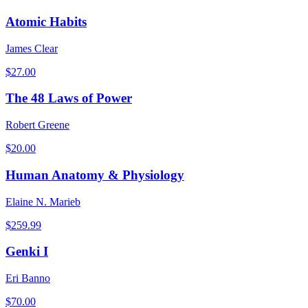
Atomic Habits
James Clear
$
27.00
The 48 Laws of Power
Robert Greene
$
20.00
Human Anatomy & Physiology
Elaine N. Marieb
$
259.99
Genki I
Eri Banno
$
70.00