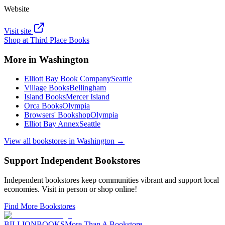
Website
Visit site
Shop at
Third Place Books
More in
Washington
Elliott Bay Book Company
Seattle
Village Books
Bellingham
Island Books
Mercer Island
Orca Books
Olympia
Browsers' Bookshop
Olympia
Elliot Bay Annex
Seattle
View all bookstores in
Washington
→
Support Independent Bookstores
Independent bookstores keep communities vibrant and support local
economies. Visit in person or shop online!
Find More Bookstores
BILLIONBOOKS
More Than A Bookstore