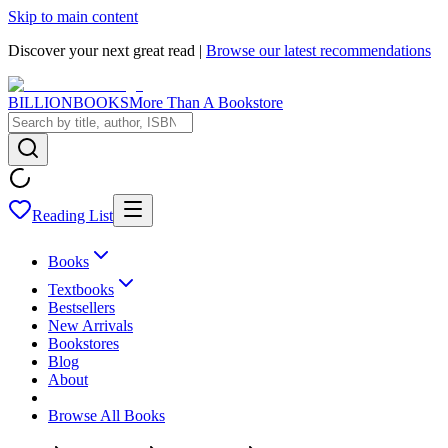
Skip to main content
Discover your next great read |
Browse our latest recommendations
BILLIONBOOKS
More Than A Bookstore
Reading List
Books
Textbooks
Bestsellers
New Arrivals
Bookstores
Blog
About
Browse All Books