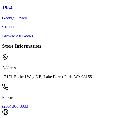
1984
George Orwell
$
16.00
Browse All Books
Store Information
Address
17171 Bothell Way NE, Lake Forest Park, WA 98155
Phone
(206) 366-3333