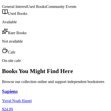
General Interest
Used Books
Community Events
Used Books
Available
Rare Books
Not available
Cafe
On-site cafe
Books You Might Find Here
Browse our collection online and support independent bookstores
Sapiens
Yuval Noah Harari
$
24.99