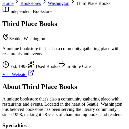
Home
Bookstores
Washington
Third Place Books
Independent Bookstore
Third Place Books
Seattle
,
Washington
A unique bookstore that's also a community gathering place with
restaurants and events.
Est.
1998
Used Books
In-Store Cafe
Visit Website
About
Third Place Books
A unique bookstore that's also a community gathering place with
restaurants and events.
Located in the heart of
Seattle
,
Washington
,
this beloved bookstore has been serving the literary community
since 1998, making it 28 years of championing books and readers.
Specialties