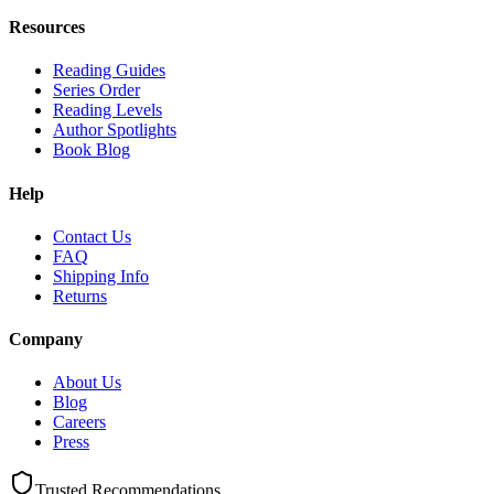
Resources
Reading Guides
Series Order
Reading Levels
Author Spotlights
Book Blog
Help
Contact Us
FAQ
Shipping Info
Returns
Company
About Us
Blog
Careers
Press
Trusted Recommendations