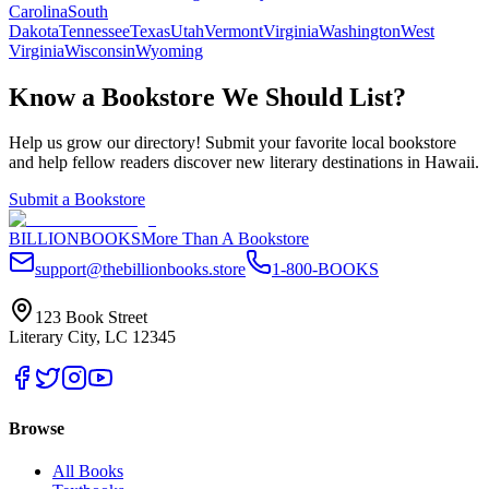
Carolina
South
Dakota
Tennessee
Texas
Utah
Vermont
Virginia
Washington
West
Virginia
Wisconsin
Wyoming
Know a Bookstore We Should List?
Help us grow our directory! Submit your favorite local bookstore
and help fellow readers discover new literary destinations in
Hawaii
.
Submit a Bookstore
BILLIONBOOKS
More Than A Bookstore
support@thebillionbooks.store
1-800-BOOKS
123 Book Street
Literary City, LC 12345
Browse
All Books