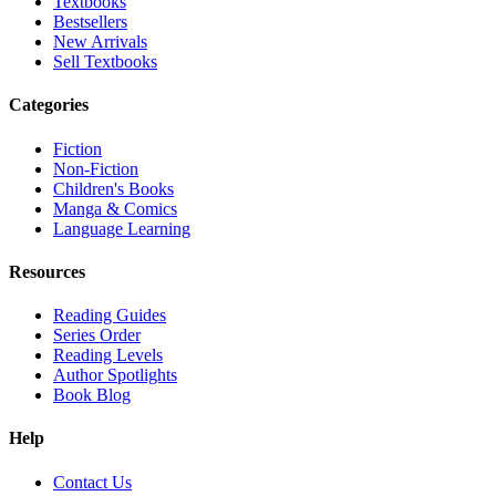
Textbooks
Bestsellers
New Arrivals
Sell Textbooks
Categories
Fiction
Non-Fiction
Children's Books
Manga & Comics
Language Learning
Resources
Reading Guides
Series Order
Reading Levels
Author Spotlights
Book Blog
Help
Contact Us