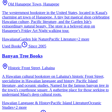
Old Hanapepe Town,
Hanapepe
The westernmost bookstore in the United States, located in Kauai's
charming art town of Hanapepe. A tiny but magical shop celebrating
Hawaiian culture, Pacific literature, and the Garden Isle's
extraordinary natural beauty. The store is a beloved stop on
Hanapepe's Friday Art Night walking tour.
Hawaiiana
Garden Isle Nature
Pacific Literature
+
2
more
Used Books
Since
2005
Banyan Tree Books
Historic Front Street,
Lahaina
A Hawaiian cultural bookstore on Lahaina's historic Front Street,
specializing in Hawaiian language and history, Pacific Island
literature, and oceanic studies. Named for the famous banyan tree in
the town's courthouse square. A gathering place for those seeking to
understand Maui's deep cultural roots.
Hawaiian Language & History
Pacific Island Literature
Oceanic
Studies
+
2
more