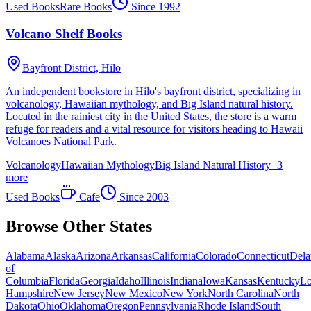
Used Books
Rare Books
Since
1992
Volcano Shelf Books
Bayfront District,
Hilo
An independent bookstore in Hilo's bayfront district, specializing in
volcanology, Hawaiian mythology, and Big Island natural history.
Located in the rainiest city in the United States, the store is a warm
refuge for readers and a vital resource for visitors heading to Hawaii
Volcanoes National Park.
Volcanology
Hawaiian Mythology
Big Island Natural History
+
3
more
Used Books
Cafe
Since
2003
Browse Other States
Alabama
Alaska
Arizona
Arkansas
California
Colorado
Connecticut
Dela
of
Columbia
Florida
Georgia
Idaho
Illinois
Indiana
Iowa
Kansas
Kentucky
Lo
Hampshire
New Jersey
New Mexico
New York
North Carolina
North
Dakota
Ohio
Oklahoma
Oregon
Pennsylvania
Rhode Island
South