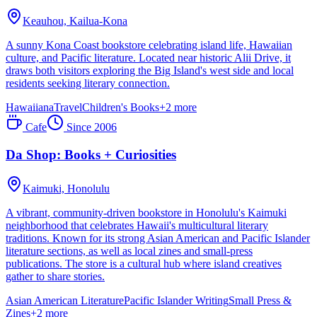
Keauhou,
Kailua-Kona
A sunny Kona Coast bookstore celebrating island life, Hawaiian
culture, and Pacific literature. Located near historic Alii Drive, it
draws both visitors exploring the Big Island's west side and local
residents seeking literary connection.
Hawaiiana
Travel
Children's Books
+
2
more
Cafe
Since
2006
Da Shop: Books + Curiosities
Kaimuki,
Honolulu
A vibrant, community-driven bookstore in Honolulu's Kaimuki
neighborhood that celebrates Hawaii's multicultural literary
traditions. Known for its strong Asian American and Pacific Islander
literature sections, as well as local zines and small-press
publications. The store is a cultural hub where island creatives
gather to share stories.
Asian American Literature
Pacific Islander Writing
Small Press &
Zines
+
2
more