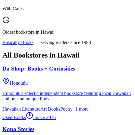
With Cafes
Oldest bookstore in
Hawaii
Basically Books
— serving readers since
1983
All Bookstores in
Hawaii
Da Shop: Books + Curiosities
Honolulu
Honolulu's eclectic independent bookstore featuring local Hawaiian
authors and unique finds.
Hawaiian Literature
Art Books
Poetry
+
1
more
Used Books
Since
2016
Kona Stories