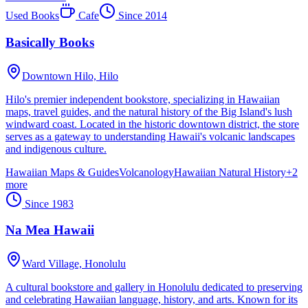
Used Books
Cafe
Since
2014
Basically Books
Downtown Hilo,
Hilo
Hilo's premier independent bookstore, specializing in Hawaiian
maps, travel guides, and the natural history of the Big Island's lush
windward coast. Located in the historic downtown district, the store
serves as a gateway to understanding Hawaii's volcanic landscapes
and indigenous culture.
Hawaiian Maps & Guides
Volcanology
Hawaiian Natural History
+
2
more
Since
1983
Na Mea Hawaii
Ward Village,
Honolulu
A cultural bookstore and gallery in Honolulu dedicated to preserving
and celebrating Hawaiian language, history, and arts. Known for its