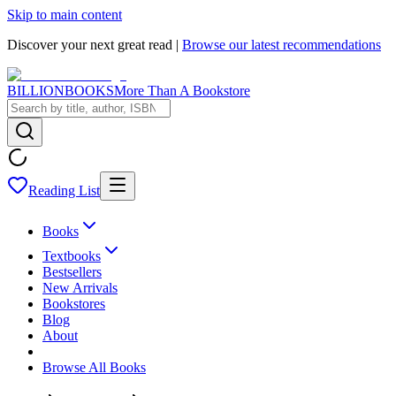
Skip to main content
Discover your next great read |
Browse our latest recommendations
BILLIONBOOKS
More Than A Bookstore
Reading List
Books
Textbooks
Bestsellers
New Arrivals
Bookstores
Blog
About
Browse All Books