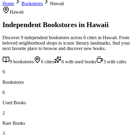
Home
Bookstores
Hawaii
Hawaii
Independent Bookstores in
Hawaii
Discover
9
independent bookstores across
6
cities
in
Hawaii
. From
beloved neighborhood shops to iconic literary landmarks, find your
next favorite place to browse and discover new books.
9
bookstores
6
cities
6
with used books
3
with cafes
9
Bookstores
6
Used Books
2
Rare Books
3