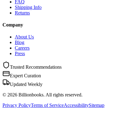
FAQ
Shipping Info
Returns
Company
About Us
Blog
Careers
Press
Trusted Recommendations
Expert Curation
Updated Weekly
©
2026
Billionbooks. All rights reserved.
Privacy Policy
Terms of Service
Accessibility
Sitemap