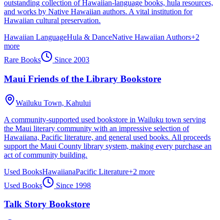
outstanding collection of Hawaiian-language books, hula resources,
and works by Native Hawaiian authors. A vital institution for
Hawaiian cultural preservation.
Hawaiian Language
Hula & Dance
Native Hawaiian Authors
+
2
more
Rare Books
Since
2003
Maui Friends of the Library Bookstore
Wailuku Town,
Kahului
A community-supported used bookstore in Wailuku town serving
the Maui literary community with an impressive selection of
Hawaiiana, Pacific literature, and general used books. All proceeds
support the Maui County library system, making every purchase an
act of community building.
Used Books
Hawaiiana
Pacific Literature
+
2
more
Used Books
Since
1998
Talk Story Bookstore