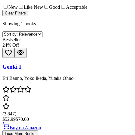
New
Like New
Good
Acceptable
Clear Filters
Showing 1 books
Bestseller
24
% Off
Genki I
Eri Banno, Yoko Ikeda, Yutaka Ohno
(
3,847
)
$52.99
$70.00
Buy on Amazon
Load More Books