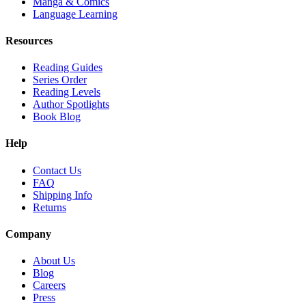
Manga & Comics
Language Learning
Resources
Reading Guides
Series Order
Reading Levels
Author Spotlights
Book Blog
Help
Contact Us
FAQ
Shipping Info
Returns
Company
About Us
Blog
Careers
Press