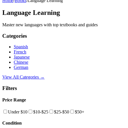
Home
/
Books
/
Language Learning
Language Learning
Master new languages with top textbooks and guides
Categories
Spanish
French
Japanese
Chinese
German
View All Categories →
Filters
Price Range
Under $10
$10-$25
$25-$50
$50+
Condition