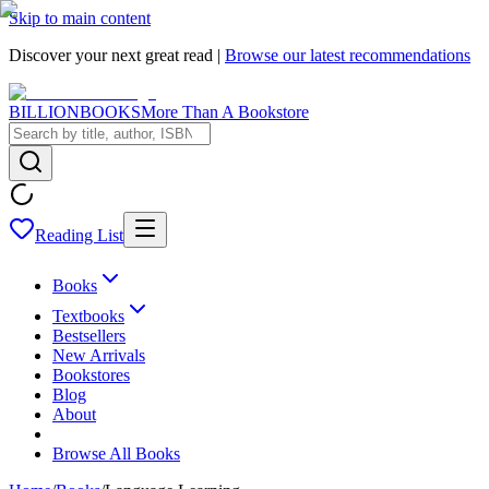
Skip to main content
Discover your next great read |
Browse our latest recommendations
BILLIONBOOKS
More Than A Bookstore
Reading List
Books
Textbooks
Bestsellers
New Arrivals
Bookstores
Blog
About
Browse All Books