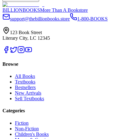
BILLIONBOOKS
More Than A Bookstore
support@thebillionbooks.store
1-800-BOOKS
123 Book Street
Literary City, LC 12345
Browse
All Books
Textbooks
Bestsellers
New Arrivals
Sell Textbooks
Categories
Fiction
Non-Fiction
Children's Books