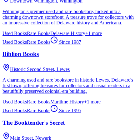
Downtown Wilmington,
Wilmington
Wilmington's premier used and rare bookstore, tucked into a
charming downtown storefront. A treasure trove for collectors with
an impressive collection of Delaware history and Americana.
Used Books
Rare Books
Delaware History
+
1
more
Used Books
Rare Books
Since
1987
Biblion Books
Historic Second Street,
Lewes
A charming used and rare bookstore in historic Lewes, Delaware's
first town, offering treasures for collectors and casual readers in a
beautifully preserved colonial-era building.
Used Books
Rare Books
Maritime History
+
1
more
Used Books
Rare Books
Since
1995
The Booktender's Secret
Main Street,
Newark