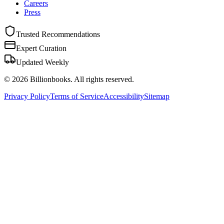
Careers
Press
Trusted Recommendations
Expert Curation
Updated Weekly
©
2026
Billionbooks. All rights reserved.
Privacy Policy
Terms of Service
Accessibility
Sitemap