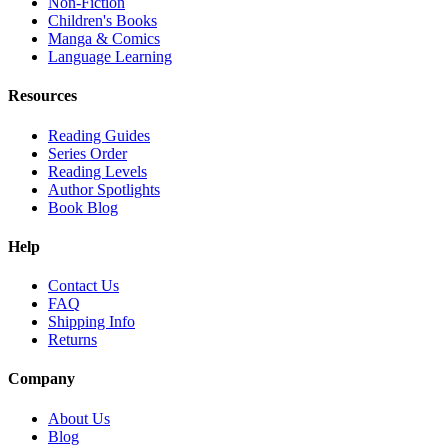
Non-Fiction
Children's Books
Manga & Comics
Language Learning
Resources
Reading Guides
Series Order
Reading Levels
Author Spotlights
Book Blog
Help
Contact Us
FAQ
Shipping Info
Returns
Company
About Us
Blog