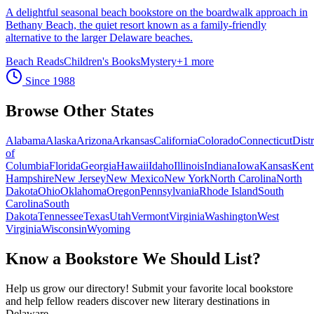
A delightful seasonal beach bookstore on the boardwalk approach in
Bethany Beach, the quiet resort known as a family-friendly
alternative to the larger Delaware beaches.
Beach Reads
Children's Books
Mystery
+
1
more
Since
1988
Browse Other States
Alabama
Alaska
Arizona
Arkansas
California
Colorado
Connecticut
Distr
of
Columbia
Florida
Georgia
Hawaii
Idaho
Illinois
Indiana
Iowa
Kansas
Kent
Hampshire
New Jersey
New Mexico
New York
North Carolina
North
Dakota
Ohio
Oklahoma
Oregon
Pennsylvania
Rhode Island
South
Carolina
South
Dakota
Tennessee
Texas
Utah
Vermont
Virginia
Washington
West
Virginia
Wisconsin
Wyoming
Know a Bookstore We Should List?
Help us grow our directory! Submit your favorite local bookstore
and help fellow readers discover new literary destinations in
Delaware
.