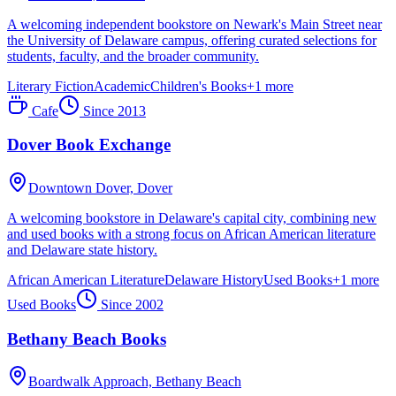
A welcoming independent bookstore on Newark's Main Street near
the University of Delaware campus, offering curated selections for
students, faculty, and the broader community.
Literary Fiction
Academic
Children's Books
+
1
more
Cafe
Since
2013
Dover Book Exchange
Downtown Dover,
Dover
A welcoming bookstore in Delaware's capital city, combining new
and used books with a strong focus on African American literature
and Delaware state history.
African American Literature
Delaware History
Used Books
+
1
more
Used Books
Since
2002
Bethany Beach Books
Boardwalk Approach,
Bethany Beach