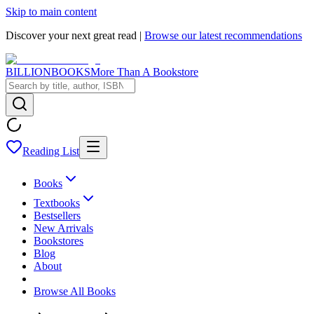
Skip to main content
Discover your next great read |
Browse our latest recommendations
BILLIONBOOKS
More Than A Bookstore
Reading List
Books
Textbooks
Bestsellers
New Arrivals
Bookstores
Blog
About
Browse All Books