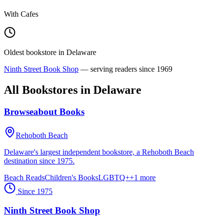
With Cafes
Oldest bookstore in
Delaware
Ninth Street Book Shop
— serving readers since
1969
All Bookstores in
Delaware
Browseabout Books
Rehoboth Beach
Delaware's largest independent bookstore, a Rehoboth Beach
destination since 1975.
Beach Reads
Children's Books
LGBTQ+
+
1
more
Since
1975
Ninth Street Book Shop