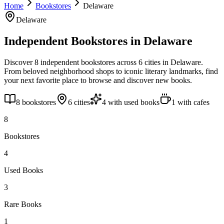
Home
Bookstores
Delaware
Delaware
Independent Bookstores in
Delaware
Discover
8
independent bookstores across
6
cities
in
Delaware
.
From beloved neighborhood shops to iconic literary landmarks, find
your next favorite place to browse and discover new books.
8
bookstores
6
cities
4
with used books
1
with cafes
8
Bookstores
4
Used Books
3
Rare Books
1