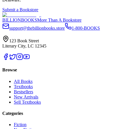
Submit a Bookstore
BILLIONBOOKS
More Than A Bookstore
support@thebillionbooks.store
1-800-BOOKS
123 Book Street
Literary City, LC 12345
Browse
All Books
Textbooks
Bestsellers
New Arrivals
Sell Textbooks
Categories
Fiction