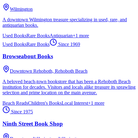
Wilmington
A downtown Wilmington treasure specializing in used, rare, and
antiquarian books.
Used Books
Rare Books
Antiquarian
+
1
more
Used Books
Rare Books
Since
1969
Browseabout Books
Downtown Rehoboth,
Rehoboth Beach
A beloved beach-town bookstore that has been a Rehoboth Beach
institution for decades. Visitors and locals alike treasure its sprawling
selection and prime location on the main avenue.
Beach Reads
Children's Books
Local Interest
+
1
more
Since
1975
Ninth Street Book Shop