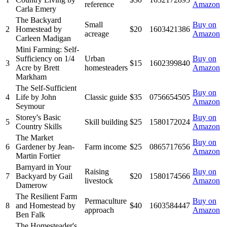
reference
Amazon
Carla Emery
The Backyard
Small
Buy on
2
Homestead by
$20
1603421386
acreage
Amazon
Carleen Madigan
Mini Farming: Self-
Sufficiency on 1/4
Urban
Buy on
3
$15
1602399840
Acre by Brett
homesteaders
Amazon
Markham
The Self-Sufficient
Buy on
4
Life by John
Classic guide
$35
0756654505
Amazon
Seymour
Storey's Basic
Buy on
5
Skill building
$25
1580172024
Country Skills
Amazon
The Market
Buy on
6
Gardener by Jean-
Farm income
$25
0865717656
Amazon
Martin Fortier
Barnyard in Your
Raising
Buy on
7
Backyard by Gail
$20
1580174566
livestock
Amazon
Damerow
The Resilient Farm
Permaculture
Buy on
8
and Homestead by
$40
1603584447
approach
Amazon
Ben Falk
The Homesteader's