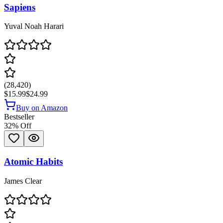
Sapiens
Yuval Noah Harari
(
28,420
)
$15.99
$24.99
Buy on Amazon
Bestseller
32
% Off
Atomic Habits
James Clear