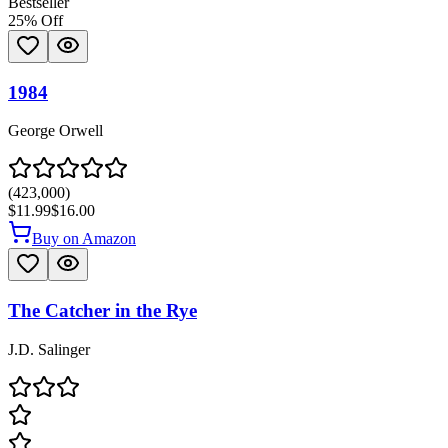
Bestseller
25
% Off
1984
George Orwell
(
423,000
)
$11.99
$16.00
Buy on Amazon
The Catcher in the Rye
J.D. Salinger