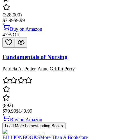
(
328,000
)
$7.99
$9.99
Buy on Amazon
47
% Off
Fundamentals of Nursing
Patricia A. Potter, Anne Griffin Perry
(
892
)
$79.99
$149.99
Buy on Amazon
Load More
homesteading
Books
BILLIONBOOKS
More Than A Bookstore