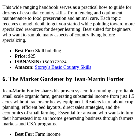
This wide-ranging handbook serves as a practical how-to guide for
dozens of essential country skills, from fencing and equipment
maintenance to food preservation and animal care. Each topic
receives enough depth to get you started while pointing toward more
specialized resources for deeper learning. Best suited for beginners
who want to sample many aspects of country living before
specializing.
Best For:
Skill building
Price:
$25
ISBN/ASIN:
1580172024
Amazon:
Storey's Basic Country Skills
6. The Market Gardener by Jean-Martin Fortier
Jean-Martin Fortier shares his proven system for running a profitable
small-scale organic farm, generating substantial income from just 1.5
acres without tractors or heavy equipment. Readers learn about crop
planning, efficient bed layouts, direct sales strategies, and the
economics of small farming. Essential for anyone who wants to turn
their homestead into an income-generating business through farmers
markets and CSA programs.
Best For:
Farm income