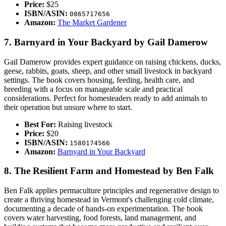
Price:
$25
ISBN/ASIN:
0865717656
Amazon:
The Market Gardener
7. Barnyard in Your Backyard by Gail Damerow
Gail Damerow provides expert guidance on raising chickens, ducks,
geese, rabbits, goats, sheep, and other small livestock in backyard
settings. The book covers housing, feeding, health care, and
breeding with a focus on manageable scale and practical
considerations. Perfect for homesteaders ready to add animals to
their operation but unsure where to start.
Best For:
Raising livestock
Price:
$20
ISBN/ASIN:
1580174566
Amazon:
Barnyard in Your Backyard
8. The Resilient Farm and Homestead by Ben Falk
Ben Falk applies permaculture principles and regenerative design to
create a thriving homestead in Vermont's challenging cold climate,
documenting a decade of hands-on experimentation. The book
covers water harvesting, food forests, land management, and