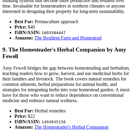
building systems that become more productive and resilient over
time. Invaluable for homesteaders in northern climates or anyone
interested in designing their property for long-term sustainability.
Best For:
Permaculture approach
Price:
$40
ISBN/ASIN:
1603584447
Amazon:
The Resilient Farm and Homestead
9. The Homesteader's Herbal Companion by Amy
Fewell
Amy Fewell bridges the gap between homesteading and herbalism,
teaching readers how to grow, harvest, and use medicinal herbs for
their families and livestock. The book covers natural remedies for
common ailments, herbal preparations for animal health, and
strategies for integrating herbs into your homestead garden. A must-
have for those who want to reduce dependence on conventional
medicine and embrace natural wellness.
Best For:
Herbal remedies
Price:
$22
ISBN/ASIN:
1493035150
Amazon:
The Homesteader's Herbal Companion