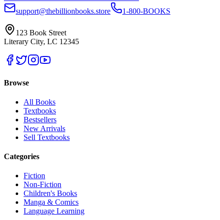
support@thebillionbooks.store
1-800-BOOKS
123 Book Street
Literary City, LC 12345
Browse
All Books
Textbooks
Bestsellers
New Arrivals
Sell Textbooks
Categories
Fiction
Non-Fiction
Children's Books
Manga & Comics
Language Learning