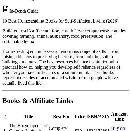
In-Depth Guide
10 Best Homesteading Books for Self-Sufficient Living (2026)
Build your self-sufficient lifestyle with these comprehensive guides
covering farming, animal husbandry, food preservation, and
sustainable living.
Homesteading encompasses an enormous range of skills—from
raising chickens to preserving harvests, from building soil to
building structures. The best resources balance inspiration with
practical how-to, helping you develop self-reliance regardless of
whether you have forty acres or a suburban lot. These books
represent decades of accumulated wisdom from people who've
actually lived this life.
Books & Affiliate Links
Amazon
#
Title
Best For
Price
ISBN/ASIN
Link
The Encyclopedia of
Complete
Buy on
1
Country Living by
$30
1632172895