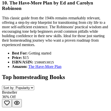
10. The Have-More Plan by Ed and Carolyn
Robinson
This classic guide from the 1940s remains remarkably relevant,
offering a step-by-step blueprint for transitioning from city life to a
more self-sufficient existence. The Robinsons' practical wisdom and
encouraging tone help beginners avoid common pitfalls while
building confidence in their new skills. Ideal for those just starting
their homesteading journey who want a proven roadmap from
experienced mentors.
Best For:
Getting started
Price:
$15
ISBN/ASIN:
1586853015
Amazon:
The Have-More Plan
Top
homesteading
Books
Bestseller
36
% Off