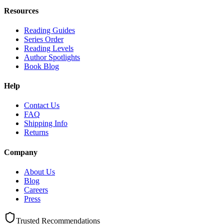
Resources
Reading Guides
Series Order
Reading Levels
Author Spotlights
Book Blog
Help
Contact Us
FAQ
Shipping Info
Returns
Company
About Us
Blog
Careers
Press
Trusted Recommendations