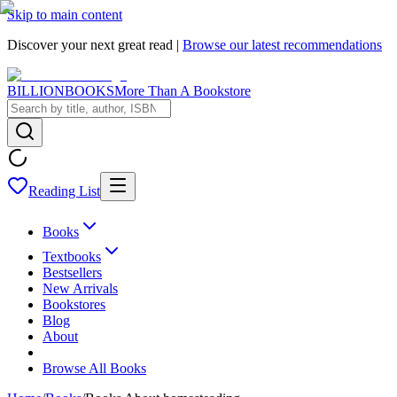
Skip to main content
Discover your next great read |
Browse our latest recommendations
BILLIONBOOKS
More Than A Bookstore
Reading List
Books
Textbooks
Bestsellers
New Arrivals
Bookstores
Blog
About
Browse All Books