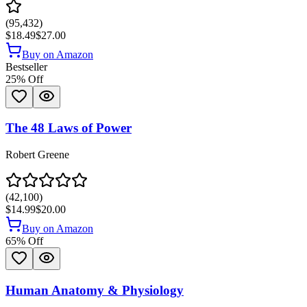
(
95,432
)
$18.49
$27.00
Buy on Amazon
Bestseller
25
% Off
The 48 Laws of Power
Robert Greene
(
42,100
)
$14.99
$20.00
Buy on Amazon
65
% Off
Human Anatomy & Physiology