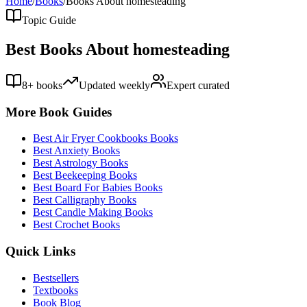
Home
/
Books
/
Books About
homesteading
Topic Guide
Best Books About
homesteading
8
+ books
Updated weekly
Expert curated
More Book Guides
Best
Air Fryer Cookbooks
Books
Best
Anxiety
Books
Best
Astrology
Books
Best
Beekeeping
Books
Best
Board For Babies
Books
Best
Calligraphy
Books
Best
Candle Making
Books
Best
Crochet
Books
Quick Links
Bestsellers
Textbooks
Book Blog