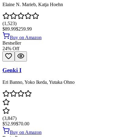
Elaine N. Marieb, Katja Hoehn
(
1,523
)
$89.99
$259.99
Buy on Amazon
Bestseller
24
% Off
Genki I
Eri Banno, Yoko Ikeda, Yutaka Ohno
(
3,847
)
$52.99
$70.00
Buy on Amazon