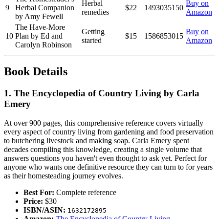
Herbal
Buy on
9
Herbal Companion
$22
1493035150
remedies
Amazon
by Amy Fewell
The Have-More
Getting
Buy on
10
Plan by Ed and
$15
1586853015
started
Amazon
Carolyn Robinson
Book Details
1. The Encyclopedia of Country Living by Carla
Emery
At over 900 pages, this comprehensive reference covers virtually
every aspect of country living from gardening and food preservation
to butchering livestock and making soap. Carla Emery spent
decades compiling this knowledge, creating a single volume that
answers questions you haven't even thought to ask yet. Perfect for
anyone who wants one definitive resource they can turn to for years
as their homesteading journey evolves.
Best For:
Complete reference
Price:
$30
ISBN/ASIN:
1632172895
Amazon:
The Encyclopedia of Country Living