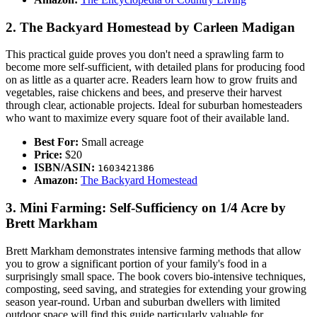
2. The Backyard Homestead by Carleen Madigan
This practical guide proves you don't need a sprawling farm to
become more self-sufficient, with detailed plans for producing food
on as little as a quarter acre. Readers learn how to grow fruits and
vegetables, raise chickens and bees, and preserve their harvest
through clear, actionable projects. Ideal for suburban homesteaders
who want to maximize every square foot of their available land.
Best For:
Small acreage
Price:
$20
ISBN/ASIN:
1603421386
Amazon:
The Backyard Homestead
3. Mini Farming: Self-Sufficiency on 1/4 Acre by
Brett Markham
Brett Markham demonstrates intensive farming methods that allow
you to grow a significant portion of your family's food in a
surprisingly small space. The book covers bio-intensive techniques,
composting, seed saving, and strategies for extending your growing
season year-round. Urban and suburban dwellers with limited
outdoor space will find this guide particularly valuable for