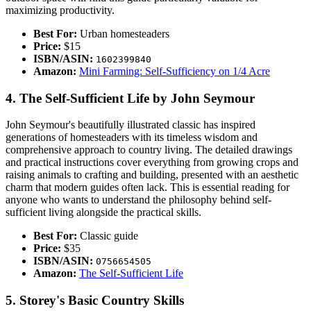
maximizing productivity.
Best For:
Urban homesteaders
Price:
$15
ISBN/ASIN:
1602399840
Amazon:
Mini Farming: Self-Sufficiency on 1/4 Acre
4. The Self-Sufficient Life by John Seymour
John Seymour's beautifully illustrated classic has inspired
generations of homesteaders with its timeless wisdom and
comprehensive approach to country living. The detailed drawings
and practical instructions cover everything from growing crops and
raising animals to crafting and building, presented with an aesthetic
charm that modern guides often lack. This is essential reading for
anyone who wants to understand the philosophy behind self-
sufficient living alongside the practical skills.
Best For:
Classic guide
Price:
$35
ISBN/ASIN:
0756654505
Amazon:
The Self-Sufficient Life
5. Storey's Basic Country Skills