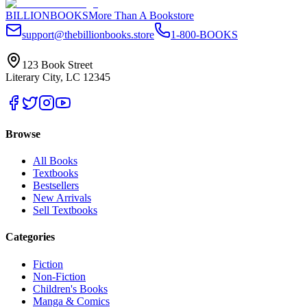
BILLIONBOOKS
More Than A Bookstore
support@thebillionbooks.store
1-800-BOOKS
123 Book Street
Literary City, LC 12345
Browse
All Books
Textbooks
Bestsellers
New Arrivals
Sell Textbooks
Categories
Fiction
Non-Fiction
Children's Books
Manga & Comics