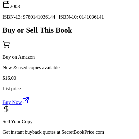
2008
ISBN-13:
9780141036144
|
ISBN-10:
0141036141
Buy or Sell This Book
Buy on Amazon
New & used copies available
$16.00
List price
Buy Now
Sell Your Copy
Get instant buyback quotes at SecretBookPrice.com