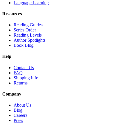
Language Learning
Resources
Reading Guides
Series Order
Reading Levels
Author Spotlights
Book Blog
Help
Contact Us
FAQ
Shipping Info
Returns
Company
About Us
Blog
Careers
Press