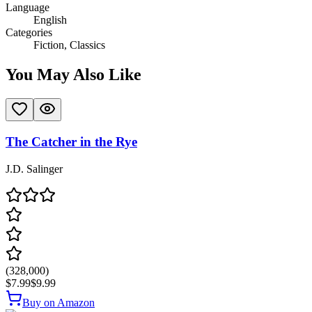
Language
English
Categories
Fiction, Classics
You May Also Like
The Catcher in the Rye
J.D. Salinger
(
328,000
)
$7.99
$9.99
Buy on Amazon