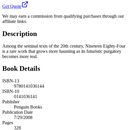
Get Quote
We may earn a commission from qualifying purchases through our
affiliate links.
Description
Among the seminal texts of the 20th century, Nineteen Eighty-Four
is a rare work that grows more haunting as its futuristic purgatory
becomes more real.
Book Details
ISBN-13
9780141036144
ISBN-10
0141036141
Publisher
Penguin Books
Publication Date
7/29/2008
Pages
328