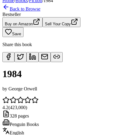
Home
/
Books
/
Fiction
/
1984
Back to Browse
Bestseller
Buy on Amazon
Sell Your Copy
Save
Share this book
1984
by
George Orwell
4.2
(
423,000
)
328
pages
Penguin Books
English