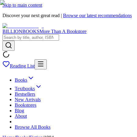
Skip to main content
Discover your next great read |
Browse our latest recommendations
BILLIONBOOKS
More Than A Bookstore
Reading List
Books
Textbooks
Bestsellers
New Arrivals
Bookstores
Blog
About
Browse All Books