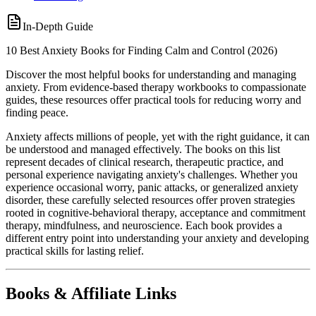
In-Depth Guide
10 Best Anxiety Books for Finding Calm and Control (2026)
Discover the most helpful books for understanding and managing
anxiety. From evidence-based therapy workbooks to compassionate
guides, these resources offer practical tools for reducing worry and
finding peace.
Anxiety affects millions of people, yet with the right guidance, it can
be understood and managed effectively. The books on this list
represent decades of clinical research, therapeutic practice, and
personal experience navigating anxiety's challenges. Whether you
experience occasional worry, panic attacks, or generalized anxiety
disorder, these carefully selected resources offer proven strategies
rooted in cognitive-behavioral therapy, acceptance and commitment
therapy, mindfulness, and neuroscience. Each book provides a
different entry point into understanding your anxiety and developing
practical skills for lasting relief.
Books & Affiliate Links