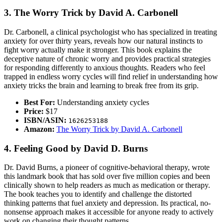
3. The Worry Trick by David A. Carbonell
Dr. Carbonell, a clinical psychologist who has specialized in treating
anxiety for over thirty years, reveals how our natural instincts to
fight worry actually make it stronger. This book explains the
deceptive nature of chronic worry and provides practical strategies
for responding differently to anxious thoughts. Readers who feel
trapped in endless worry cycles will find relief in understanding how
anxiety tricks the brain and learning to break free from its grip.
Best For:
Understanding anxiety cycles
Price:
$17
ISBN/ASIN:
1626253188
Amazon:
The Worry Trick by David A. Carbonell
4. Feeling Good by David D. Burns
Dr. David Burns, a pioneer of cognitive-behavioral therapy, wrote
this landmark book that has sold over five million copies and been
clinically shown to help readers as much as medication or therapy.
The book teaches you to identify and challenge the distorted
thinking patterns that fuel anxiety and depression. Its practical, no-
nonsense approach makes it accessible for anyone ready to actively
work on changing their thought patterns.