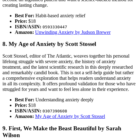
creating lasting change.
Best For:
Habit-based anxiety relief
Price:
$18
ISBN/ASIN:
0593330447
Amazon:
Unwinding Anxiety by Judson Brewer
8. My Age of Anxiety by Scott Stossel
Scott Stossel, editor of The Atlantic, weaves together his personal
lifelong struggle with severe anxiety, the history of anxiety
treatment, and the latest scientific research in this deeply researched
and remarkably candid book. This is not a self-help guide but rather
a comprehensive exploration that helps readers understand anxiety
in all its complexity. It offers profound validation for those who have
struggled for years and want to feel less alone in their experience.
Best For:
Understanding anxiety deeply
Price:
$18
ISBN/ASIN:
0307390608
Amazon:
My Age of Anxiety by Scott Stossel
9. First, We Make the Beast Beautiful by Sarah
Wilson