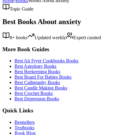
Home
/
Books
/
Books About
anxiety
Topic Guide
Best Books About
anxiety
8
+ books
Updated weekly
Expert curated
More Book Guides
Best
Air Fryer Cookbooks
Books
Best
Astrology
Books
Best
Beekeeping
Books
Best
Board For Babies
Books
Best
Calligraphy
Books
Best
Candle Making
Books
Best
Crochet
Books
Best
Depression
Books
Quick Links
Bestsellers
Textbooks
Book Blog