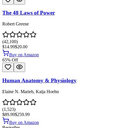
The 48 Laws of Power
Robert Greene
(
42,100
)
$14.99
$20.00
Buy on Amazon
65
% Off
Human Anatomy & Physiology
Elaine N. Marieb, Katja Hoehn
(
1,523
)
$89.99
$259.99
Buy on Amazon
Bestseller