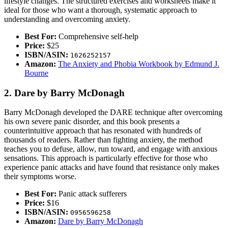
lifestyle changes. The structured exercises and worksheets make it
ideal for those who want a thorough, systematic approach to
understanding and overcoming anxiety.
Best For:
Comprehensive self-help
Price:
$25
ISBN/ASIN:
1626252157
Amazon:
The Anxiety and Phobia Workbook by Edmund J.
Bourne
2. Dare by Barry McDonagh
Barry McDonagh developed the DARE technique after overcoming
his own severe panic disorder, and this book presents a
counterintuitive approach that has resonated with hundreds of
thousands of readers. Rather than fighting anxiety, the method
teaches you to defuse, allow, run toward, and engage with anxious
sensations. This approach is particularly effective for those who
experience panic attacks and have found that resistance only makes
their symptoms worse.
Best For:
Panic attack sufferers
Price:
$16
ISBN/ASIN:
0956596258
Amazon:
Dare by Barry McDonagh