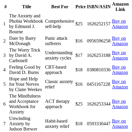
Amazon
#
Title
Best For
Price
ISBN/ASIN
Link
The Anxiety and
Phobia Workbook
Comprehensive
Buy on
1
$25
1626252157
by Edmund J.
self-help
Amazon
Bourne
Dare by Barry
Panic attack
Buy on
2
$16
0956596258
McDonagh
sufferers
Amazon
The Worry Trick
Understanding
Buy on
3
by David A.
$17
1626253188
anxiety cycles
Amazon
Carbonell
Feeling Good by
CBT-based
Buy on
4
$18
0380810336
David D. Burns
approach
Amazon
Hope and Help
Classic anxiety
Buy on
5
for Your Nerves
$16
0451167228
relief
Amazon
by Claire Weekes
The Mindfulness
and Acceptance
ACT therapy
Buy on
6
$25
1626253344
Workbook for
approach
Amazon
Anxiety
Unwinding
Habit-based
Buy on
7
Anxiety by
$18
0593330447
anxiety relief
Amazon
Judson Brewer