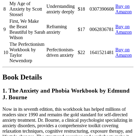
My Age of
Understanding
Buy on
8
Anxiety by Scott
$18
0307390608
anxiety deeply
Amazon
Stossel
First, We Make
the Beast
Reframing
Buy on
9
$17
0062836781
Beautiful by Sarah
anxiety
Amazon
Wilson
The Perfectionism
Workbook by
Perfectionism-
Buy on
10
$22
1641521481
Taylor
driven anxiety
Amazon
Newendorp
Book Details
1. The Anxiety and Phobia Workbook by Edmund
J. Bourne
Now in its seventh edition, this workbook has helped millions of
readers since 1990 and remains the gold standard for self-directed
anxiety treatment. Dr. Bourne, a clinical psychologist specializing in
anxiety disorders, provides a comprehensive toolkit covering
relaxation techniques, cognitive restructuring, exposure therapy, and