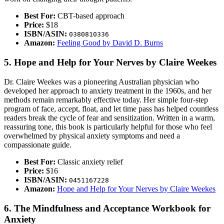
Best For:
CBT-based approach
Price:
$18
ISBN/ASIN:
0380810336
Amazon:
Feeling Good by David D. Burns
5. Hope and Help for Your Nerves by Claire Weekes
Dr. Claire Weekes was a pioneering Australian physician who
developed her approach to anxiety treatment in the 1960s, and her
methods remain remarkably effective today. Her simple four-step
program of face, accept, float, and let time pass has helped countless
readers break the cycle of fear and sensitization. Written in a warm,
reassuring tone, this book is particularly helpful for those who feel
overwhelmed by physical anxiety symptoms and need a
compassionate guide.
Best For:
Classic anxiety relief
Price:
$16
ISBN/ASIN:
0451167228
Amazon:
Hope and Help for Your Nerves by Claire Weekes
6. The Mindfulness and Acceptance Workbook for
Anxiety