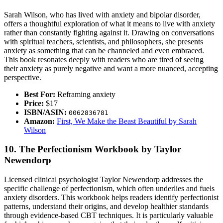
Sarah Wilson, who has lived with anxiety and bipolar disorder,
offers a thoughtful exploration of what it means to live with anxiety
rather than constantly fighting against it. Drawing on conversations
with spiritual teachers, scientists, and philosophers, she presents
anxiety as something that can be channeled and even embraced.
This book resonates deeply with readers who are tired of seeing
their anxiety as purely negative and want a more nuanced, accepting
perspective.
Best For:
Reframing anxiety
Price:
$17
ISBN/ASIN:
0062836781
Amazon:
First, We Make the Beast Beautiful by Sarah
Wilson
10. The Perfectionism Workbook by Taylor
Newendorp
Licensed clinical psychologist Taylor Newendorp addresses the
specific challenge of perfectionism, which often underlies and fuels
anxiety disorders. This workbook helps readers identify perfectionist
patterns, understand their origins, and develop healthier standards
through evidence-based CBT techniques. It is particularly valuable