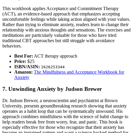
This workbook applies Acceptance and Commitment Therapy
(ACT), an evidence-based approach that emphasizes accepting
uncomfortable feelings while taking action aligned with your values.
Rather than trying to eliminate anxiety, readers learn to change their
relationship with anxious thoughts and sensations. The exercises and
meditations are particularly valuable for those who have tried
traditional CBT approaches but still struggle with avoidance
behaviors.
Best For:
ACT therapy approach
Price:
$25
ISBN/ASIN:
1626253344
Amazon:
The Mindfulness and Acceptance Workbook for
Anxiety
7. Unwinding Anxiety by Judson Brewer
Dr. Judson Brewer, a neuroscientist and psychiatrist at Brown
University, presents groundbreaking research showing that anxiety
operates as a habit loop that can be systematically unwound. His
approach combines mindfulness with the science of habit change to
help readers break free from worry, fear, and panic. This book is
especially effective for those who recognize that their anxiety has
become an ingrained pattern and want a science-backed method for