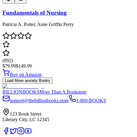
Fundamentals of Nursing
Patricia A. Potter, Anne Griffin Perry
(
892
)
$79.99
$149.99
Buy on Amazon
Load More
anxiety
Books
BILLIONBOOKS
More Than A Bookstore
support@thebillionbooks.store
1-800-BOOKS
123 Book Street
Literary City, LC 12345