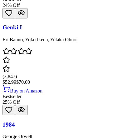
24
% Off
Genki I
Eri Banno, Yoko Ikeda, Yutaka Ohno
(
3,847
)
$52.99
$70.00
Buy on Amazon
Bestseller
25
% Off
1984
George Orwell