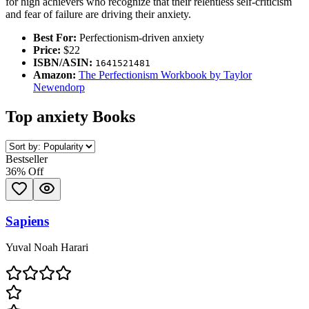
for high achievers who recognize that their relentless self-criticism
and fear of failure are driving their anxiety.
Best For:
Perfectionism-driven anxiety
Price:
$22
ISBN/ASIN:
1641521481
Amazon:
The Perfectionism Workbook by Taylor
Newendorp
Top
anxiety
Books
Bestseller
36
% Off
Sapiens
Yuval Noah Harari