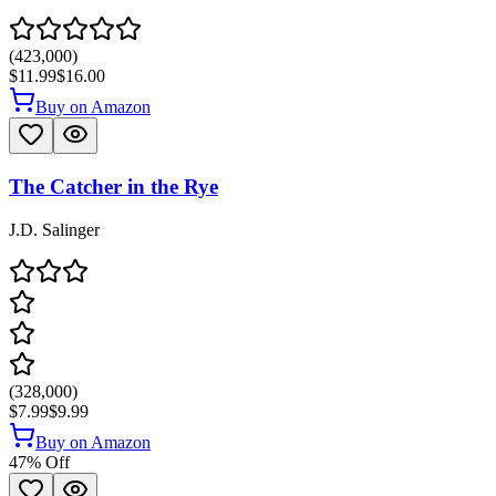
(
423,000
)
$11.99
$16.00
Buy on Amazon
The Catcher in the Rye
J.D. Salinger
(
328,000
)
$7.99
$9.99
Buy on Amazon
47
% Off