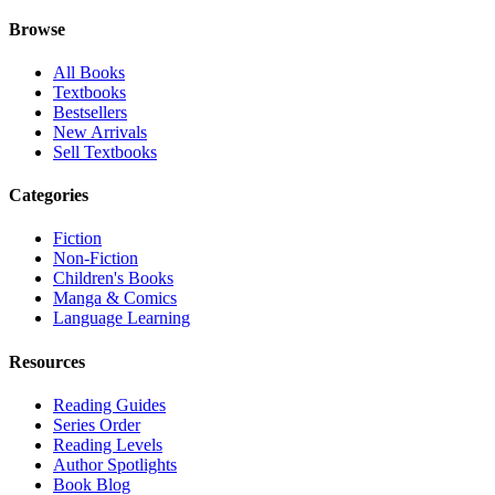
Browse
All Books
Textbooks
Bestsellers
New Arrivals
Sell Textbooks
Categories
Fiction
Non-Fiction
Children's Books
Manga & Comics
Language Learning
Resources
Reading Guides
Series Order
Reading Levels
Author Spotlights
Book Blog