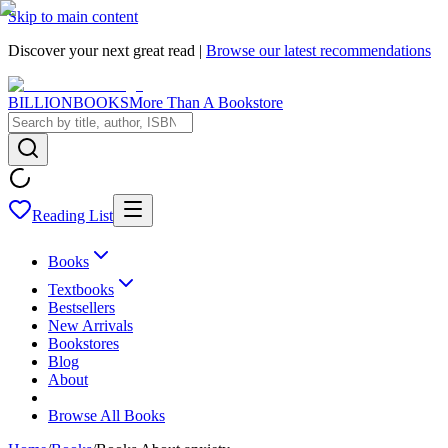
Skip to main content
Discover your next great read |
Browse our latest recommendations
BILLIONBOOKS
More Than A Bookstore
Reading List
Books
Textbooks
Bestsellers
New Arrivals
Bookstores
Blog
About
Browse All Books