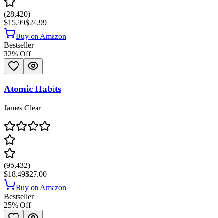
(
28,420
)
$15.99
$24.99
Buy on Amazon
Bestseller
32
% Off
Atomic Habits
James Clear
(
95,432
)
$18.49
$27.00
Buy on Amazon
Bestseller
25
% Off