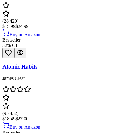
(
28,420
)
$15.99
$24.99
Buy on Amazon
Bestseller
32
% Off
Atomic Habits
James Clear
(
95,432
)
$18.49
$27.00
Buy on Amazon
Bestseller