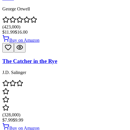
George Orwell
(
423,000
)
$11.99
$16.00
Buy on Amazon
The Catcher in the Rye
J.D. Salinger
(
328,000
)
$7.99
$9.99
Buy on Amazon