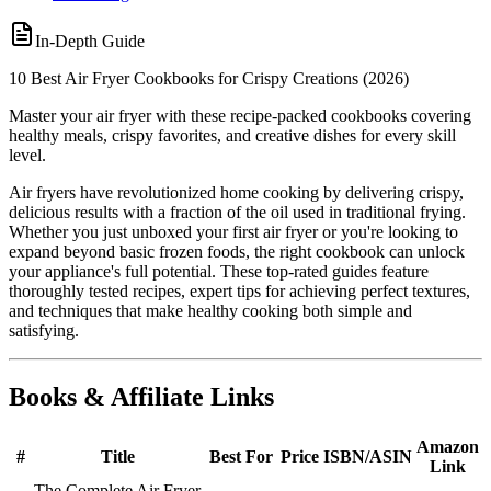
In-Depth Guide
10 Best Air Fryer Cookbooks for Crispy Creations (2026)
Master your air fryer with these recipe-packed cookbooks covering
healthy meals, crispy favorites, and creative dishes for every skill
level.
Air fryers have revolutionized home cooking by delivering crispy,
delicious results with a fraction of the oil used in traditional frying.
Whether you just unboxed your first air fryer or you're looking to
expand beyond basic frozen foods, the right cookbook can unlock
your appliance's full potential. These top-rated guides feature
thoroughly tested recipes, expert tips for achieving perfect textures,
and techniques that make healthy cooking both simple and
satisfying.
Books & Affiliate Links
Amazon
#
Title
Best For
Price
ISBN/ASIN
Link
The Complete Air Fryer