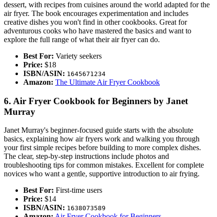
dessert, with recipes from cuisines around the world adapted for the
air fryer. The book encourages experimentation and includes
creative dishes you won't find in other cookbooks. Great for
adventurous cooks who have mastered the basics and want to
explore the full range of what their air fryer can do.
Best For:
Variety seekers
Price:
$18
ISBN/ASIN:
1645671234
Amazon:
The Ultimate Air Fryer Cookbook
6. Air Fryer Cookbook for Beginners by Janet
Murray
Janet Murray's beginner-focused guide starts with the absolute
basics, explaining how air fryers work and walking you through
your first simple recipes before building to more complex dishes.
The clear, step-by-step instructions include photos and
troubleshooting tips for common mistakes. Excellent for complete
novices who want a gentle, supportive introduction to air frying.
Best For:
First-time users
Price:
$14
ISBN/ASIN:
1638073589
Amazon:
Air Fryer Cookbook for Beginners