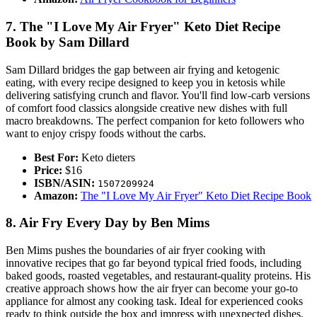
7. The "I Love My Air Fryer" Keto Diet Recipe
Book by Sam Dillard
Sam Dillard bridges the gap between air frying and ketogenic
eating, with every recipe designed to keep you in ketosis while
delivering satisfying crunch and flavor. You'll find low-carb versions
of comfort food classics alongside creative new dishes with full
macro breakdowns. The perfect companion for keto followers who
want to enjoy crispy foods without the carbs.
Best For:
Keto dieters
Price:
$16
ISBN/ASIN:
1507209924
Amazon:
The "I Love My Air Fryer" Keto Diet Recipe Book
8. Air Fry Every Day by Ben Mims
Ben Mims pushes the boundaries of air fryer cooking with
innovative recipes that go far beyond typical fried foods, including
baked goods, roasted vegetables, and restaurant-quality proteins. His
creative approach shows how the air fryer can become your go-to
appliance for almost any cooking task. Ideal for experienced cooks
ready to think outside the box and impress with unexpected dishes.