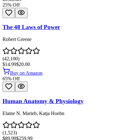
25
% Off
The 48 Laws of Power
Robert Greene
(
42,100
)
$14.99
$20.00
Buy on Amazon
65
% Off
Human Anatomy & Physiology
Elaine N. Marieb, Katja Hoehn
(
1,523
)
$89.99
$259.99