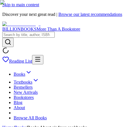
Skip to main content
Discover your next great read |
Browse our latest recommendations
BILLIONBOOKS
More Than A Bookstore
Reading List
Books
Textbooks
Bestsellers
New Arrivals
Bookstores
Blog
About
Browse All Books