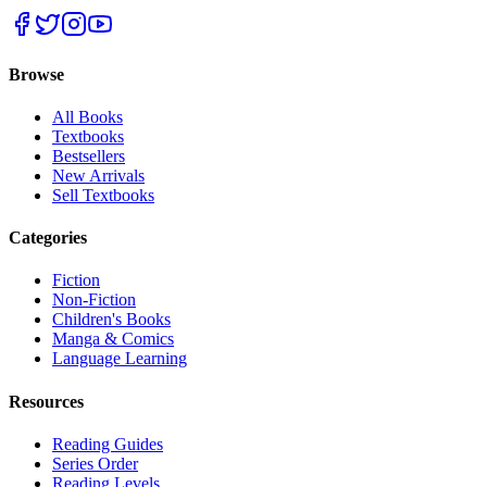
Browse
All Books
Textbooks
Bestsellers
New Arrivals
Sell Textbooks
Categories
Fiction
Non-Fiction
Children's Books
Manga & Comics
Language Learning
Resources
Reading Guides
Series Order
Reading Levels