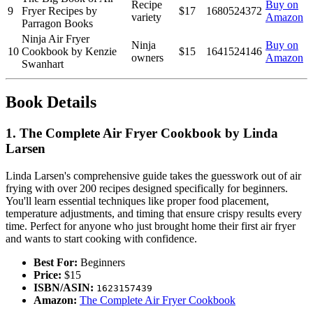
Recipe
Buy on
9
Fryer Recipes by
$17
1680524372
variety
Amazon
Parragon Books
Ninja Air Fryer
Ninja
Buy on
10
Cookbook by Kenzie
$15
1641524146
owners
Amazon
Swanhart
Book Details
1. The Complete Air Fryer Cookbook by Linda
Larsen
Linda Larsen's comprehensive guide takes the guesswork out of air
frying with over 200 recipes designed specifically for beginners.
You'll learn essential techniques like proper food placement,
temperature adjustments, and timing that ensure crispy results every
time. Perfect for anyone who just brought home their first air fryer
and wants to start cooking with confidence.
Best For:
Beginners
Price:
$15
ISBN/ASIN:
1623157439
Amazon:
The Complete Air Fryer Cookbook