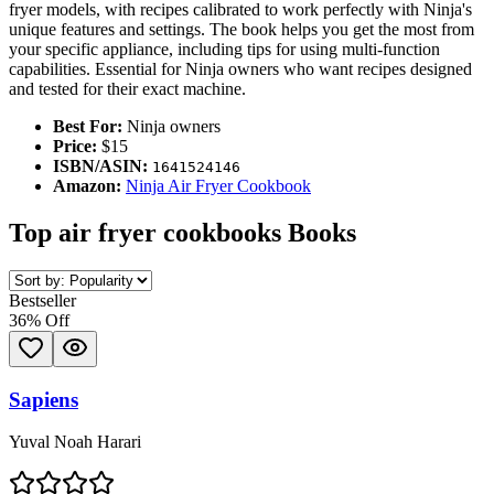
fryer models, with recipes calibrated to work perfectly with Ninja's
unique features and settings. The book helps you get the most from
your specific appliance, including tips for using multi-function
capabilities. Essential for Ninja owners who want recipes designed
and tested for their exact machine.
Best For:
Ninja owners
Price:
$15
ISBN/ASIN:
1641524146
Amazon:
Ninja Air Fryer Cookbook
Top
air fryer cookbooks
Books
Bestseller
36
% Off
Sapiens
Yuval Noah Harari