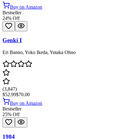
Buy on Amazon
Bestseller
24
% Off
Genki I
Eri Banno, Yoko Ikeda, Yutaka Ohno
(
3,847
)
$52.99
$70.00
Buy on Amazon
Bestseller
25
% Off
1984