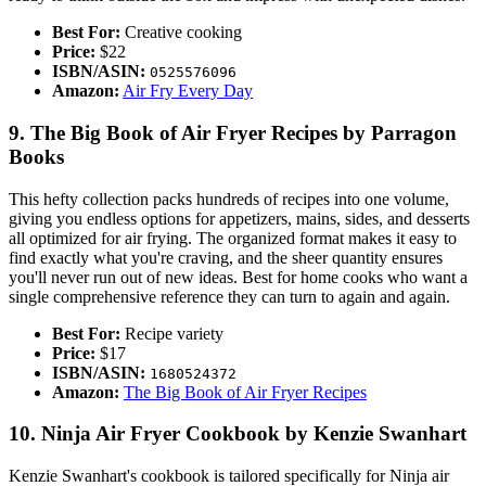
Best For:
Creative cooking
Price:
$22
ISBN/ASIN:
0525576096
Amazon:
Air Fry Every Day
9. The Big Book of Air Fryer Recipes by Parragon
Books
This hefty collection packs hundreds of recipes into one volume,
giving you endless options for appetizers, mains, sides, and desserts
all optimized for air frying. The organized format makes it easy to
find exactly what you're craving, and the sheer quantity ensures
you'll never run out of new ideas. Best for home cooks who want a
single comprehensive reference they can turn to again and again.
Best For:
Recipe variety
Price:
$17
ISBN/ASIN:
1680524372
Amazon:
The Big Book of Air Fryer Recipes
10. Ninja Air Fryer Cookbook by Kenzie Swanhart
Kenzie Swanhart's cookbook is tailored specifically for Ninja air