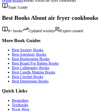
Home
/
Books
/
Books About
air fryer cookbooks
Topic Guide
Best Books About
air fryer cookbooks
8
+ books
Updated weekly
Expert curated
More Book Guides
Best
Anxiety
Books
Best
Astrology
Books
Best
Beekeeping
Books
Best
Board For Babies
Books
Best
Calligraphy
Books
Best
Candle Making
Books
Best
Crochet
Books
Best
Depression
Books
Quick Links
Bestsellers
Textbooks
Book Blog