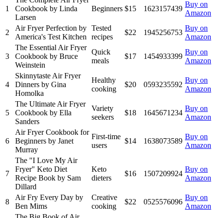
Buy on
1
Cookbook by Linda
Beginners
$15
1623157439
Amazon
Larsen
Air Fryer Perfection by
Tested
Buy on
2
$22
1945256753
America's Test Kitchen
recipes
Amazon
The Essential Air Fryer
Quick
Buy on
3
Cookbook by Bruce
$17
1454933399
meals
Amazon
Weinstein
Skinnytaste Air Fryer
Healthy
Buy on
4
Dinners by Gina
$20
0593235592
cooking
Amazon
Homolka
The Ultimate Air Fryer
Variety
Buy on
5
Cookbook by Ella
$18
1645671234
seekers
Amazon
Sanders
Air Fryer Cookbook for
First-time
Buy on
6
Beginners by Janet
$14
1638073589
users
Amazon
Murray
The "I Love My Air
Fryer" Keto Diet
Keto
Buy on
7
$16
1507209924
Recipe Book by Sam
dieters
Amazon
Dillard
Air Fry Every Day by
Creative
Buy on
8
$22
0525576096
Ben Mims
cooking
Amazon
The Big Book of Air