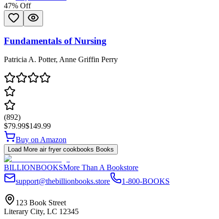
47
% Off
Fundamentals of Nursing
Patricia A. Potter, Anne Griffin Perry
(
892
)
$79.99
$149.99
Buy on Amazon
Load More
air fryer cookbooks
Books
BILLIONBOOKS
More Than A Bookstore
support@thebillionbooks.store
1-800-BOOKS
123 Book Street
Literary City, LC 12345