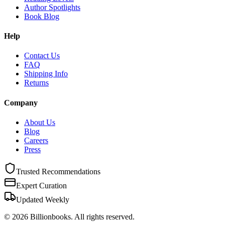
Author Spotlights
Book Blog
Help
Contact Us
FAQ
Shipping Info
Returns
Company
About Us
Blog
Careers
Press
Trusted Recommendations
Expert Curation
Updated Weekly
©
2026
Billionbooks. All rights reserved.