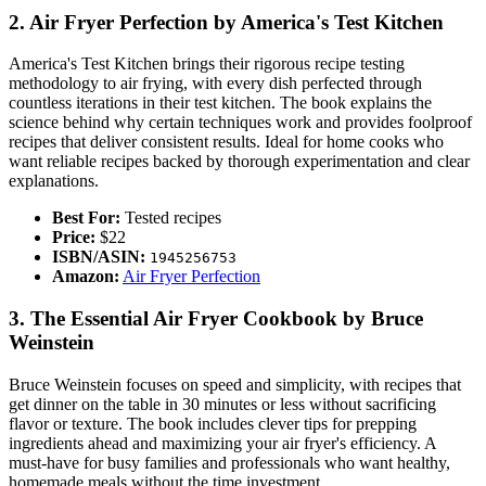
2. Air Fryer Perfection by America's Test Kitchen
America's Test Kitchen brings their rigorous recipe testing
methodology to air frying, with every dish perfected through
countless iterations in their test kitchen. The book explains the
science behind why certain techniques work and provides foolproof
recipes that deliver consistent results. Ideal for home cooks who
want reliable recipes backed by thorough experimentation and clear
explanations.
Best For:
Tested recipes
Price:
$22
ISBN/ASIN:
1945256753
Amazon:
Air Fryer Perfection
3. The Essential Air Fryer Cookbook by Bruce
Weinstein
Bruce Weinstein focuses on speed and simplicity, with recipes that
get dinner on the table in 30 minutes or less without sacrificing
flavor or texture. The book includes clever tips for prepping
ingredients ahead and maximizing your air fryer's efficiency. A
must-have for busy families and professionals who want healthy,
homemade meals without the time investment.