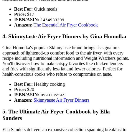
Best For:
Quick meals
Price:
$17
ISBN/ASIN:
1454933399
Amazon:
The Essential Air Fryer Cookbook
4. Skinnytaste Air Fryer Dinners by Gina Homolka
Gina Homolka's popular Skinnytaste brand brings its signature
approach of lightened-up comfort food to the air fryer, with every
recipe including nutritional information and Weight Watchers points.
You'll discover how to make crispy favorites like chicken tenders
and fries with significantly less fat and fewer calories. Perfect for
health-conscious cooks who refuse to compromise on taste.
Best For:
Healthy cooking
Price:
$20
ISBN/ASIN:
0593235592
Amazon:
Skinnytaste Air Fryer Dinners
5. The Ultimate Air Fryer Cookbook by Ella
Sanders
Ella Sanders delivers an expansive collection spanning breakfast to