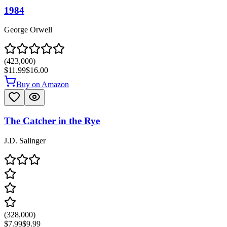
1984
George Orwell
(
423,000
)
$11.99
$16.00
Buy on Amazon
The Catcher in the Rye
J.D. Salinger
(
328,000
)
$7.99
$9.99