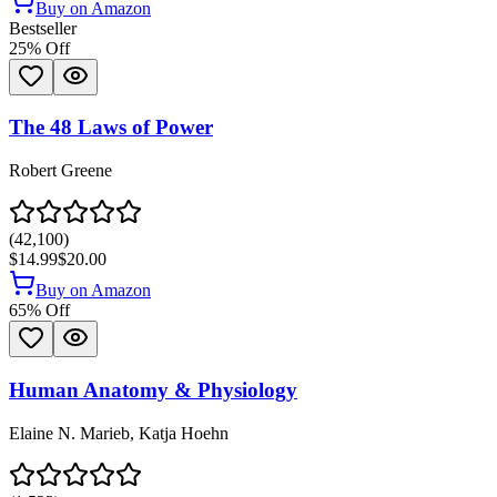
Buy on Amazon
Bestseller
25
% Off
The 48 Laws of Power
Robert Greene
(
42,100
)
$14.99
$20.00
Buy on Amazon
65
% Off
Human Anatomy & Physiology
Elaine N. Marieb, Katja Hoehn