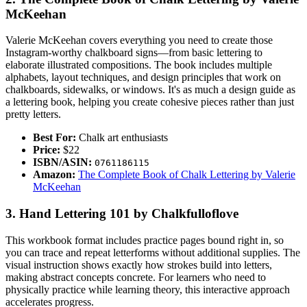
McKeehan
Valerie McKeehan covers everything you need to create those
Instagram-worthy chalkboard signs—from basic lettering to
elaborate illustrated compositions. The book includes multiple
alphabets, layout techniques, and design principles that work on
chalkboards, sidewalks, or windows. It's as much a design guide as
a lettering book, helping you create cohesive pieces rather than just
pretty letters.
Best For:
Chalk art enthusiasts
Price:
$22
ISBN/ASIN:
0761186115
Amazon:
The Complete Book of Chalk Lettering by Valerie
McKeehan
3. Hand Lettering 101 by Chalkfulloflove
This workbook format includes practice pages bound right in, so
you can trace and repeat letterforms without additional supplies. The
visual instruction shows exactly how strokes build into letters,
making abstract concepts concrete. For learners who need to
physically practice while learning theory, this interactive approach
accelerates progress.