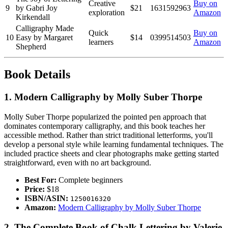
Creative
Buy on
9
by Gabri Joy
$21
1631592963
exploration
Amazon
Kirkendall
Calligraphy Made
Quick
Buy on
10
Easy by Margaret
$14
0399514503
learners
Amazon
Shepherd
Book Details
1. Modern Calligraphy by Molly Suber Thorpe
Molly Suber Thorpe popularized the pointed pen approach that
dominates contemporary calligraphy, and this book teaches her
accessible method. Rather than strict traditional letterforms, you'll
develop a personal style while learning fundamental techniques. The
included practice sheets and clear photographs make getting started
straightforward, even with no art background.
Best For:
Complete beginners
Price:
$18
ISBN/ASIN:
1250016320
Amazon:
Modern Calligraphy by Molly Suber Thorpe
2. The Complete Book of Chalk Lettering by Valerie