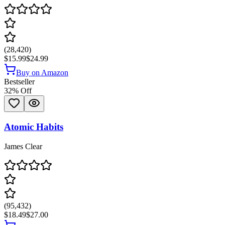
(
28,420
)
$15.99
$24.99
Buy on Amazon
Bestseller
32
% Off
Atomic Habits
James Clear
(
95,432
)
$18.49
$27.00