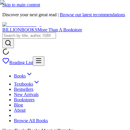
Skip to main content
Discover your next great read |
Browse our latest recommendations
BILLIONBOOKS
More Than A Bookstore
Reading List
Books
Textbooks
Bestsellers
New Arrivals
Bookstores
Blog
About
Browse All Books