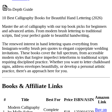
In-Depth Guide
10 Best Calligraphy Books for Beautiful Hand Lettering (2026)
Master the art of calligraphy with our top book picks for beginners
and advanced artists. From modern brush lettering to traditional
scripts, find your perfect guide to beautiful handwriting.
The renewed interest in hand lettering spans everything from
Instagram-worthy brush pen quotes to elegant copperplate wedding
invitations. These books cover the full spectrum, from accessible
modern styles that forgive imperfect letterforms to traditional scripts
requiring disciplined practice. Whether you want to letter chalkboard
signs, address envelopes beautifully, or develop a personal artistic
practice, there's an approach here for you.
Books & Affiliate Links
Amazon
#
Title
Best For
Price
ISBN/ASIN
Link
Modern Calligraphy
Complete
Buy on
1
by Molly Suber
$18
1250016320