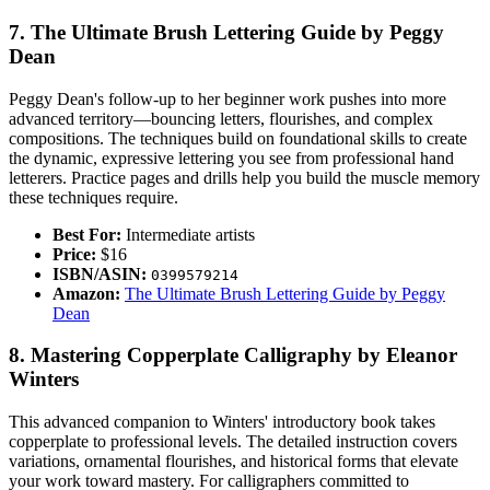
7. The Ultimate Brush Lettering Guide by Peggy
Dean
Peggy Dean's follow-up to her beginner work pushes into more
advanced territory—bouncing letters, flourishes, and complex
compositions. The techniques build on foundational skills to create
the dynamic, expressive lettering you see from professional hand
letterers. Practice pages and drills help you build the muscle memory
these techniques require.
Best For:
Intermediate artists
Price:
$16
ISBN/ASIN:
0399579214
Amazon:
The Ultimate Brush Lettering Guide by Peggy
Dean
8. Mastering Copperplate Calligraphy by Eleanor
Winters
This advanced companion to Winters' introductory book takes
copperplate to professional levels. The detailed instruction covers
variations, ornamental flourishes, and historical forms that elevate
your work toward mastery. For calligraphers committed to