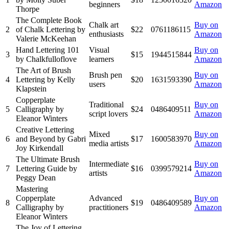
beginners
Amazon
Thorpe
The Complete Book
Chalk art
Buy on
2
of Chalk Lettering by
$22
0761186115
enthusiasts
Amazon
Valerie McKeehan
Hand Lettering 101
Visual
Buy on
3
$15
1944515844
by Chalkfulloflove
learners
Amazon
The Art of Brush
Brush pen
Buy on
4
Lettering by Kelly
$20
1631593390
users
Amazon
Klapstein
Copperplate
Traditional
Buy on
5
Calligraphy by
$24
0486409511
script lovers
Amazon
Eleanor Winters
Creative Lettering
Mixed
Buy on
6
and Beyond by Gabri
$17
1600583970
media artists
Amazon
Joy Kirkendall
The Ultimate Brush
Intermediate
Buy on
7
Lettering Guide by
$16
0399579214
artists
Amazon
Peggy Dean
Mastering
Copperplate
Advanced
Buy on
8
$19
0486409589
Calligraphy by
practitioners
Amazon
Eleanor Winters
The Joy of Lettering