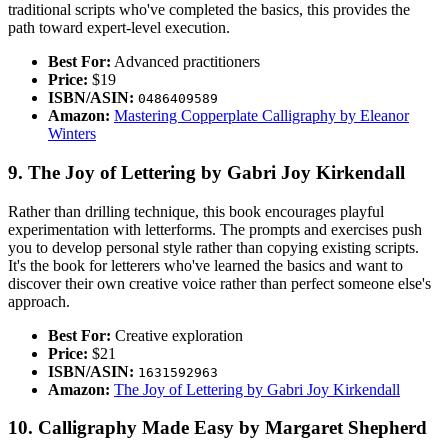
traditional scripts who've completed the basics, this provides the
path toward expert-level execution.
Best For:
Advanced practitioners
Price:
$19
ISBN/ASIN:
0486409589
Amazon:
Mastering Copperplate Calligraphy by Eleanor
Winters
9. The Joy of Lettering by Gabri Joy Kirkendall
Rather than drilling technique, this book encourages playful
experimentation with letterforms. The prompts and exercises push
you to develop personal style rather than copying existing scripts.
It's the book for letterers who've learned the basics and want to
discover their own creative voice rather than perfect someone else's
approach.
Best For:
Creative exploration
Price:
$21
ISBN/ASIN:
1631592963
Amazon:
The Joy of Lettering by Gabri Joy Kirkendall
10. Calligraphy Made Easy by Margaret Shepherd