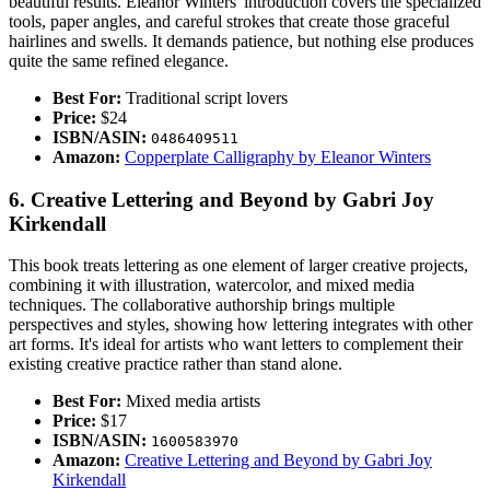
beautiful results. Eleanor Winters' introduction covers the specialized
tools, paper angles, and careful strokes that create those graceful
hairlines and swells. It demands patience, but nothing else produces
quite the same refined elegance.
Best For:
Traditional script lovers
Price:
$24
ISBN/ASIN:
0486409511
Amazon:
Copperplate Calligraphy by Eleanor Winters
6. Creative Lettering and Beyond by Gabri Joy
Kirkendall
This book treats lettering as one element of larger creative projects,
combining it with illustration, watercolor, and mixed media
techniques. The collaborative authorship brings multiple
perspectives and styles, showing how lettering integrates with other
art forms. It's ideal for artists who want letters to complement their
existing creative practice rather than stand alone.
Best For:
Mixed media artists
Price:
$17
ISBN/ASIN:
1600583970
Amazon:
Creative Lettering and Beyond by Gabri Joy
Kirkendall