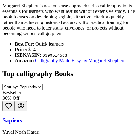
Margaret Shepherd's no-nonsense approach strips calligraphy to its
essentials for learners who want results without extensive study. The
book focuses on developing legible, attractive lettering quickly
rather than achieving historical accuracy. It's practical training for
people who need to letter signs, envelopes, or projects without
becoming serious calligraphers.
Best For:
Quick learners
Price:
$14
ISBN/ASIN:
0399514503
Amazon:
Calligraphy Made Easy by Margaret Shepherd
Top
calligraphy
Books
Bestseller
36
% Off
Sapiens
Yuval Noah Harari