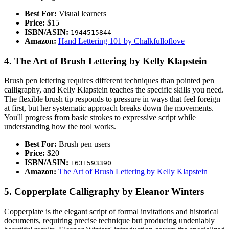
Best For:
Visual learners
Price:
$15
ISBN/ASIN:
1944515844
Amazon:
Hand Lettering 101 by Chalkfulloflove
4. The Art of Brush Lettering by Kelly Klapstein
Brush pen lettering requires different techniques than pointed pen
calligraphy, and Kelly Klapstein teaches the specific skills you need.
The flexible brush tip responds to pressure in ways that feel foreign
at first, but her systematic approach breaks down the movements.
You'll progress from basic strokes to expressive script while
understanding how the tool works.
Best For:
Brush pen users
Price:
$20
ISBN/ASIN:
1631593390
Amazon:
The Art of Brush Lettering by Kelly Klapstein
5. Copperplate Calligraphy by Eleanor Winters
Copperplate is the elegant script of formal invitations and historical
documents, requiring precise technique but producing undeniably