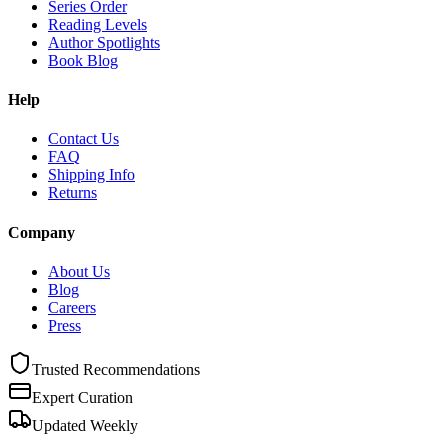
Series Order
Reading Levels
Author Spotlights
Book Blog
Help
Contact Us
FAQ
Shipping Info
Returns
Company
About Us
Blog
Careers
Press
Trusted Recommendations
Expert Curation
Updated Weekly