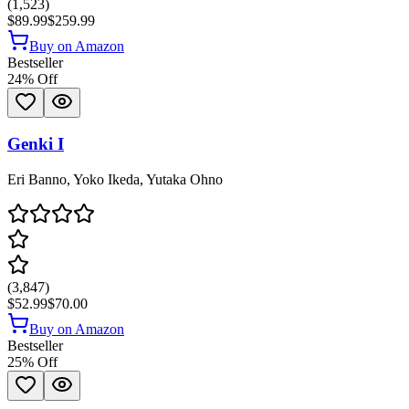
(
1,523
)
$89.99
$259.99
Buy on Amazon
Bestseller
24
% Off
Genki I
Eri Banno, Yoko Ikeda, Yutaka Ohno
(
3,847
)
$52.99
$70.00
Buy on Amazon
Bestseller
25
% Off