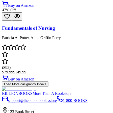
Buy on Amazon
47
% Off
Fundamentals of Nursing
Patricia A. Potter, Anne Griffin Perry
(
892
)
$79.99
$149.99
Buy on Amazon
Load More
calligraphy
Books
BILLIONBOOKS
More Than A Bookstore
support@thebillionbooks.store
1-800-BOOKS
123 Book Street