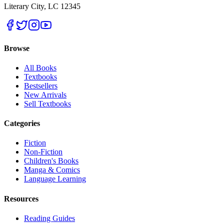
Literary City, LC 12345
Browse
All Books
Textbooks
Bestsellers
New Arrivals
Sell Textbooks
Categories
Fiction
Non-Fiction
Children's Books
Manga & Comics
Language Learning
Resources
Reading Guides