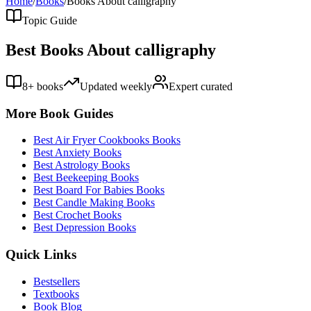
Home
/
Books
/
Books About
calligraphy
Topic Guide
Best Books About
calligraphy
8
+ books
Updated weekly
Expert curated
More Book Guides
Best
Air Fryer Cookbooks
Books
Best
Anxiety
Books
Best
Astrology
Books
Best
Beekeeping
Books
Best
Board For Babies
Books
Best
Candle Making
Books
Best
Crochet
Books
Best
Depression
Books
Quick Links
Bestsellers
Textbooks
Book Blog