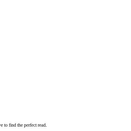
 to find the perfect read.