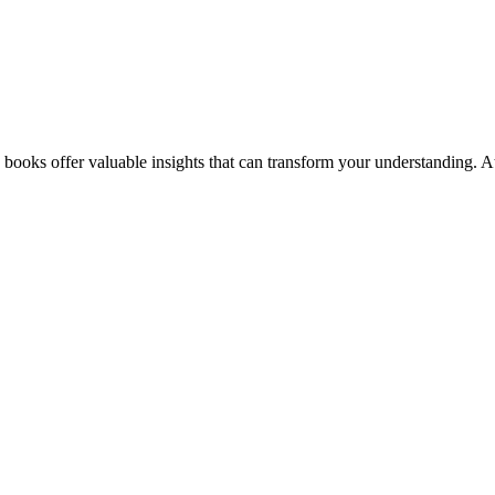
books offer valuable insights that can transform your understanding. At