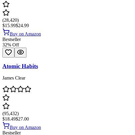
(
28,420
)
$15.99
$24.99
Buy on Amazon
Bestseller
32
% Off
Atomic Habits
James Clear
(
95,432
)
$18.49
$27.00
Buy on Amazon
Bestseller