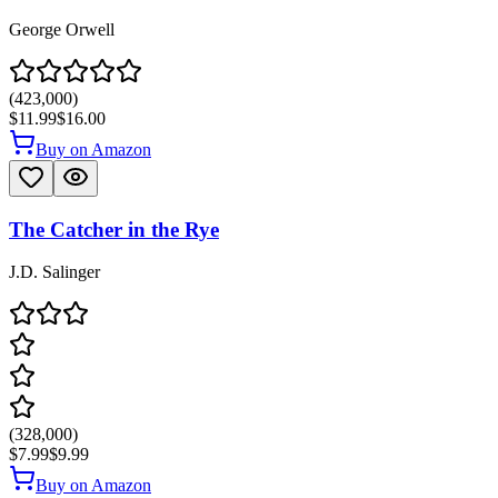
George Orwell
(
423,000
)
$11.99
$16.00
Buy on Amazon
The Catcher in the Rye
J.D. Salinger
(
328,000
)
$7.99
$9.99
Buy on Amazon