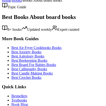
Home
/
Books
/
Books About
board books
Topic Guide
Best Books About
board books
8
+ books
Updated weekly
Expert curated
More Book Guides
Best
Air Fryer Cookbooks
Books
Best
Anxiety
Books
Best
Astrology
Books
Best
Beekeeping
Books
Best
Board For Babies
Books
Best
Calligraphy
Books
Best
Candle Making
Books
Best
Crochet
Books
Quick Links
Bestsellers
Textbooks
Book Blog