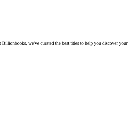
 Billionbooks, we've curated the best titles to help you discover your