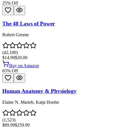
25
% Off
The 48 Laws of Power
Robert Greene
(
42,100
)
$14.99
$20.00
Buy on Amazon
65
% Off
Human Anatomy & Physiology
Elaine N. Marieb, Katja Hoehn
(
1,523
)
$89.99
$259.99