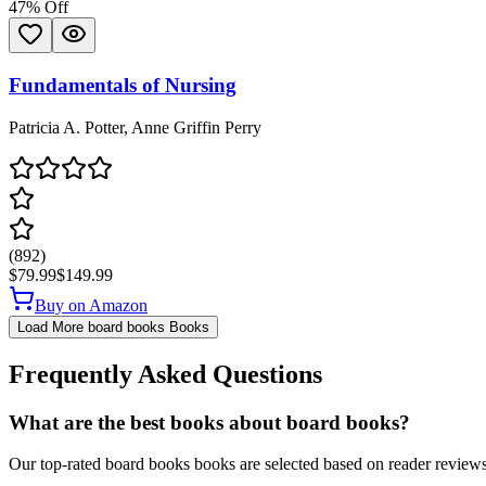
47
% Off
Fundamentals of Nursing
Patricia A. Potter, Anne Griffin Perry
(
892
)
$79.99
$149.99
Buy on Amazon
Load More
board books
Books
Frequently Asked Questions
What are the best books about board books?
Our top-rated board books books are selected based on reader reviews,