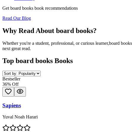
Get
board books
book recommendations
Read Our Blog
Why Read About
board books
?
Whether you're a student, professional, or curious learner,
board books
next great read.
Top
board books
Books
Bestseller
36
% Off
Sapiens
Yuval Noah Harari