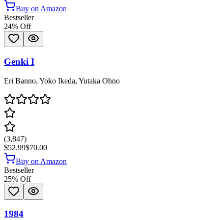
Buy on Amazon
Bestseller
24
% Off
Genki I
Eri Banno, Yoko Ikeda, Yutaka Ohno
(
3,847
)
$52.99
$70.00
Buy on Amazon
Bestseller
25
% Off
1984