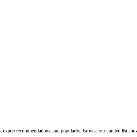
 expert recommendations, and popularity. Browse our curated list above