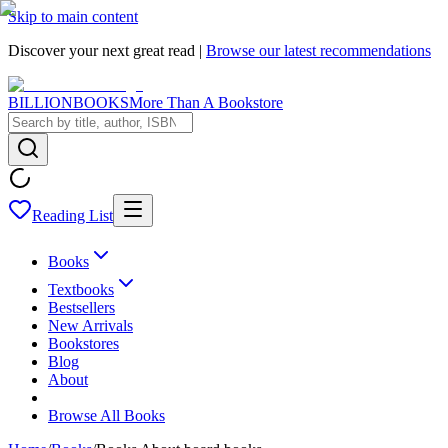
Skip to main content
Discover your next great read |
Browse our latest recommendations
BILLIONBOOKS
More Than A Bookstore
Reading List
Books
Textbooks
Bestsellers
New Arrivals
Bookstores
Blog
About
Browse All Books