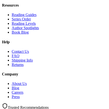
Resources
Reading Guides
Series Order
Reading Levels
Author Spotlights
Book Blog
Help
Contact Us
FAQ
Shipping Info
Returns
Company
About Us
Blog
Careers
Press
Trusted Recommendations