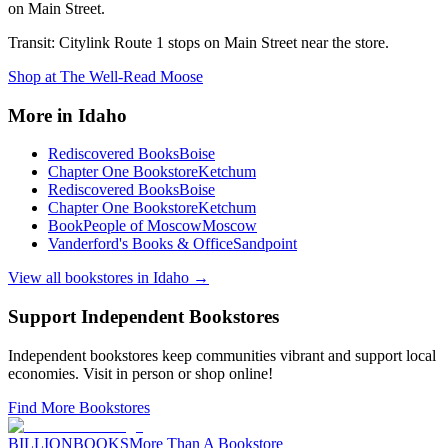
on Main Street.
Transit:
Citylink Route 1 stops on Main Street near the store.
Shop at
The Well-Read Moose
More in
Idaho
Rediscovered Books
Boise
Chapter One Bookstore
Ketchum
Rediscovered Books
Boise
Chapter One Bookstore
Ketchum
BookPeople of Moscow
Moscow
Vanderford's Books & Office
Sandpoint
View all bookstores in
Idaho
→
Support Independent Bookstores
Independent bookstores keep communities vibrant and support local
economies. Visit in person or shop online!
Find More Bookstores
BILLIONBOOKS
More Than A Bookstore