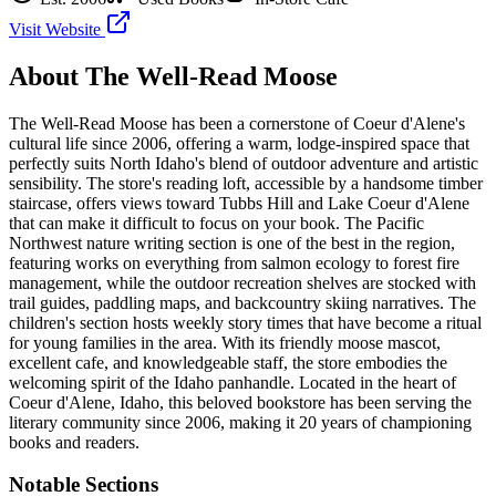
Visit Website
About
The Well-Read Moose
The Well-Read Moose has been a cornerstone of Coeur d'Alene's
cultural life since 2006, offering a warm, lodge-inspired space that
perfectly suits North Idaho's blend of outdoor adventure and artistic
sensibility. The store's reading loft, accessible by a handsome timber
staircase, offers views toward Tubbs Hill and Lake Coeur d'Alene
that can make it difficult to focus on your book. The Pacific
Northwest nature writing section is one of the best in the region,
featuring works on everything from salmon ecology to forest fire
management, while the outdoor recreation shelves are stocked with
trail guides, paddling maps, and backcountry skiing narratives. The
children's section hosts weekly story times that have become a ritual
for young families in the area. With its friendly moose mascot,
excellent cafe, and knowledgeable staff, the store embodies the
welcoming spirit of the Idaho panhandle.
Located in the heart of
Coeur d'Alene
,
Idaho
, this beloved bookstore has been serving the
literary community
since 2006, making it 20 years of championing
books and readers.
Notable Sections