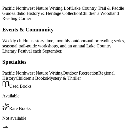
Pacific Northwest Nature Writing Loft
Lake Country Trail & Paddle
Guides
Idaho History & Heritage Collection
Children's Woodland
Reading Corner
Events & Community
Weekly children's story time, monthly outdoor-author reading series,
seasonal trail-guide workshops, and an annual Lake Country
Literary Festival each September.
Specialties
Pacific Northwest Nature Writing
Outdoor Recreation
Regional
History
Children's Books
Mystery & Thriller
Used Books
Available
Rare Books
Not available