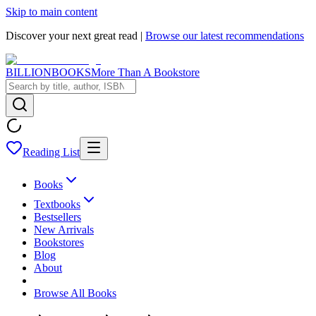
Skip to main content
Discover your next great read |
Browse our latest recommendations
BILLIONBOOKS
More Than A Bookstore
Reading List
Books
Textbooks
Bestsellers
New Arrivals
Bookstores
Blog
About
Browse All Books