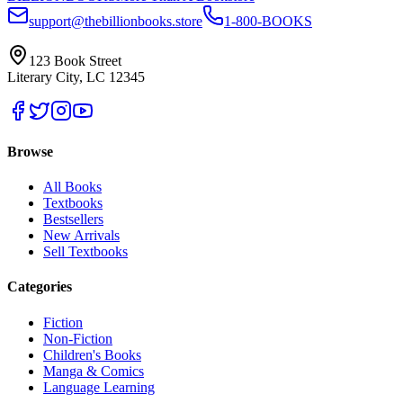
support@thebillionbooks.store
1-800-BOOKS
123 Book Street
Literary City, LC 12345
Browse
All Books
Textbooks
Bestsellers
New Arrivals
Sell Textbooks
Categories
Fiction
Non-Fiction
Children's Books
Manga & Comics
Language Learning