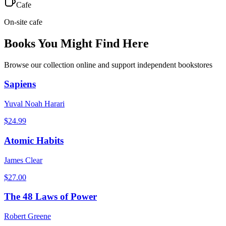
Cafe
On-site cafe
Books You Might Find Here
Browse our collection online and support independent bookstores
Sapiens
Yuval Noah Harari
$
24.99
Atomic Habits
James Clear
$
27.00
The 48 Laws of Power
Robert Greene