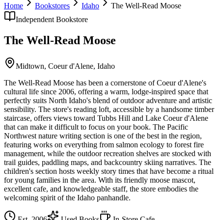
Home
Bookstores
Idaho
The Well-Read Moose
Independent Bookstore
The Well-Read Moose
Midtown,
Coeur d'Alene
,
Idaho
The Well-Read Moose has been a cornerstone of Coeur d'Alene's
cultural life since 2006, offering a warm, lodge-inspired space that
perfectly suits North Idaho's blend of outdoor adventure and artistic
sensibility. The store's reading loft, accessible by a handsome timber
staircase, offers views toward Tubbs Hill and Lake Coeur d'Alene
that can make it difficult to focus on your book. The Pacific
Northwest nature writing section is one of the best in the region,
featuring works on everything from salmon ecology to forest fire
management, while the outdoor recreation shelves are stocked with
trail guides, paddling maps, and backcountry skiing narratives. The
children's section hosts weekly story times that have become a ritual
for young families in the area. With its friendly moose mascot,
excellent cafe, and knowledgeable staff, the store embodies the
welcoming spirit of the Idaho panhandle.
Est.
2006
Used Books
In-Store Cafe