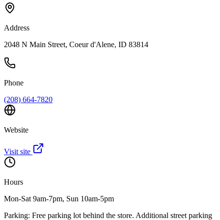
Address
2048 N Main Street, Coeur d'Alene, ID 83814
Phone
(208) 664-7820
Website
Visit site
Hours
Mon-Sat 9am-7pm, Sun 10am-5pm
Parking:
Free parking lot behind the store. Additional street parking