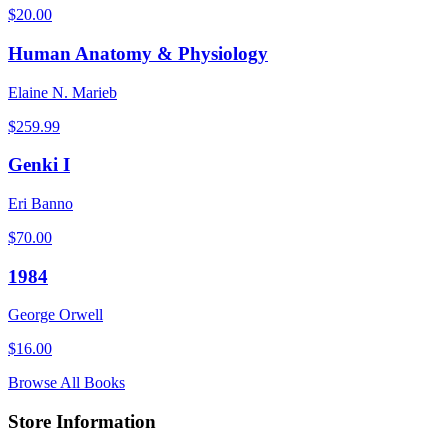
$
20.00
Human Anatomy & Physiology
Elaine N. Marieb
$
259.99
Genki I
Eri Banno
$
70.00
1984
George Orwell
$
16.00
Browse All Books
Store Information