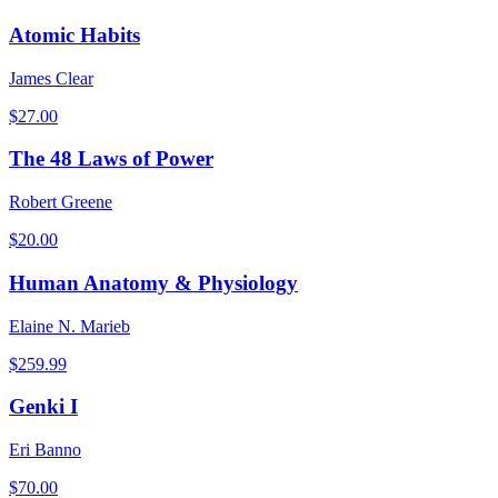
Atomic Habits
James Clear
$
27.00
The 48 Laws of Power
Robert Greene
$
20.00
Human Anatomy & Physiology
Elaine N. Marieb
$
259.99
Genki I
Eri Banno
$
70.00