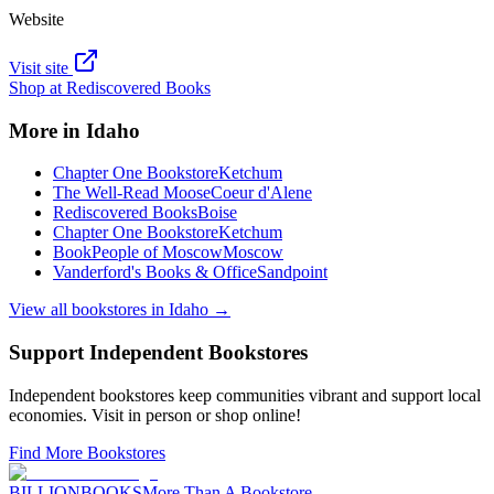
Website
Visit site
Shop at
Rediscovered Books
More in
Idaho
Chapter One Bookstore
Ketchum
The Well-Read Moose
Coeur d'Alene
Rediscovered Books
Boise
Chapter One Bookstore
Ketchum
BookPeople of Moscow
Moscow
Vanderford's Books & Office
Sandpoint
View all bookstores in
Idaho
→
Support Independent Bookstores
Independent bookstores keep communities vibrant and support local
economies. Visit in person or shop online!
Find More Bookstores
BILLIONBOOKS
More Than A Bookstore