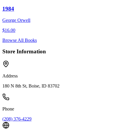
1984
George Orwell
$
16.00
Browse All Books
Store Information
Address
180 N 8th St, Boise, ID 83702
Phone
(208) 376-4229