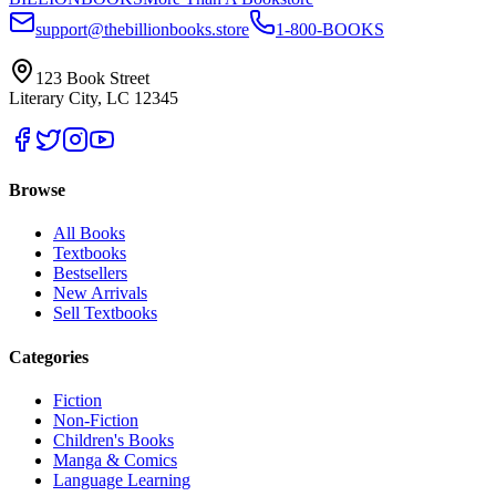
support@thebillionbooks.store
1-800-BOOKS
123 Book Street
Literary City, LC 12345
Browse
All Books
Textbooks
Bestsellers
New Arrivals
Sell Textbooks
Categories
Fiction
Non-Fiction
Children's Books
Manga & Comics
Language Learning