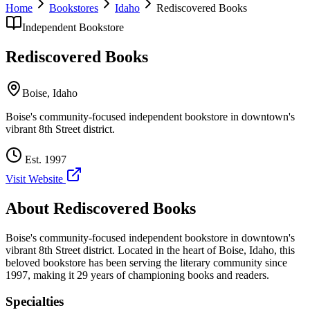
Home
Bookstores
Idaho
Rediscovered Books
Independent Bookstore
Rediscovered Books
Boise
,
Idaho
Boise's community-focused independent bookstore in downtown's
vibrant 8th Street district.
Est.
1997
Visit Website
About
Rediscovered Books
Boise's community-focused independent bookstore in downtown's
vibrant 8th Street district.
Located in the heart of
Boise
,
Idaho
, this
beloved bookstore has been serving the literary community
since
1997, making it 29 years of championing books and readers.
Specialties