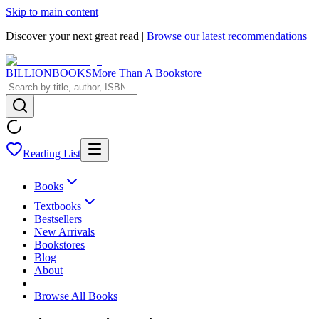
Skip to main content
Discover your next great read |
Browse our latest recommendations
BILLIONBOOKS
More Than A Bookstore
Reading List
Books
Textbooks
Bestsellers
New Arrivals
Bookstores
Blog
About
Browse All Books