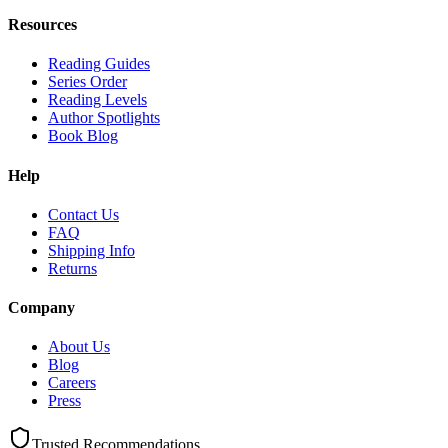
Resources
Reading Guides
Series Order
Reading Levels
Author Spotlights
Book Blog
Help
Contact Us
FAQ
Shipping Info
Returns
Company
About Us
Blog
Careers
Press
Trusted Recommendations