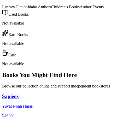
Literary Fiction
Idaho Authors
Children's Books
Author Events
Used Books
Not available
Rare Books
Not available
Cafe
Not available
Books You Might Find Here
Browse our collection online and support independent bookstores
Sapiens
Yuval Noah Harari
$
24.99