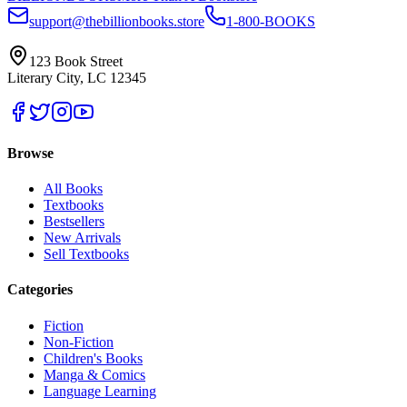
support@thebillionbooks.store
1-800-BOOKS
123 Book Street
Literary City, LC 12345
Browse
All Books
Textbooks
Bestsellers
New Arrivals
Sell Textbooks
Categories
Fiction
Non-Fiction
Children's Books
Manga & Comics
Language Learning