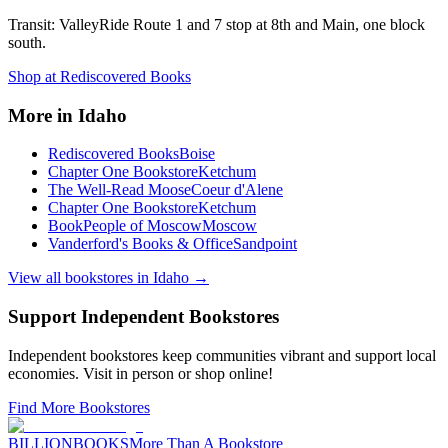
Transit:
ValleyRide Route 1 and 7 stop at 8th and Main, one block
south.
Shop at
Rediscovered Books
More in
Idaho
Rediscovered Books
Boise
Chapter One Bookstore
Ketchum
The Well-Read Moose
Coeur d'Alene
Chapter One Bookstore
Ketchum
BookPeople of Moscow
Moscow
Vanderford's Books & Office
Sandpoint
View all bookstores in
Idaho
→
Support Independent Bookstores
Independent bookstores keep communities vibrant and support local
economies. Visit in person or shop online!
Find More Bookstores
BILLIONBOOKS
More Than A Bookstore