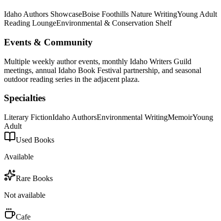
Idaho Authors Showcase
Boise Foothills Nature Writing
Young Adult
Reading Lounge
Environmental & Conservation Shelf
Events & Community
Multiple weekly author events, monthly Idaho Writers Guild
meetings, annual Idaho Book Festival partnership, and seasonal
outdoor reading series in the adjacent plaza.
Specialties
Literary Fiction
Idaho Authors
Environmental Writing
Memoir
Young
Adult
Used Books
Available
Rare Books
Not available
Cafe