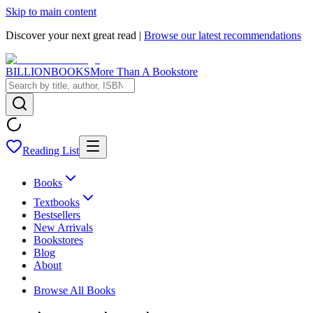
Skip to main content
Discover your next great read |
Browse our latest recommendations
BILLIONBOOKS
More Than A Bookstore
Reading List
Books
Textbooks
Bestsellers
New Arrivals
Bookstores
Blog
About
Browse All Books