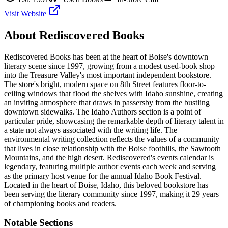
Visit Website
About
Rediscovered Books
Rediscovered Books has been at the heart of Boise's downtown
literary scene since 1997, growing from a modest used-book shop
into the Treasure Valley's most important independent bookstore.
The store's bright, modern space on 8th Street features floor-to-
ceiling windows that flood the shelves with Idaho sunshine, creating
an inviting atmosphere that draws in passersby from the bustling
downtown sidewalks. The Idaho Authors section is a point of
particular pride, showcasing the remarkable depth of literary talent in
a state not always associated with the writing life. The
environmental writing collection reflects the values of a community
that lives in close relationship with the Boise foothills, the Sawtooth
Mountains, and the high desert. Rediscovered's events calendar is
legendary, featuring multiple author events each week and serving
as the primary host venue for the annual Idaho Book Festival.
Located in the heart of
Boise
,
Idaho
, this beloved bookstore has
been serving the literary community
since 1997, making it 29 years
of championing books and readers.
Notable Sections