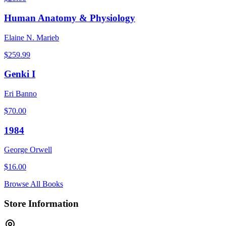
Human Anatomy & Physiology
Elaine N. Marieb
$
259.99
Genki I
Eri Banno
$
70.00
1984
George Orwell
$
16.00
Browse All Books
Store Information