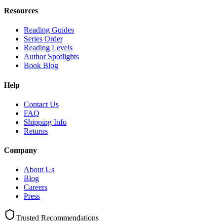
Resources
Reading Guides
Series Order
Reading Levels
Author Spotlights
Book Blog
Help
Contact Us
FAQ
Shipping Info
Returns
Company
About Us
Blog
Careers
Press
Trusted Recommendations