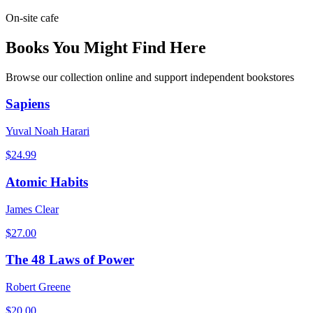
On-site cafe
Books You Might Find Here
Browse our collection online and support independent bookstores
Sapiens
Yuval Noah Harari
$
24.99
Atomic Habits
James Clear
$
27.00
The 48 Laws of Power
Robert Greene
$
20.00