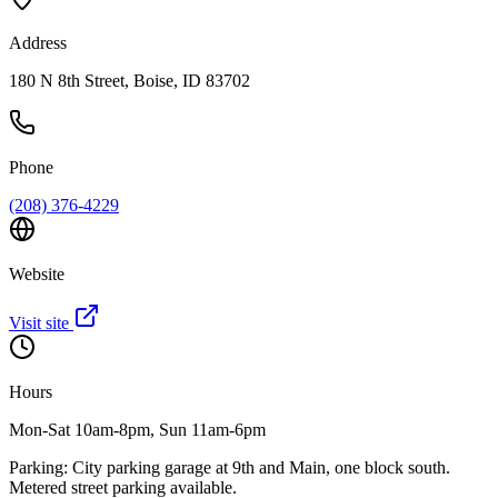
Address
180 N 8th Street, Boise, ID 83702
Phone
(208) 376-4229
Website
Visit site
Hours
Mon-Sat 10am-8pm, Sun 11am-6pm
Parking:
City parking garage at 9th and Main, one block south.
Metered street parking available.