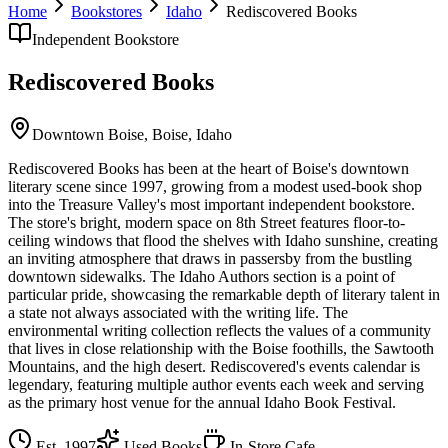
Home
Bookstores
Idaho
Rediscovered Books
Independent Bookstore
Rediscovered Books
Downtown Boise,
Boise
,
Idaho
Rediscovered Books has been at the heart of Boise's downtown
literary scene since 1997, growing from a modest used-book shop
into the Treasure Valley's most important independent bookstore.
The store's bright, modern space on 8th Street features floor-to-
ceiling windows that flood the shelves with Idaho sunshine, creating
an inviting atmosphere that draws in passersby from the bustling
downtown sidewalks. The Idaho Authors section is a point of
particular pride, showcasing the remarkable depth of literary talent in
a state not always associated with the writing life. The
environmental writing collection reflects the values of a community
that lives in close relationship with the Boise foothills, the Sawtooth
Mountains, and the high desert. Rediscovered's events calendar is
legendary, featuring multiple author events each week and serving
as the primary host venue for the annual Idaho Book Festival.
Est.
1997
Used Books
In-Store Cafe