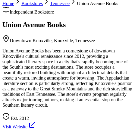
Home
Bookstores
Tennessee
Union Avenue Books
Independent Bookstore
Union Avenue Books
Downtown Knoxville,
Knoxville
,
Tennessee
Union Avenue Books has been a cornerstone of downtown
Knoxville's cultural renaissance since 2012, providing a
sophisticated literary space in a city that's rapidly becoming one of
the South's most exciting destinations. The store occupies a
beautifully restored building with original architectural details that
create a warm, inviting atmosphere for browsing. The Appalachian
literature section is particularly strong, reflecting Knoxville's position
as a gateway to the Great Smoky Mountains and the rich storytelling
traditions of East Tennessee. The store's events program regularly
attracts major touring authors, making it an essential stop on the
Southern literary circuit.
Est.
2012
Visit Website