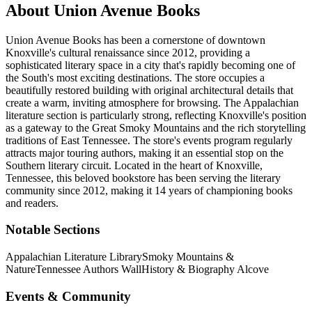
About
Union Avenue Books
Union Avenue Books has been a cornerstone of downtown
Knoxville's cultural renaissance since 2012, providing a
sophisticated literary space in a city that's rapidly becoming one of
the South's most exciting destinations. The store occupies a
beautifully restored building with original architectural details that
create a warm, inviting atmosphere for browsing. The Appalachian
literature section is particularly strong, reflecting Knoxville's position
as a gateway to the Great Smoky Mountains and the rich storytelling
traditions of East Tennessee. The store's events program regularly
attracts major touring authors, making it an essential stop on the
Southern literary circuit.
Located in the heart of
Knoxville
,
Tennessee
, this beloved bookstore has been serving the literary
community
since 2012, making it 14 years of championing books
and readers.
Notable Sections
Appalachian Literature Library
Smoky Mountains &
Nature
Tennessee Authors Wall
History & Biography Alcove
Events & Community