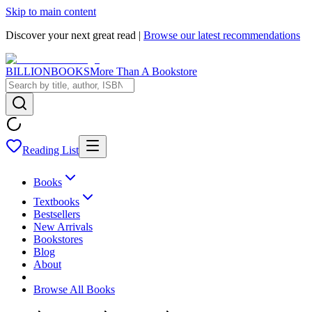
Skip to main content
Discover your next great read |
Browse our latest recommendations
BILLIONBOOKS
More Than A Bookstore
Reading List
Books
Textbooks
Bestsellers
New Arrivals
Bookstores
Blog
About
Browse All Books