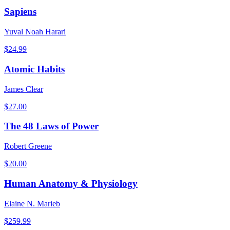
Sapiens
Yuval Noah Harari
$
24.99
Atomic Habits
James Clear
$
27.00
The 48 Laws of Power
Robert Greene
$
20.00
Human Anatomy & Physiology
Elaine N. Marieb
$
259.99