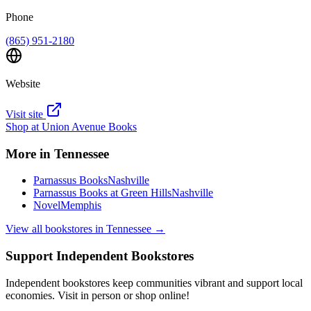
Phone
(865) 951-2180
Website
Visit site
Shop at
Union Avenue Books
More in
Tennessee
Parnassus Books
Nashville
Parnassus Books at Green Hills
Nashville
Novel
Memphis
View all bookstores in
Tennessee
→
Support Independent Bookstores
Independent bookstores keep communities vibrant and support local
economies. Visit in person or shop online!