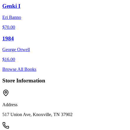
Genki I
Eri Banno
$
70.00
1984
George Orwell
$
16.00
Browse All Books
Store Information
Address
517 Union Ave, Knoxville, TN 37902