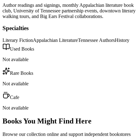
Author readings and signings, monthly Appalachian literature book
club, University of Tennessee partnership events, downtown literary
walking tours, and Big Ears Festival collaborations.
Specialties
Literary Fiction
Appalachian Literature
Tennessee Authors
History
Used Books
Not available
Rare Books
Not available
Cafe
Not available
Books You Might Find Here
Browse our collection online and support independent bookstores