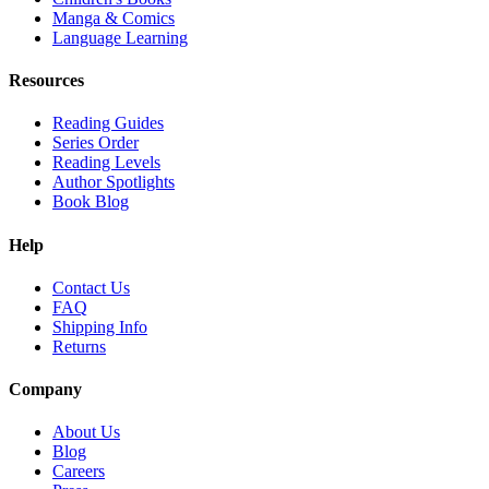
Manga & Comics
Language Learning
Resources
Reading Guides
Series Order
Reading Levels
Author Spotlights
Book Blog
Help
Contact Us
FAQ
Shipping Info
Returns
Company
About Us
Blog
Careers