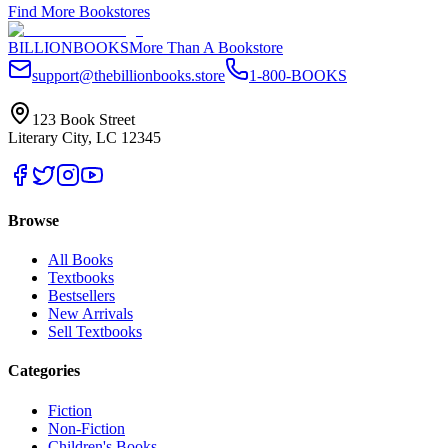
Find More Bookstores
BILLIONBOOKS
More Than A Bookstore
support@thebillionbooks.store
1-800-BOOKS
123 Book Street
Literary City, LC 12345
Browse
All Books
Textbooks
Bestsellers
New Arrivals
Sell Textbooks
Categories
Fiction
Non-Fiction
Children's Books