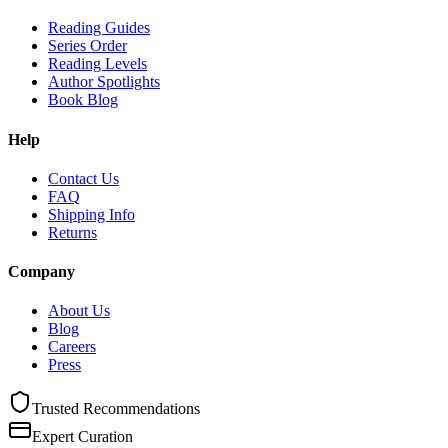
Reading Guides
Series Order
Reading Levels
Author Spotlights
Book Blog
Help
Contact Us
FAQ
Shipping Info
Returns
Company
About Us
Blog
Careers
Press
Trusted Recommendations
Expert Curation