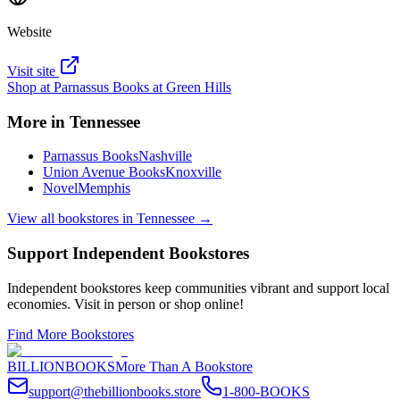
Website
Visit site
Shop at
Parnassus Books at Green Hills
More in
Tennessee
Parnassus Books
Nashville
Union Avenue Books
Knoxville
Novel
Memphis
View all bookstores in
Tennessee
→
Support Independent Bookstores
Independent bookstores keep communities vibrant and support local
economies. Visit in person or shop online!
Find More Bookstores
BILLIONBOOKS
More Than A Bookstore
support@thebillionbooks.store
1-800-BOOKS