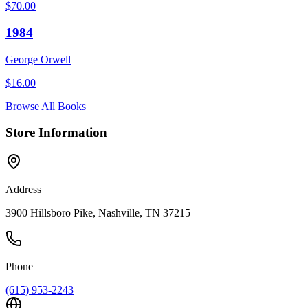
$
70.00
1984
George Orwell
$
16.00
Browse All Books
Store Information
Address
3900 Hillsboro Pike, Nashville, TN 37215
Phone
(615) 953-2243