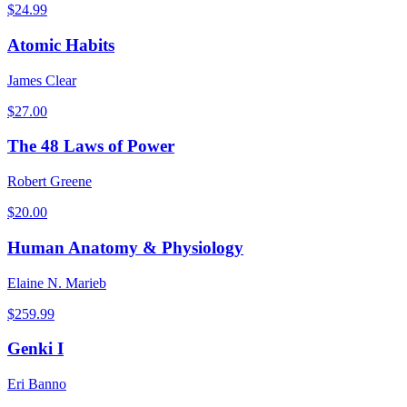
$
24.99
Atomic Habits
James Clear
$
27.00
The 48 Laws of Power
Robert Greene
$
20.00
Human Anatomy & Physiology
Elaine N. Marieb
$
259.99
Genki I
Eri Banno