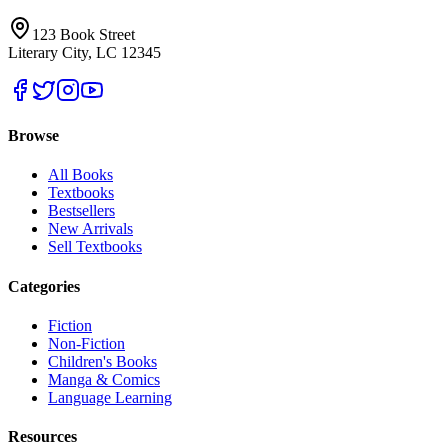
123 Book Street
Literary City, LC 12345
Browse
All Books
Textbooks
Bestsellers
New Arrivals
Sell Textbooks
Categories
Fiction
Non-Fiction
Children's Books
Manga & Comics
Language Learning
Resources