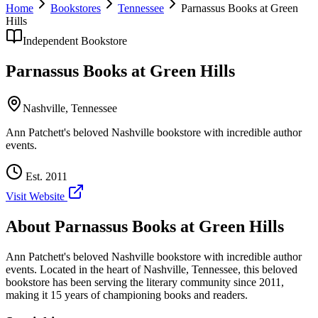
Home
Bookstores
Tennessee
Parnassus Books at Green
Hills
Independent Bookstore
Parnassus Books at Green Hills
Nashville
,
Tennessee
Ann Patchett's beloved Nashville bookstore with incredible author
events.
Est.
2011
Visit Website
About
Parnassus Books at Green Hills
Ann Patchett's beloved Nashville bookstore with incredible author
events.
Located in the heart of
Nashville
,
Tennessee
, this beloved
bookstore has been serving the literary community
since 2011,
making it 15 years of championing books and readers.