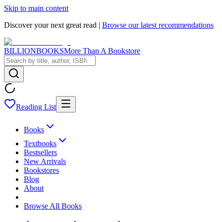
Skip to main content
Discover your next great read |
Browse our latest recommendations
BILLIONBOOKS
More Than A Bookstore
Reading List
Books
Textbooks
Bestsellers
New Arrivals
Bookstores
Blog
About
Browse All Books