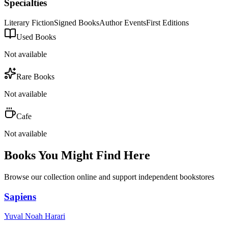
Specialties
Literary Fiction
Signed Books
Author Events
First Editions
Used Books
Not available
Rare Books
Not available
Cafe
Not available
Books You Might Find Here
Browse our collection online and support independent bookstores
Sapiens
Yuval Noah Harari