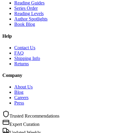
Reading Guides
Series Order
Reading Levels
Author Spotlights
Book Blog
Help
Contact Us
FAQ
Shipping Info
Returns
Company
About Us
Blog
Careers
Press
Trusted Recommendations
Expert Curation
Updated Weekly