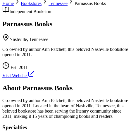
Home
Bookstores
Tennessee
Parnassus Books
Independent Bookstore
Parnassus Books
Nashville
,
Tennessee
Co-owned by author Ann Patchett, this beloved Nashville bookstore
opened in 2011.
Est.
2011
Visit Website
About
Parnassus Books
Co-owned by author Ann Patchett, this beloved Nashville bookstore
opened in 2011.
Located in the heart of
Nashville
,
Tennessee
, this
beloved bookstore has been serving the literary community
since
2011, making it 15 years of championing books and readers.
Specialties