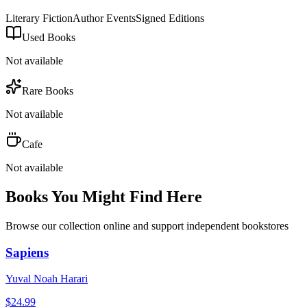
Literary Fiction
Author Events
Signed Editions
Used Books
Not available
Rare Books
Not available
Cafe
Not available
Books You Might Find Here
Browse our collection online and support independent bookstores
Sapiens
Yuval Noah Harari
$
24.99