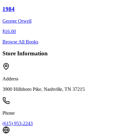
1984
George Orwell
$
16.00
Browse All Books
Store Information
Address
3900 Hillsboro Pike, Nashville, TN 37215
Phone
(615) 953-2243