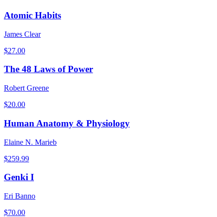
Atomic Habits
James Clear
$
27.00
The 48 Laws of Power
Robert Greene
$
20.00
Human Anatomy & Physiology
Elaine N. Marieb
$
259.99
Genki I
Eri Banno
$
70.00