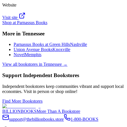
Website
Visit site
Shop at
Parnassus Books
More in
Tennessee
Parnassus Books at Green Hills
Nashville
Union Avenue Books
Knoxville
Novel
Memphis
View all bookstores in
Tennessee
→
Support Independent Bookstores
Independent bookstores keep communities vibrant and support local
economies. Visit in person or shop online!
Find More Bookstores
BILLIONBOOKS
More Than A Bookstore
support@thebillionbooks.store
1-800-BOOKS