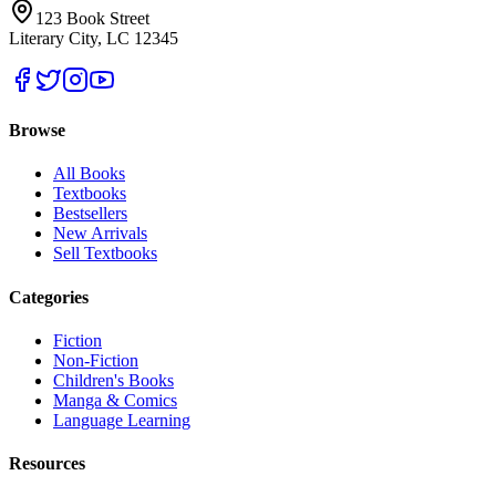
123 Book Street
Literary City, LC 12345
Browse
All Books
Textbooks
Bestsellers
New Arrivals
Sell Textbooks
Categories
Fiction
Non-Fiction
Children's Books
Manga & Comics
Language Learning
Resources