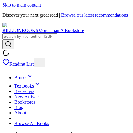
Skip to main content
Discover your next great read |
Browse our latest recommendations
BILLIONBOOKS
More Than A Bookstore
Reading List
Books
Textbooks
Bestsellers
New Arrivals
Bookstores
Blog
About
Browse All Books