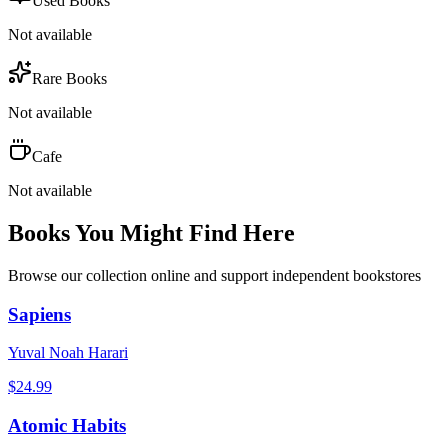
Used Books
Not available
Rare Books
Not available
Cafe
Not available
Books You Might Find Here
Browse our collection online and support independent bookstores
Sapiens
Yuval Noah Harari
$
24.99
Atomic Habits