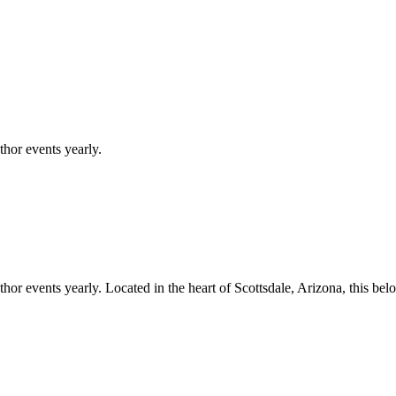
hor events yearly.
hor events yearly.
Located in the heart of
Scottsdale
,
Arizona
, this be