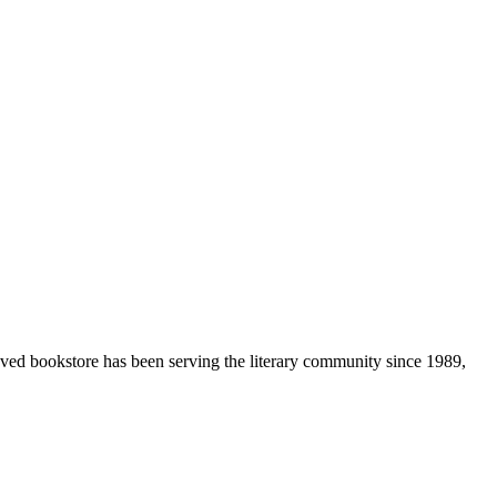
loved bookstore has been serving the literary community
since 1989,