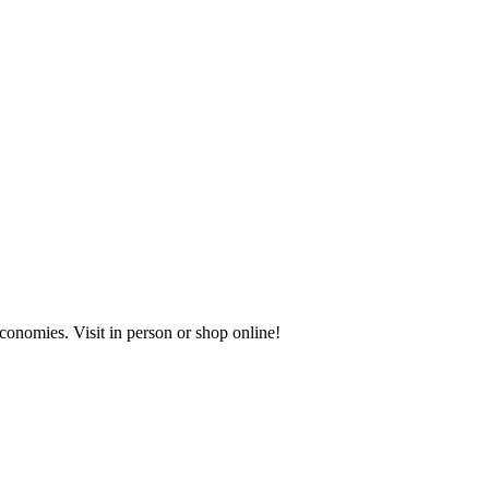
onomies. Visit in person or shop online!