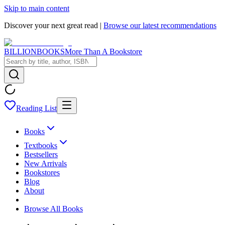
Skip to main content
Discover your next great read |
Browse our latest recommendations
BILLIONBOOKS
More Than A Bookstore
Reading List
Books
Textbooks
Bestsellers
New Arrivals
Bookstores
Blog
About
Browse All Books