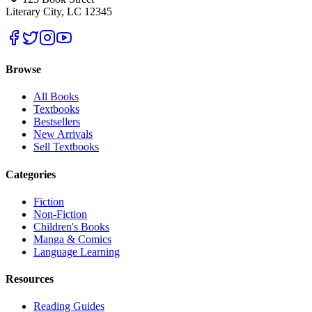
Literary City, LC 12345
Browse
All Books
Textbooks
Bestsellers
New Arrivals
Sell Textbooks
Categories
Fiction
Non-Fiction
Children's Books
Manga & Comics
Language Learning
Resources
Reading Guides