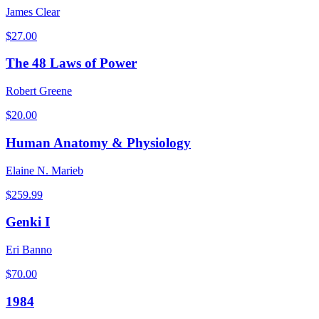
James Clear
$
27.00
The 48 Laws of Power
Robert Greene
$
20.00
Human Anatomy & Physiology
Elaine N. Marieb
$
259.99
Genki I
Eri Banno
$
70.00
1984