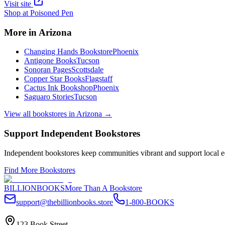
Visit site
Shop at
Poisoned Pen
More in
Arizona
Changing Hands Bookstore
Phoenix
Antigone Books
Tucson
Sonoran Pages
Scottsdale
Copper Star Books
Flagstaff
Cactus Ink Bookshop
Phoenix
Saguaro Stories
Tucson
View all bookstores in
Arizona
→
Support Independent Bookstores
Independent bookstores keep communities vibrant and support local ec
Find More Bookstores
BILLIONBOOKS
More Than A Bookstore
support@thebillionbooks.store
1-800-BOOKS
123 Book Street