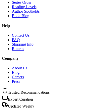
Series Order
Reading Levels
Author Spotlights
Book Blog
Help
Contact Us
FAQ
Shipping Info
Returns
Company
About Us
Blog
Careers
Press
Trusted Recommendations
Expert Curation
Updated Weekly