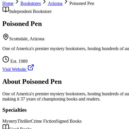
Home
Bookstores
Arizona
Poisoned Pen
Independent Bookstore
Poisoned Pen
Scottsdale
,
Arizona
One of America's premier mystery bookstores, hosting hundreds of aut
Est.
1989
Visit Website
About
Poisoned Pen
One of America's premier mystery bookstores, hosting hundreds of aut
making it 37 years of championing books and readers.
Specialties
Mystery
Thriller
Crime Fiction
Signed Books