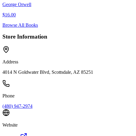
George Orwell
$
16.00
Browse All Books
Store Information
Address
4014 N Goldwater Blvd, Scottsdale, AZ 85251
Phone
(480) 947-2974
Website