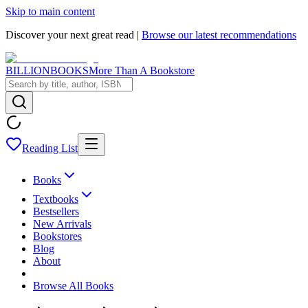
Skip to main content
Discover your next great read |
Browse our latest recommendations
BILLIONBOOKS
More Than A Bookstore
Reading List
Books
Textbooks
Bestsellers
New Arrivals
Bookstores
Blog
About
Browse All Books