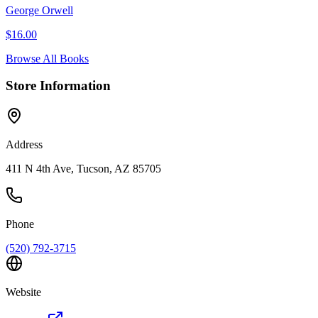
George Orwell
$
16.00
Browse All Books
Store Information
Address
411 N 4th Ave, Tucson, AZ 85705
Phone
(520) 792-3715
Website