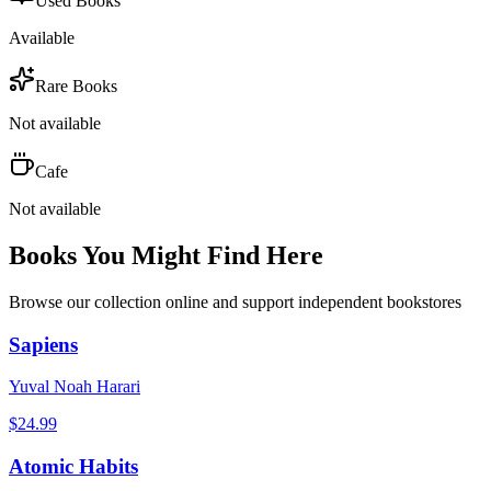
Used Books
Available
Rare Books
Not available
Cafe
Not available
Books You Might Find Here
Browse our collection online and support independent bookstores
Sapiens
Yuval Noah Harari
$
24.99
Atomic Habits