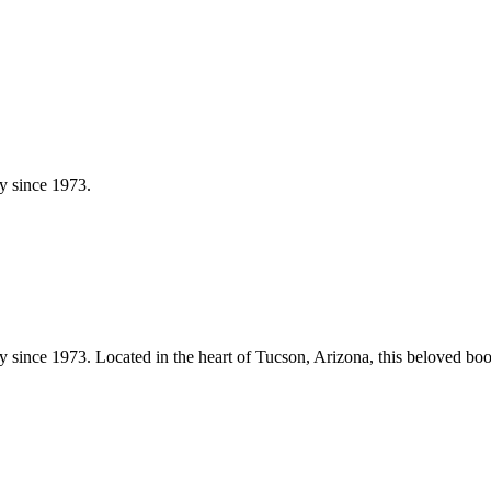
y since 1973.
y since 1973.
Located in the heart of
Tucson
,
Arizona
, this beloved bo