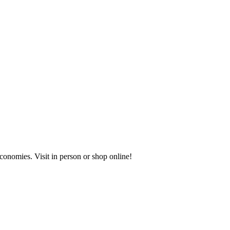
onomies. Visit in person or shop online!