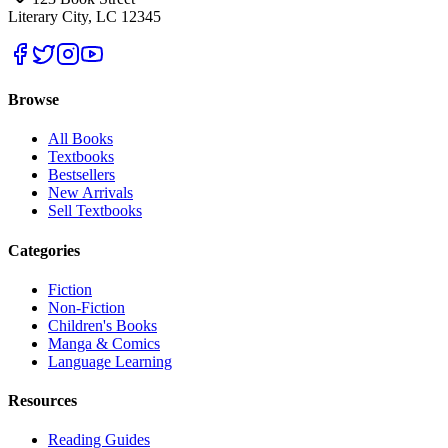
Literary City, LC 12345
Browse
All Books
Textbooks
Bestsellers
New Arrivals
Sell Textbooks
Categories
Fiction
Non-Fiction
Children's Books
Manga & Comics
Language Learning
Resources
Reading Guides