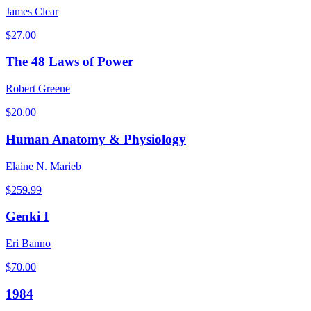
James Clear
$
27.00
The 48 Laws of Power
Robert Greene
$
20.00
Human Anatomy & Physiology
Elaine N. Marieb
$
259.99
Genki I
Eri Banno
$
70.00
1984