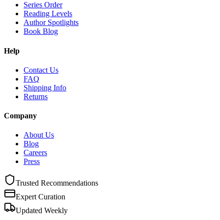
Series Order
Reading Levels
Author Spotlights
Book Blog
Help
Contact Us
FAQ
Shipping Info
Returns
Company
About Us
Blog
Careers
Press
Trusted Recommendations
Expert Curation
Updated Weekly