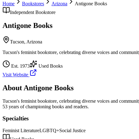
Home
Bookstores
Arizona
Antigone Books
Independent Bookstore
Antigone Books
Tucson
,
Arizona
Tucson's feminist bookstore, celebrating diverse voices and communit
Est.
1973
Used Books
Visit Website
About
Antigone Books
Tucson's feminist bookstore, celebrating diverse voices and communit
53 years of championing books and readers.
Specialties
Feminist Literature
LGBTQ+
Social Justice