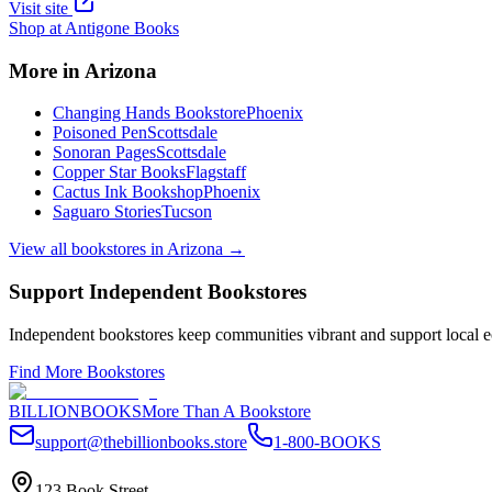
Visit site
Shop at
Antigone Books
More in
Arizona
Changing Hands Bookstore
Phoenix
Poisoned Pen
Scottsdale
Sonoran Pages
Scottsdale
Copper Star Books
Flagstaff
Cactus Ink Bookshop
Phoenix
Saguaro Stories
Tucson
View all bookstores in
Arizona
→
Support Independent Bookstores
Independent bookstores keep communities vibrant and support local ec
Find More Bookstores
BILLIONBOOKS
More Than A Bookstore
support@thebillionbooks.store
1-800-BOOKS
123 Book Street