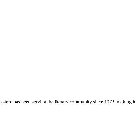
okstore has been serving the literary community
since 1973, making it