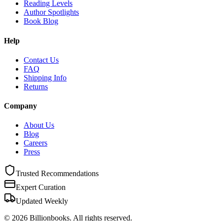
Reading Levels
Author Spotlights
Book Blog
Help
Contact Us
FAQ
Shipping Info
Returns
Company
About Us
Blog
Careers
Press
Trusted Recommendations
Expert Curation
Updated Weekly
©
2026
Billionbooks. All rights reserved.