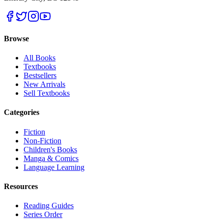
Browse
All Books
Textbooks
Bestsellers
New Arrivals
Sell Textbooks
Categories
Fiction
Non-Fiction
Children's Books
Manga & Comics
Language Learning
Resources
Reading Guides
Series Order