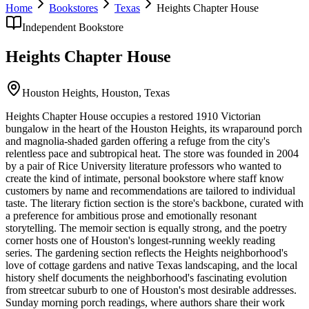
Home
Bookstores
Texas
Heights Chapter House
Independent Bookstore
Heights Chapter House
Houston Heights,
Houston
,
Texas
Heights Chapter House occupies a restored 1910 Victorian
bungalow in the heart of the Houston Heights, its wraparound porch
and magnolia-shaded garden offering a refuge from the city's
relentless pace and subtropical heat. The store was founded in 2004
by a pair of Rice University literature professors who wanted to
create the kind of intimate, personal bookstore where staff know
customers by name and recommendations are tailored to individual
taste. The literary fiction section is the store's backbone, curated with
a preference for ambitious prose and emotionally resonant
storytelling. The memoir section is equally strong, and the poetry
corner hosts one of Houston's longest-running weekly reading
series. The gardening section reflects the Heights neighborhood's
love of cottage gardens and native Texas landscaping, and the local
history shelf documents the neighborhood's fascinating evolution
from streetcar suburb to one of Houston's most desirable addresses.
Sunday morning porch readings, where authors share their work