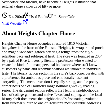
over coffee and biscuits, have become a Heights institution that
regularly draws crowds of fifty or more.
Est.
2004
Used Books
In-Store Cafe
Visit Website
About
Heights Chapter House
Heights Chapter House occupies a restored 1910 Victorian
bungalow in the heart of the Houston Heights, its wraparound porch
and magnolia-shaded garden offering a refuge from the city's
relentless pace and subtropical heat. The store was founded in 2004
by a pair of Rice University literature professors who wanted to
create the kind of intimate, personal bookstore where staff know
customers by name and recommendations are tailored to individual
taste. The literary fiction section is the store's backbone, curated with
a preference for ambitious prose and emotionally resonant
storytelling. The memoir section is equally strong, and the poetry
corner hosts one of Houston's longest-running weekly reading
series. The gardening section reflects the Heights neighborhood's
love of cottage gardens and native Texas landscaping, and the local
history shelf documents the neighborhood's fascinating evolution
from streetcar suburb to one of Houston's most desirable addresses.