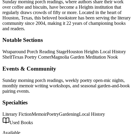
Sunday morning porch readings, where authors share their work
over coffee and biscuits, have become a Heights institution that
regularly draws crowds of fifty or more.
Located in the heart of
Houston
,
Texas
, this beloved bookstore has been serving the literary
community
since 2004, making it 22 years of championing books
and readers.
Notable Sections
Wraparound Porch Reading Stage
Houston Heights Local History
Shelf
Texas Poetry Corner
Magnolia Garden Meditation Nook
Events & Community
Sunday morning porch readings, weekly poetry open-mic nights,
monthly memoir writing workshops, and seasonal garden-and-book
pairing events.
Specialties
Literary Fiction
Memoir
Poetry
Gardening
Local History
Used Books
Available