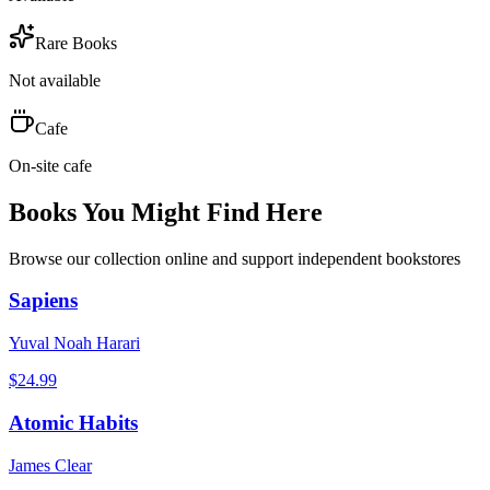
Rare Books
Not available
Cafe
On-site cafe
Books You Might Find Here
Browse our collection online and support independent bookstores
Sapiens
Yuval Noah Harari
$
24.99
Atomic Habits
James Clear