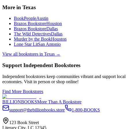
More in
Texas
BookPeople
Austin
Brazos Bookstore
Houston
Brazos Bookstore
Dallas
The Wild Detectives
Dallas
Murder by the Book
Houston
Lone Star Lit
San Antonio
View all bookstores in
Texas
→
Support Independent Bookstores
Independent bookstores keep communities vibrant and support local
economies. Visit in person or shop online!
Find More Bookstores
BILLIONBOOKS
More Than A Bookstore
support@thebillionbooks.store
1-800-BOOKS
123 Book Street
Literary City, LC 12345