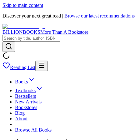
Skip to main content
Discover your next great read |
Browse our latest recommendations
BILLIONBOOKS
More Than A Bookstore
Reading List
Books
Textbooks
Bestsellers
New Arrivals
Bookstores
Blog
About
Browse All Books