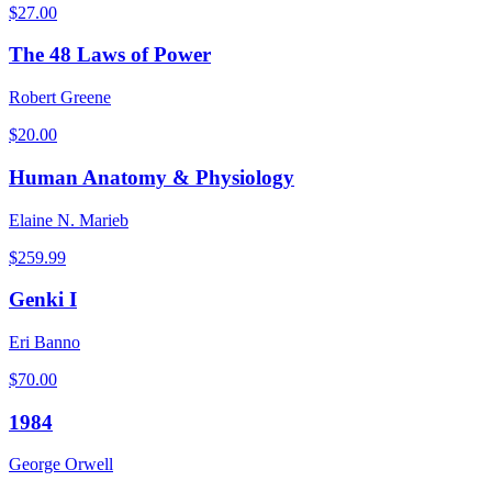
$
27.00
The 48 Laws of Power
Robert Greene
$
20.00
Human Anatomy & Physiology
Elaine N. Marieb
$
259.99
Genki I
Eri Banno
$
70.00
1984
George Orwell