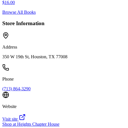
$
16.00
Browse All Books
Store Information
Address
350 W 19th St, Houston, TX 77008
Phone
(713) 864-3290
Website
Visit site
Shop at
Heights Chapter House