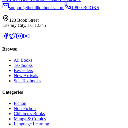
support@thebillionbooks.store
1-800-BOOKS
123 Book Street
Literary City, LC 12345
Browse
All Books
Textbooks
Bestsellers
New Arrivals
Sell Textbooks
Categories
Fiction
Non-Fiction
Children's Books
Manga & Comics
Language Learning