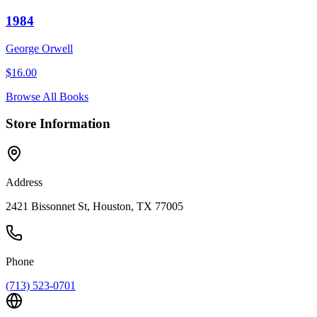
1984
George Orwell
$
16.00
Browse All Books
Store Information
Address
2421 Bissonnet St, Houston, TX 77005
Phone
(713) 523-0701