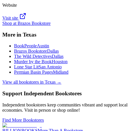
Website
Visit site
Shop at
Brazos Bookstore
More in
Texas
BookPeople
Austin
Brazos Bookstore
Dallas
The Wild Detectives
Dallas
Murder by the Book
Houston
Lone Star Lit
San Antonio
Permian Basin Pages
Midland
View all bookstores in
Texas
→
Support Independent Bookstores
Independent bookstores keep communities vibrant and support local
economies. Visit in person or shop online!
Find More Bookstores
BILLIONBOOKS
More Than A Bookstore