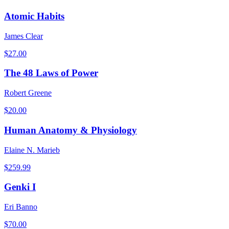
Atomic Habits
James Clear
$
27.00
The 48 Laws of Power
Robert Greene
$
20.00
Human Anatomy & Physiology
Elaine N. Marieb
$
259.99
Genki I
Eri Banno
$
70.00