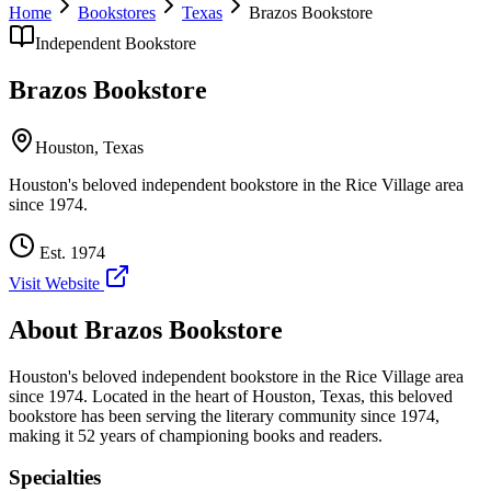
Home
Bookstores
Texas
Brazos Bookstore
Independent Bookstore
Brazos Bookstore
Houston
,
Texas
Houston's beloved independent bookstore in the Rice Village area
since 1974.
Est.
1974
Visit Website
About
Brazos Bookstore
Houston's beloved independent bookstore in the Rice Village area
since 1974.
Located in the heart of
Houston
,
Texas
, this beloved
bookstore has been serving the literary community
since 1974,
making it 52 years of championing books and readers.
Specialties