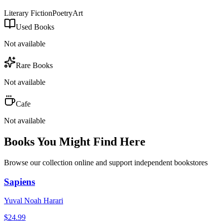
Literary Fiction
Poetry
Art
Used Books
Not available
Rare Books
Not available
Cafe
Not available
Books You Might Find Here
Browse our collection online and support independent bookstores
Sapiens
Yuval Noah Harari
$
24.99