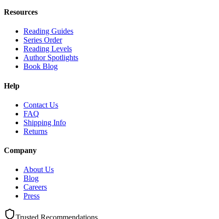
Resources
Reading Guides
Series Order
Reading Levels
Author Spotlights
Book Blog
Help
Contact Us
FAQ
Shipping Info
Returns
Company
About Us
Blog
Careers
Press
Trusted Recommendations