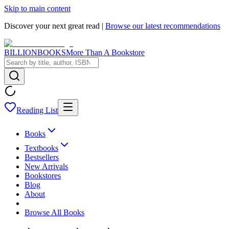
Skip to main content
Discover your next great read |
Browse our latest recommendations
BILLIONBOOKS
More Than A Bookstore
Reading List
Books
Textbooks
Bestsellers
New Arrivals
Bookstores
Blog
About
Browse All Books