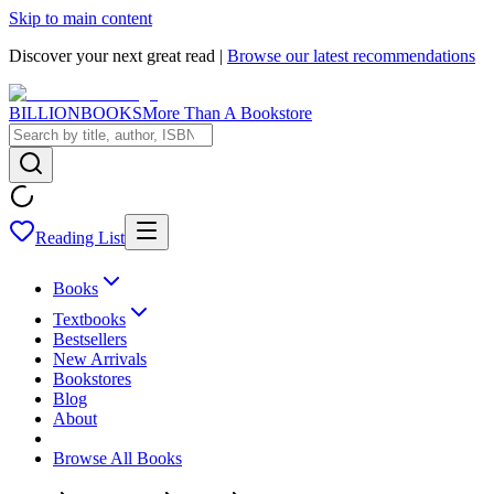
Skip to main content
Discover your next great read |
Browse our latest recommendations
BILLIONBOOKS
More Than A Bookstore
Reading List
Books
Textbooks
Bestsellers
New Arrivals
Bookstores
Blog
About
Browse All Books