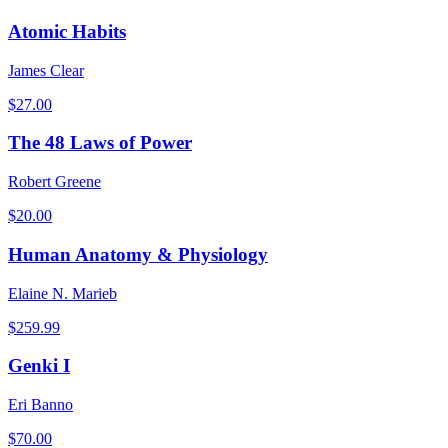
Atomic Habits
James Clear
$
27.00
The 48 Laws of Power
Robert Greene
$
20.00
Human Anatomy & Physiology
Elaine N. Marieb
$
259.99
Genki I
Eri Banno
$
70.00