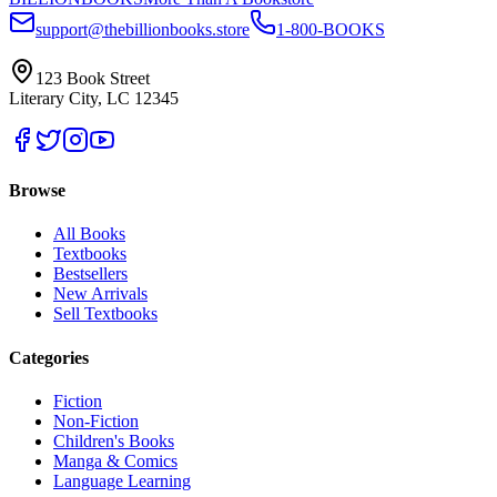
support@thebillionbooks.store
1-800-BOOKS
123 Book Street
Literary City, LC 12345
Browse
All Books
Textbooks
Bestsellers
New Arrivals
Sell Textbooks
Categories
Fiction
Non-Fiction
Children's Books
Manga & Comics
Language Learning