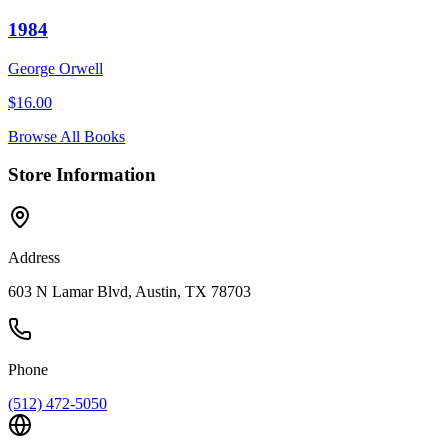
1984
George Orwell
$
16.00
Browse All Books
Store Information
Address
603 N Lamar Blvd, Austin, TX 78703
Phone
(512) 472-5050