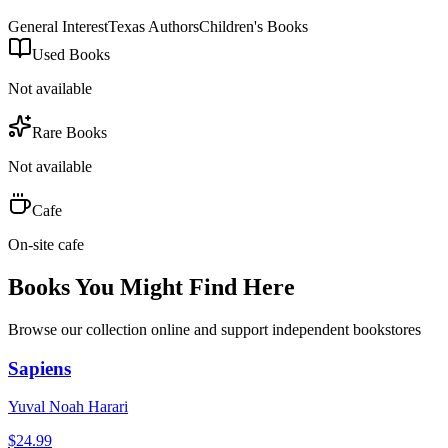
General Interest
Texas Authors
Children's Books
Used Books
Not available
Rare Books
Not available
Cafe
On-site cafe
Books You Might Find Here
Browse our collection online and support independent bookstores
Sapiens
Yuval Noah Harari
$
24.99