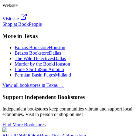
Website
Visit site
Shop at
BookPeople
More in
Texas
Brazos Bookstore
Houston
Brazos Bookstore
Dallas
The Wild Detectives
Dallas
Murder by the Book
Houston
Lone Star Lit
San Antonio
Permian Basin Pages
Midland
View all bookstores in
Texas
→
Support Independent Bookstores
Independent bookstores keep communities vibrant and support local
economies. Visit in person or shop online!
Find More Bookstores
BILLIONBOOKS
More Than A Bookstore