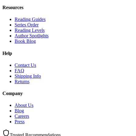
Resources
Reading Guides
Series Order
Reading Levels
Author Spotlights
Book Blog
Help
Contact Us
FAQ
Shipping Info
Returns
Company
About Us
Blog
Careers
Press
Trusted Recommendations