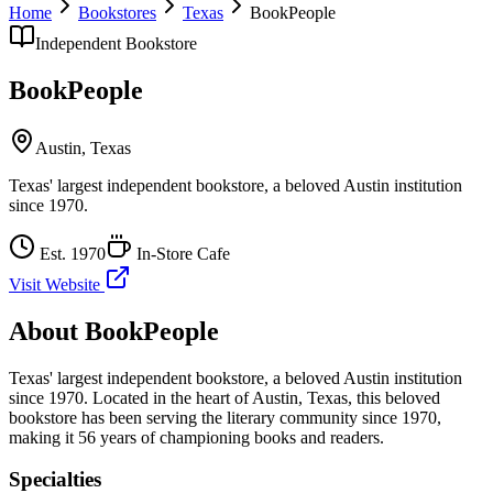
Home
Bookstores
Texas
BookPeople
Independent Bookstore
BookPeople
Austin
,
Texas
Texas' largest independent bookstore, a beloved Austin institution
since 1970.
Est.
1970
In-Store Cafe
Visit Website
About
BookPeople
Texas' largest independent bookstore, a beloved Austin institution
since 1970.
Located in the heart of
Austin
,
Texas
, this beloved
bookstore has been serving the literary community
since 1970,
making it 56 years of championing books and readers.
Specialties