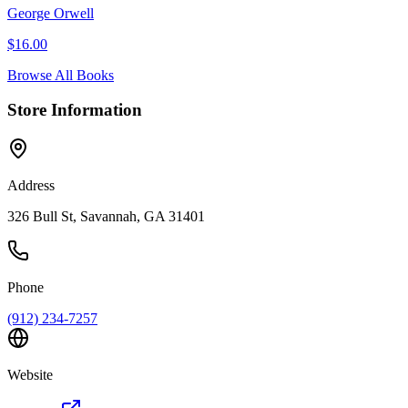
George Orwell
$
16.00
Browse All Books
Store Information
Address
326 Bull St, Savannah, GA 31401
Phone
(912) 234-7257
Website