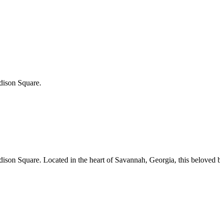
adison Square.
adison Square.
Located in the heart of
Savannah
,
Georgia
, this beloved