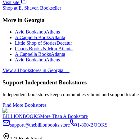
Visit site
Shop at
E. Shaver, Bookseller
More in
Georgia
Avid Bookshop
Athens
A Cappella Books
Atlanta
Little Shop of Stories
Decatur
Charis Books & More
Atlanta
A Cappella Books
Atlanta
Avid Bookshop
Athens
View all bookstores in
Georgia
→
Support Independent Bookstores
Independent bookstores keep communities vibrant and support local ec
Find More Bookstores
BILLIONBOOKS
More Than A Bookstore
support@thebillionbooks.store
1-800-BOOKS
123 Book Street