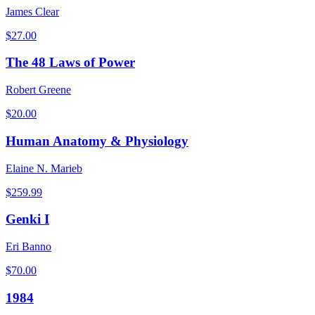
James Clear
$
27.00
The 48 Laws of Power
Robert Greene
$
20.00
Human Anatomy & Physiology
Elaine N. Marieb
$
259.99
Genki I
Eri Banno
$
70.00
1984