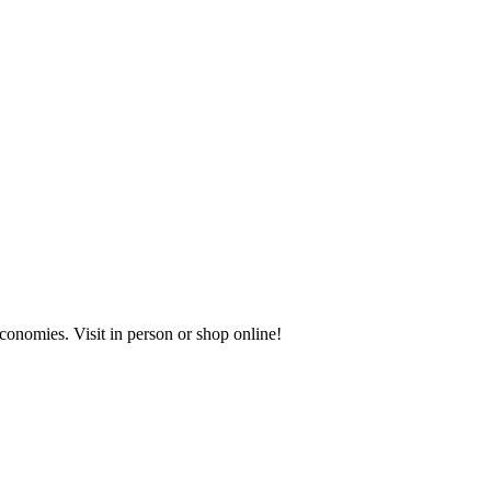
onomies. Visit in person or shop online!