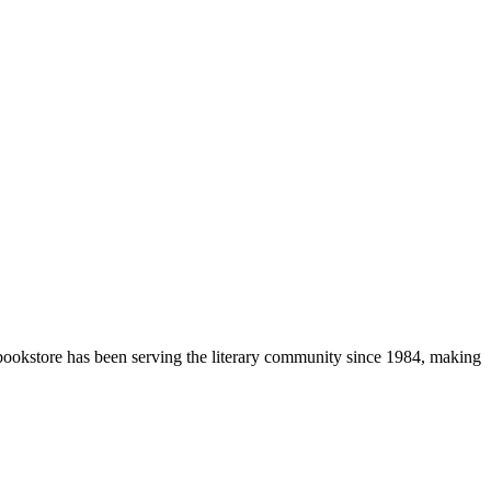
 bookstore has been serving the literary community
since 1984, making