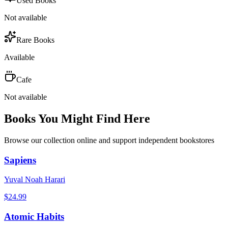
Used Books
Not available
Rare Books
Available
Cafe
Not available
Books You Might Find Here
Browse our collection online and support independent bookstores
Sapiens
Yuval Noah Harari
$
24.99
Atomic Habits