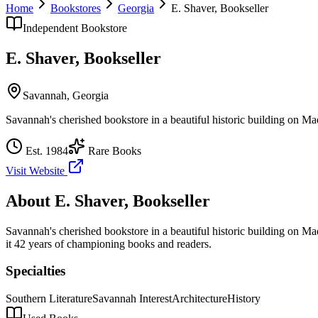
Home
Bookstores
Georgia
E. Shaver, Bookseller
Independent Bookstore
E. Shaver, Bookseller
Savannah
,
Georgia
Savannah's cherished bookstore in a beautiful historic building on M
Est.
1984
Rare Books
Visit Website
About
E. Shaver, Bookseller
Savannah's cherished bookstore in a beautiful historic building on M
it 42 years of championing books and readers.
Specialties
Southern Literature
Savannah Interest
Architecture
History