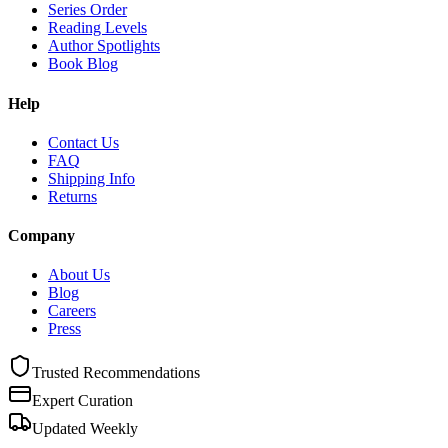
Series Order
Reading Levels
Author Spotlights
Book Blog
Help
Contact Us
FAQ
Shipping Info
Returns
Company
About Us
Blog
Careers
Press
Trusted Recommendations
Expert Curation
Updated Weekly