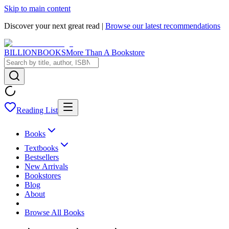
Skip to main content
Discover your next great read |
Browse our latest recommendations
BILLIONBOOKS
More Than A Bookstore
Reading List
Books
Textbooks
Bestsellers
New Arrivals
Bookstores
Blog
About
Browse All Books