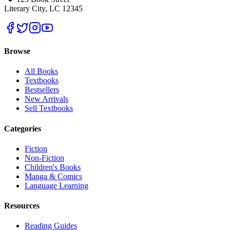
Literary City, LC 12345
Browse
All Books
Textbooks
Bestsellers
New Arrivals
Sell Textbooks
Categories
Fiction
Non-Fiction
Children's Books
Manga & Comics
Language Learning
Resources
Reading Guides