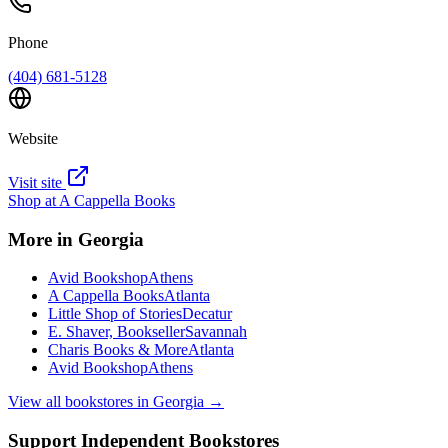
Phone
(404) 681-5128
Website
Visit site
Shop at
A Cappella Books
More in
Georgia
Avid Bookshop
Athens
A Cappella Books
Atlanta
Little Shop of Stories
Decatur
E. Shaver, Bookseller
Savannah
Charis Books & More
Atlanta
Avid Bookshop
Athens
View all bookstores in
Georgia
→
Support Independent Bookstores