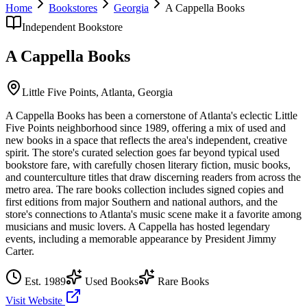
Home
Bookstores
Georgia
A Cappella Books
Independent Bookstore
A Cappella Books
Little Five Points,
Atlanta
,
Georgia
A Cappella Books has been a cornerstone of Atlanta's eclectic Little
Five Points neighborhood since 1989, offering a mix of used and
new books in a space that reflects the area's independent, creative
spirit. The store's curated selection goes far beyond typical used
bookstore fare, with carefully chosen literary fiction, music books,
and counterculture titles that draw discerning readers from across the
metro area. The rare books collection includes signed copies and
first editions from major Southern and national authors, and the
store's connections to Atlanta's music scene make it a favorite among
musicians and music lovers. A Cappella has hosted legendary
events, including a memorable appearance by President Jimmy
Carter.
Est.
1989
Used Books
Rare Books
Visit Website