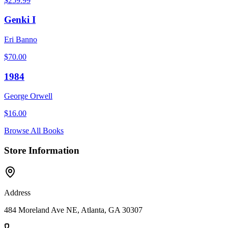
$
259.99
Genki I
Eri Banno
$
70.00
1984
George Orwell
$
16.00
Browse All Books
Store Information
Address
484 Moreland Ave NE, Atlanta, GA 30307