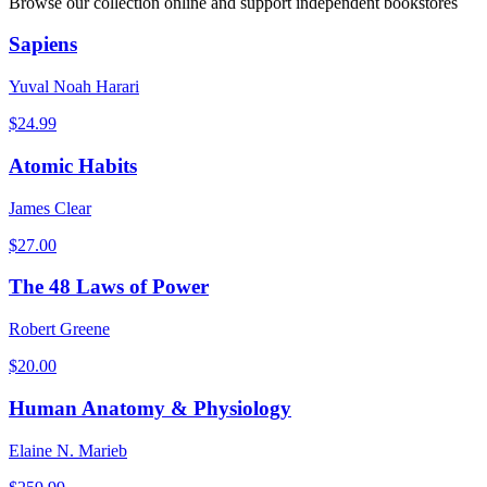
Browse our collection online and support independent bookstores
Sapiens
Yuval Noah Harari
$
24.99
Atomic Habits
James Clear
$
27.00
The 48 Laws of Power
Robert Greene
$
20.00
Human Anatomy & Physiology
Elaine N. Marieb