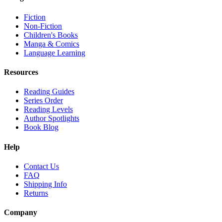
Fiction
Non-Fiction
Children's Books
Manga & Comics
Language Learning
Resources
Reading Guides
Series Order
Reading Levels
Author Spotlights
Book Blog
Help
Contact Us
FAQ
Shipping Info
Returns
Company