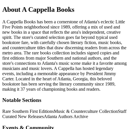
About
A Cappella Books
A Cappella Books has been a cornerstone of Atlanta's eclectic Little
Five Points neighborhood since 1989, offering a mix of used and
new books in a space that reflects the area's independent, creative
spirit. The store's curated selection goes far beyond typical used
bookstore fare, with carefully chosen literary fiction, music books,
and counterculture titles that draw discerning readers from across the
metro area. The rare books collection includes signed copies and
first editions from major Southern and national authors, and the
store's connections to Atlanta's music scene make it a favorite among
musicians and music lovers. A Cappella has hosted legendary
events, including a memorable appearance by President Jimmy
Carter.
Located in the heart of
Atlanta
,
Georgia
, this beloved
bookstore has been serving the literary community
since 1989,
making it 37 years of championing books and readers.
Notable Sections
Rare Southern First Editions
Music & Counterculture Collection
Staff
Curated New Releases
Atlanta Authors Archive
Events & Community