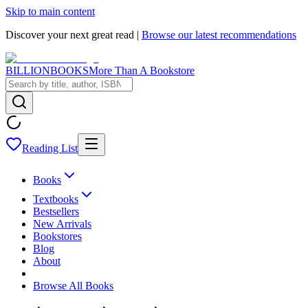
Skip to main content
Discover your next great read |
Browse our latest recommendations
BILLIONBOOKS
More Than A Bookstore
Reading List
Books
Textbooks
Bestsellers
New Arrivals
Bookstores
Blog
About
Browse All Books