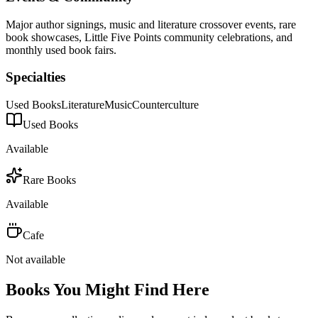
Major author signings, music and literature crossover events, rare
book showcases, Little Five Points community celebrations, and
monthly used book fairs.
Specialties
Used Books
Literature
Music
Counterculture
Used Books
Available
Rare Books
Available
Cafe
Not available
Books You Might Find Here