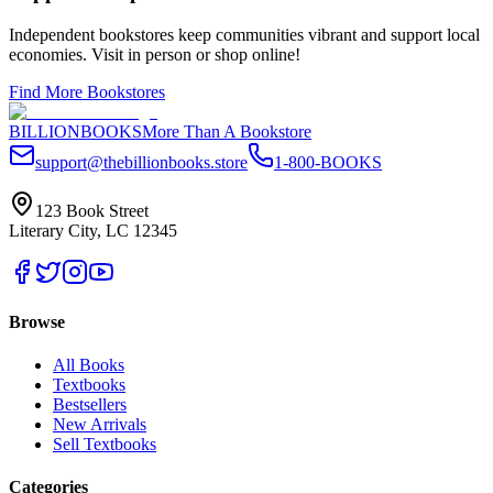
Independent bookstores keep communities vibrant and support local
economies. Visit in person or shop online!
Find More Bookstores
BILLIONBOOKS
More Than A Bookstore
support@thebillionbooks.store
1-800-BOOKS
123 Book Street
Literary City, LC 12345
Browse
All Books
Textbooks
Bestsellers
New Arrivals
Sell Textbooks
Categories