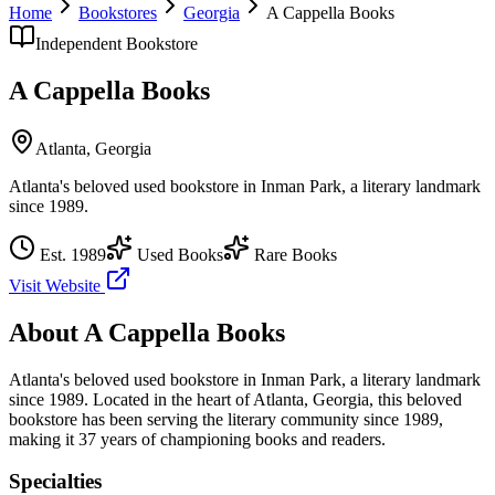
Home
Bookstores
Georgia
A Cappella Books
Independent Bookstore
A Cappella Books
Atlanta
,
Georgia
Atlanta's beloved used bookstore in Inman Park, a literary landmark
since 1989.
Est.
1989
Used Books
Rare Books
Visit Website
About
A Cappella Books
Atlanta's beloved used bookstore in Inman Park, a literary landmark
since 1989.
Located in the heart of
Atlanta
,
Georgia
, this beloved
bookstore has been serving the literary community
since 1989,
making it 37 years of championing books and readers.
Specialties