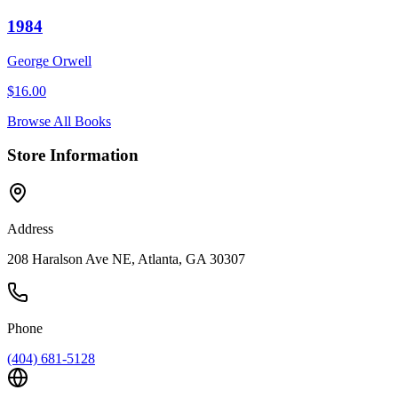
1984
George Orwell
$
16.00
Browse All Books
Store Information
Address
208 Haralson Ave NE, Atlanta, GA 30307
Phone
(404) 681-5128