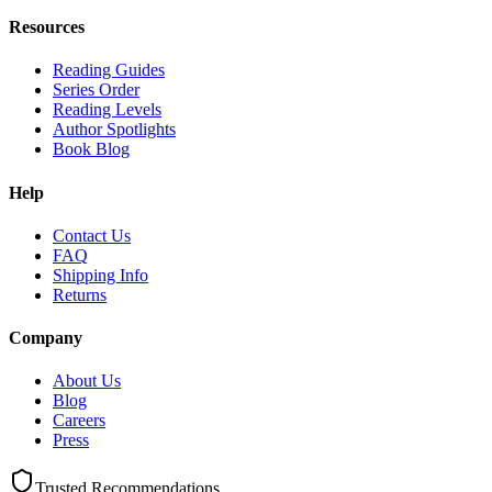
Resources
Reading Guides
Series Order
Reading Levels
Author Spotlights
Book Blog
Help
Contact Us
FAQ
Shipping Info
Returns
Company
About Us
Blog
Careers
Press
Trusted Recommendations