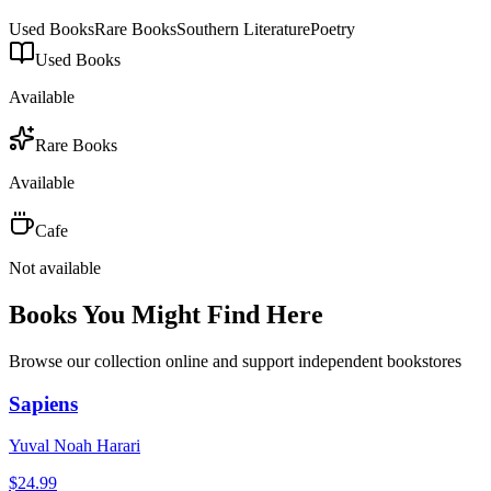
Used Books
Rare Books
Southern Literature
Poetry
Used Books
Available
Rare Books
Available
Cafe
Not available
Books You Might Find Here
Browse our collection online and support independent bookstores
Sapiens
Yuval Noah Harari
$
24.99