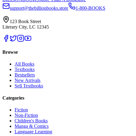
support@thebillionbooks.store
1-800-BOOKS
123 Book Street
Literary City, LC 12345
Browse
All Books
Textbooks
Bestsellers
New Arrivals
Sell Textbooks
Categories
Fiction
Non-Fiction
Children's Books
Manga & Comics
Language Learning