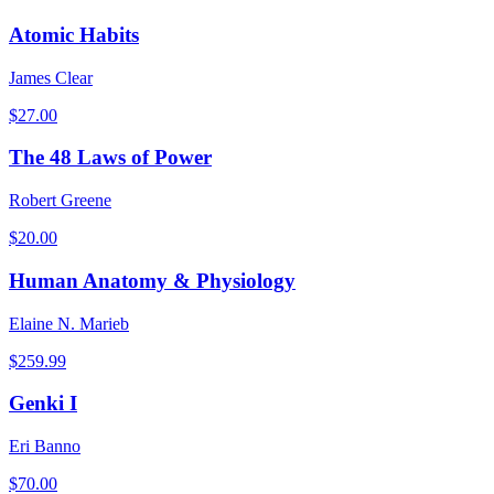
Atomic Habits
James Clear
$
27.00
The 48 Laws of Power
Robert Greene
$
20.00
Human Anatomy & Physiology
Elaine N. Marieb
$
259.99
Genki I
Eri Banno
$
70.00