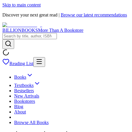
Skip to main content
Discover your next great read |
Browse our latest recommendations
BILLIONBOOKS
More Than A Bookstore
Reading List
Books
Textbooks
Bestsellers
New Arrivals
Bookstores
Blog
About
Browse All Books