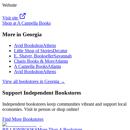
Website
Visit site
Shop at
A Cappella Books
More in
Georgia
Avid Bookshop
Athens
Little Shop of Stories
Decatur
E. Shaver, Bookseller
Savannah
Charis Books & More
Atlanta
A Cappella Books
Atlanta
Avid Bookshop
Athens
View all bookstores in
Georgia
→
Support Independent Bookstores
Independent bookstores keep communities vibrant and support local
economies. Visit in person or shop online!
Find More Bookstores
BILLIONBOOKS
More Than A Bookstore