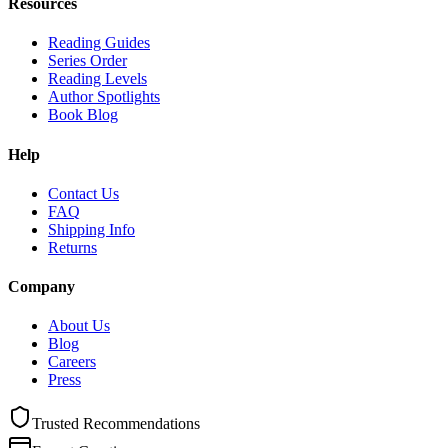
Resources
Reading Guides
Series Order
Reading Levels
Author Spotlights
Book Blog
Help
Contact Us
FAQ
Shipping Info
Returns
Company
About Us
Blog
Careers
Press
Trusted Recommendations