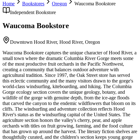
Home
Bookstores
Oregon
Waucoma Bookstore
Independent Bookstore
Waucoma Bookstore
Downtown Hood River,
Hood River
,
Oregon
Waucoma Bookstore captures the unique character of Hood River, a
small town where the dramatic Columbia River Gorge meets some
of the most productive fruit orchards in the Pacific Northwest,
creating a community that balances outdoor adventure with
agricultural tradition. Since 1997, the Oak Street store has served
this eclectic community and the many visitors drawn to the gorge's
world-class windsurfing, kiteboarding, and hiking. The Columbia
Gorge ecology section covers the unique geology, botany, and
wildlife of the gorge with genuine depth, from the ice-age floods
that carved the canyon to the endemic wildflowers that bloom on its
cliffs. The windsurfing and adventure collection reflects Hood
River's status as the windsurfing capital of the United States. The
agriculture section honors the valley's cherry, pear, and apple
orchards with titles on fruit growing, farming, and the food culture
that has grown up around the harvest. The literary fiction shelves are
thoughtfully curated, and the children's section keeps young gorge