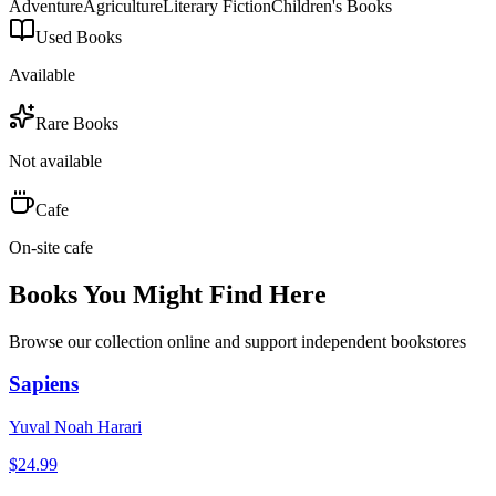
Adventure
Agriculture
Literary Fiction
Children's Books
Used Books
Available
Rare Books
Not available
Cafe
On-site cafe
Books You Might Find Here
Browse our collection online and support independent bookstores
Sapiens
Yuval Noah Harari
$
24.99