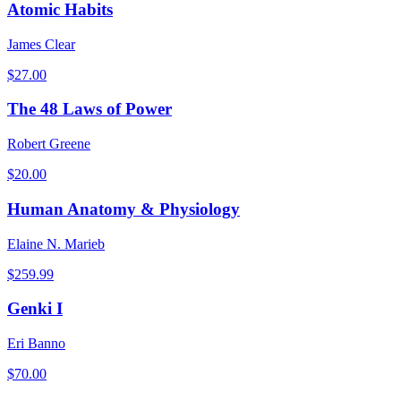
Atomic Habits
James Clear
$
27.00
The 48 Laws of Power
Robert Greene
$
20.00
Human Anatomy & Physiology
Elaine N. Marieb
$
259.99
Genki I
Eri Banno
$
70.00