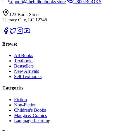
support@thebillionbooks.store
1-800-BOOKS
123 Book Street
Literary City, LC 12345
Browse
All Books
Textbooks
Bestsellers
New Arrivals
Sell Textbooks
Categories
Fiction
Non-Fiction
Children's Books
Manga & Comics
Language Learning