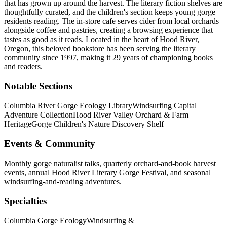
that has grown up around the harvest. The literary fiction shelves are
thoughtfully curated, and the children's section keeps young gorge
residents reading. The in-store cafe serves cider from local orchards
alongside coffee and pastries, creating a browsing experience that
tastes as good as it reads.
Located in the heart of
Hood River
,
Oregon
, this beloved bookstore has been serving the literary
community
since 1997, making it 29 years of championing books
and readers.
Notable Sections
Columbia River Gorge Ecology Library
Windsurfing Capital
Adventure Collection
Hood River Valley Orchard & Farm
Heritage
Gorge Children's Nature Discovery Shelf
Events & Community
Monthly gorge naturalist talks, quarterly orchard-and-book harvest
events, annual Hood River Literary Gorge Festival, and seasonal
windsurfing-and-reading adventures.
Specialties
Columbia Gorge Ecology
Windsurfing &