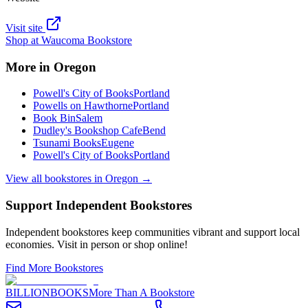
Visit site
Shop at
Waucoma Bookstore
More in
Oregon
Powell's City of Books
Portland
Powells on Hawthorne
Portland
Book Bin
Salem
Dudley's Bookshop Cafe
Bend
Tsunami Books
Eugene
Powell's City of Books
Portland
View all bookstores in
Oregon
→
Support Independent Bookstores
Independent bookstores keep communities vibrant and support local
economies. Visit in person or shop online!
Find More Bookstores
BILLIONBOOKS
More Than A Bookstore