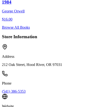
1984
George Orwell
$
16.00
Browse All Books
Store Information
Address
212 Oak Street, Hood River, OR 97031
Phone
(541) 386-5353
Website