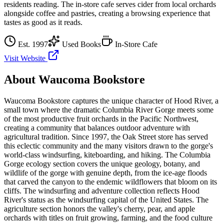
residents reading. The in-store cafe serves cider from local orchards
alongside coffee and pastries, creating a browsing experience that
tastes as good as it reads.
Est.
1997
Used Books
In-Store Cafe
Visit Website
About
Waucoma Bookstore
Waucoma Bookstore captures the unique character of Hood River, a
small town where the dramatic Columbia River Gorge meets some
of the most productive fruit orchards in the Pacific Northwest,
creating a community that balances outdoor adventure with
agricultural tradition. Since 1997, the Oak Street store has served
this eclectic community and the many visitors drawn to the gorge's
world-class windsurfing, kiteboarding, and hiking. The Columbia
Gorge ecology section covers the unique geology, botany, and
wildlife of the gorge with genuine depth, from the ice-age floods
that carved the canyon to the endemic wildflowers that bloom on its
cliffs. The windsurfing and adventure collection reflects Hood
River's status as the windsurfing capital of the United States. The
agriculture section honors the valley's cherry, pear, and apple
orchards with titles on fruit growing, farming, and the food culture