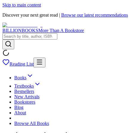
Skip to main content
Discover your next great read |
Browse our latest recommendations
BILLIONBOOKS
More Than A Bookstore
Reading List
Books
Textbooks
Bestsellers
New Arrivals
Bookstores
Blog
About
Browse All Books