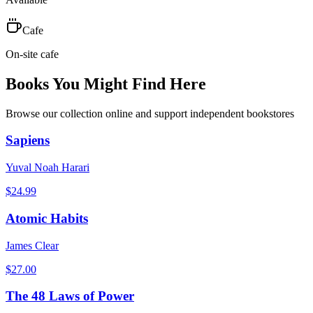
Cafe
On-site cafe
Books You Might Find Here
Browse our collection online and support independent bookstores
Sapiens
Yuval Noah Harari
$
24.99
Atomic Habits
James Clear
$
27.00
The 48 Laws of Power