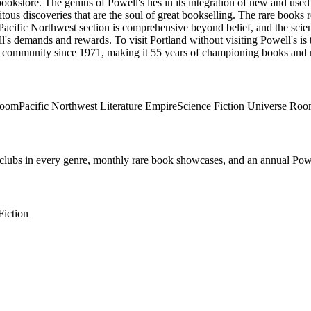
bookstore. The genius of Powell's lies in its integration of new and us
pitous discoveries that are the soul of great bookselling. The rare books 
acific Northwest section is comprehensive beyond belief, and the scienc
's demands and rewards. To visit Portland without visiting Powell's is to 
ry community
since 1971, making it 55 years of championing books and 
Room
Pacific Northwest Literature Empire
Science Fiction Universe Ro
ok clubs in every genre, monthly rare book showcases, and an annual Pow
Fiction