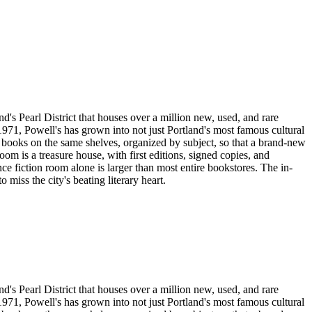
's Pearl District that houses over a million new, used, and rare
971, Powell's has grown into not just Portland's most famous cultural
ed books on the same shelves, organized by subject, so that a brand-new
room is a treasure house, with first editions, signed copies, and
e fiction room alone is larger than most entire bookstores. The in-
miss the city's beating literary heart.
's Pearl District that houses over a million new, used, and rare
971, Powell's has grown into not just Portland's most famous cultural