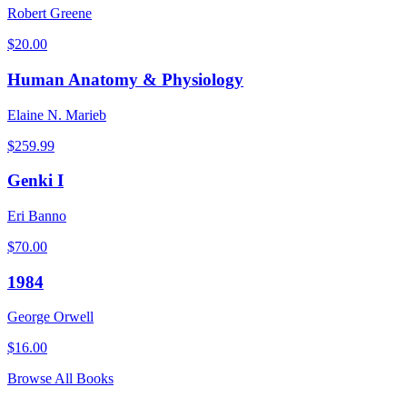
Robert Greene
$
20.00
Human Anatomy & Physiology
Elaine N. Marieb
$
259.99
Genki I
Eri Banno
$
70.00
1984
George Orwell
$
16.00
Browse All Books