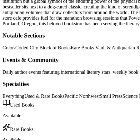
institution but a global symbol of the enduring power of the physical 
bestseller sits next to a dog-eared classic, creating the kind of serendi
antiquarian volumes that draw collectors from around the world. The P
store cafe provides fuel for the marathon browsing sessions that Powell
Portland
,
Oregon
, this beloved bookstore has been serving the litera
Notable Sections
Color-Coded City Block of Books
Rare Books Vault & Antiquarian 
Events & Community
Daily author events featuring international literary stars, weekly bo
Specialties
Everything
Used & Rare Books
Pacific Northwest
Small Press
Science 
Used Books
Available
Rare Books
Available