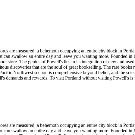
ores are measured, a behemoth occupying an entire city block in Portland
hat can swallow an entire day and leave you wanting more. Founded in 1
bookstore. The genius of Powell's lies in its integration of new and us
pitous discoveries that are the soul of great bookselling. The rare books 
acific Northwest section is comprehensive beyond belief, and the scienc
's demands and rewards. To visit Portland without visiting Powell's is to 
ores are measured, a behemoth occupying an entire city block in Portland
hat can swallow an entire day and leave you wanting more. Founded in 1