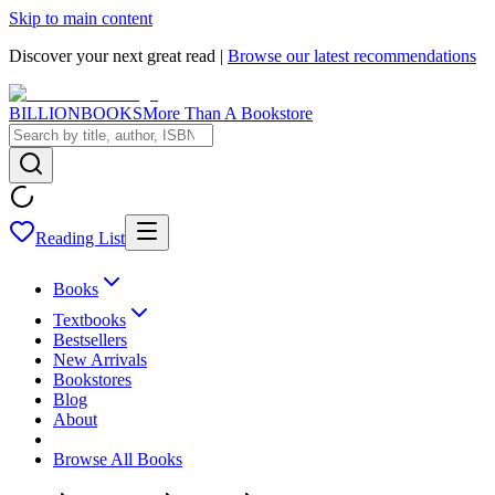
Skip to main content
Discover your next great read |
Browse our latest recommendations
BILLIONBOOKS
More Than A Bookstore
Reading List
Books
Textbooks
Bestsellers
New Arrivals
Bookstores
Blog
About
Browse All Books