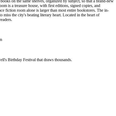
ed books on the same shelves, organized by subject, so that a brand-new
room is a treasure house, with first editions, signed copies, and
e fiction room alone is larger than most entire bookstores. The in-
miss the city's beating literary heart.
Located in the heart of
readers.
om
ell's Birthday Festival that draws thousands.