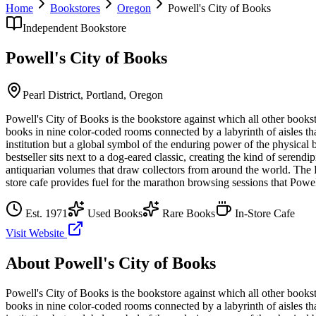
Home
Bookstores
Oregon
Powell's City of Books
Independent Bookstore
Powell's City of Books
Pearl District,
Portland
,
Oregon
Powell's City of Books is the bookstore against which all other bookst
books in nine color-coded rooms connected by a labyrinth of aisles t
institution but a global symbol of the enduring power of the physical 
bestseller sits next to a dog-eared classic, creating the kind of serendi
antiquarian volumes that draw collectors from around the world. The P
store cafe provides fuel for the marathon browsing sessions that Powell
Est.
1971
Used Books
Rare Books
In-Store Cafe
Visit Website
About
Powell's City of Books
Powell's City of Books is the bookstore against which all other bookst
books in nine color-coded rooms connected by a labyrinth of aisles t