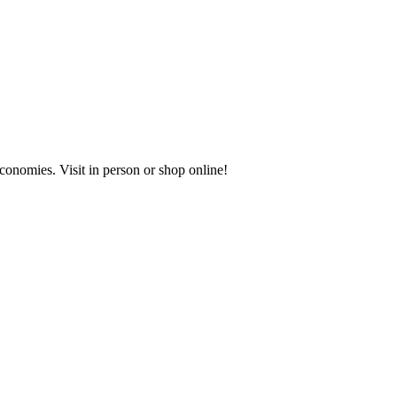
onomies. Visit in person or shop online!