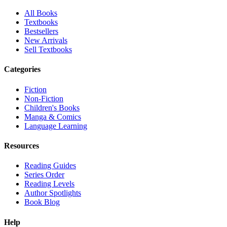
All Books
Textbooks
Bestsellers
New Arrivals
Sell Textbooks
Categories
Fiction
Non-Fiction
Children's Books
Manga & Comics
Language Learning
Resources
Reading Guides
Series Order
Reading Levels
Author Spotlights
Book Blog
Help