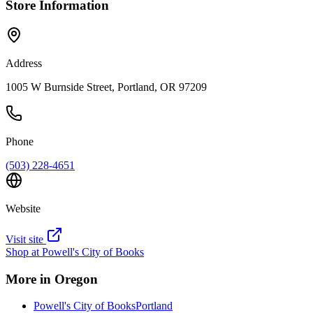
Store Information
Address
1005 W Burnside Street, Portland, OR 97209
Phone
(503) 228-4651
Website
Visit site
Shop at
Powell's City of Books
More in
Oregon
Powell's City of Books
Portland