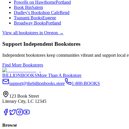
Powells on Hawthorne
Portland
Book Bin
Salem
Dudley's Bookshop Cafe
Bend
Tsunami Books
Eugene
Broadway Books
Portland
View all bookstores in
Oregon
→
Support Independent Bookstores
Independent bookstores keep communities vibrant and support local ec
Find More Bookstores
BILLIONBOOKS
More Than A Bookstore
support@thebillionbooks.store
1-800-BOOKS
123 Book Street
Literary City, LC 12345
Browse