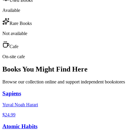
Used Books
Available
Rare Books
Not available
Cafe
On-site cafe
Books You Might Find Here
Browse our collection online and support independent bookstores
Sapiens
Yuval Noah Harari
$
24.99
Atomic Habits