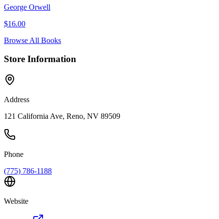
George Orwell
$
16.00
Browse All Books
Store Information
Address
121 California Ave, Reno, NV 89509
Phone
(775) 786-1188
Website