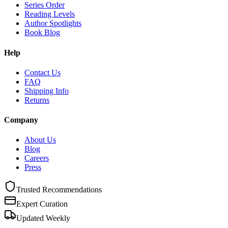
Series Order
Reading Levels
Author Spotlights
Book Blog
Help
Contact Us
FAQ
Shipping Info
Returns
Company
About Us
Blog
Careers
Press
Trusted Recommendations
Expert Curation
Updated Weekly