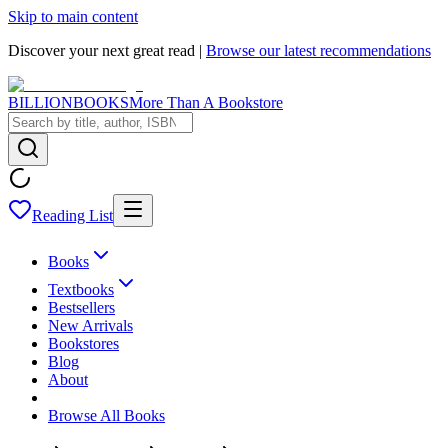
Skip to main content
Discover your next great read |
Browse our latest recommendations
BILLIONBOOKS
More Than A Bookstore
Reading List
Books
Textbooks
Bestsellers
New Arrivals
Bookstores
Blog
About
Browse All Books