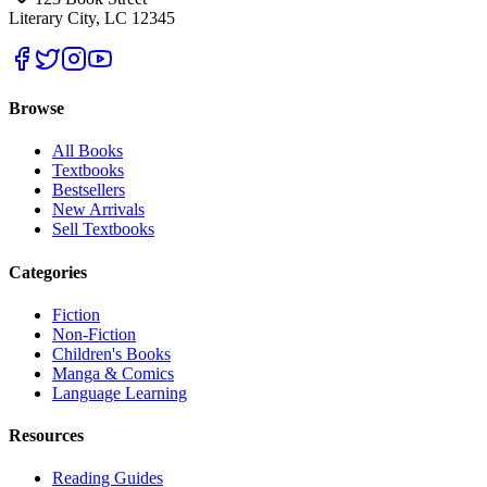
Literary City, LC 12345
Browse
All Books
Textbooks
Bestsellers
New Arrivals
Sell Textbooks
Categories
Fiction
Non-Fiction
Children's Books
Manga & Comics
Language Learning
Resources
Reading Guides