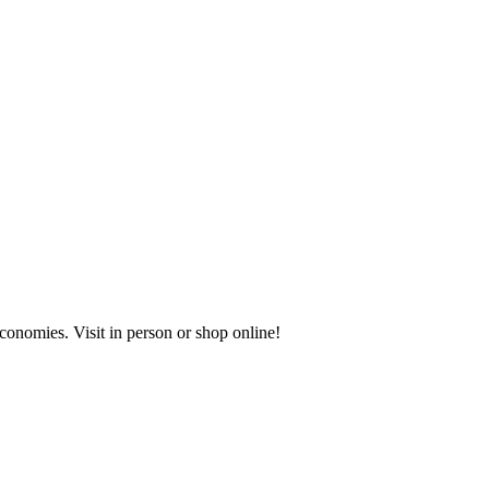
onomies. Visit in person or shop online!