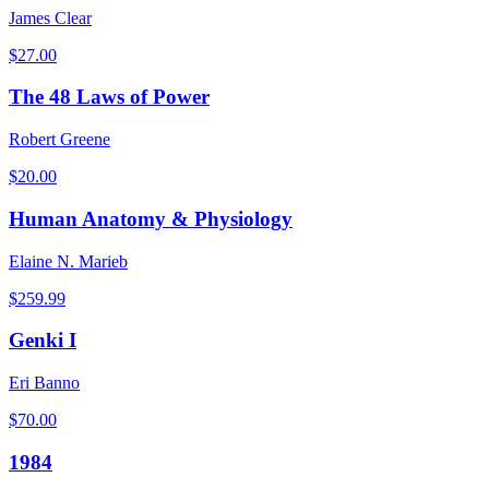
James Clear
$
27.00
The 48 Laws of Power
Robert Greene
$
20.00
Human Anatomy & Physiology
Elaine N. Marieb
$
259.99
Genki I
Eri Banno
$
70.00
1984