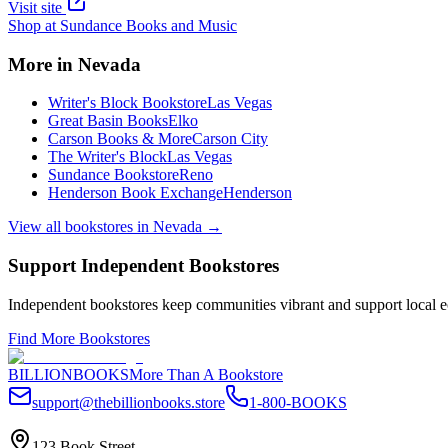
Visit site
Shop at
Sundance Books and Music
More in
Nevada
Writer's Block Bookstore
Las Vegas
Great Basin Books
Elko
Carson Books & More
Carson City
The Writer's Block
Las Vegas
Sundance Bookstore
Reno
Henderson Book Exchange
Henderson
View all bookstores in
Nevada
→
Support Independent Bookstores
Independent bookstores keep communities vibrant and support local ec
Find More Bookstores
BILLIONBOOKS
More Than A Bookstore
support@thebillionbooks.store
1-800-BOOKS
123 Book Street