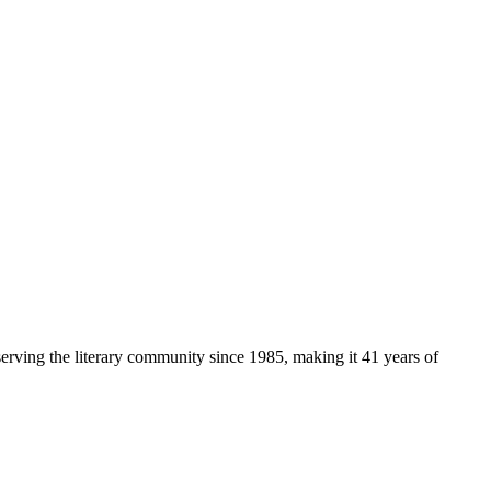
serving the literary community
since 1985, making it 41 years of