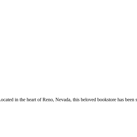
ocated in the heart of
Reno
,
Nevada
, this beloved bookstore has been 