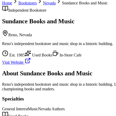
Home
Bookstores
Nevada
Sundance Books and Music
Independent Bookstore
Sundance Books and Music
Reno
,
Nevada
Reno's independent bookstore and music shop in a historic building.
Est.
1985
Used Books
In-Store Cafe
Visit Website
About
Sundance Books and Music
Reno's independent bookstore and music shop in a historic building.
L
championing books and readers.
Specialties
General Interest
Music
Nevada Authors