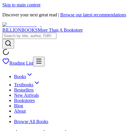
Skip to main content
Discover your next great read |
Browse our latest recommendations
BILLIONBOOKS
More Than A Bookstore
Reading List
Books
Textbooks
Bestsellers
New Arrivals
Bookstores
Blog
About
Browse All Books