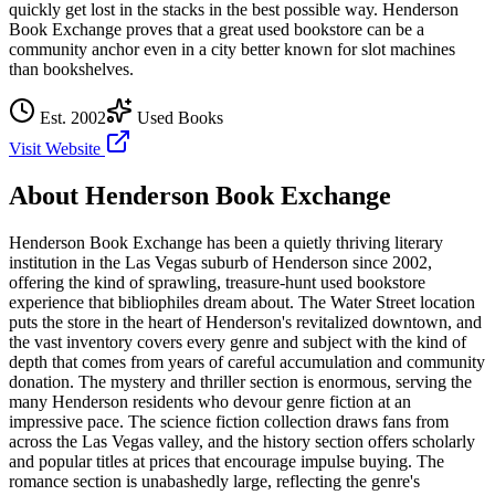
quickly get lost in the stacks in the best possible way. Henderson
Book Exchange proves that a great used bookstore can be a
community anchor even in a city better known for slot machines
than bookshelves.
Est.
2002
Used Books
Visit Website
About
Henderson Book Exchange
Henderson Book Exchange has been a quietly thriving literary
institution in the Las Vegas suburb of Henderson since 2002,
offering the kind of sprawling, treasure-hunt used bookstore
experience that bibliophiles dream about. The Water Street location
puts the store in the heart of Henderson's revitalized downtown, and
the vast inventory covers every genre and subject with the kind of
depth that comes from years of careful accumulation and community
donation. The mystery and thriller section is enormous, serving the
many Henderson residents who devour genre fiction at an
impressive pace. The science fiction collection draws fans from
across the Las Vegas valley, and the history section offers scholarly
and popular titles at prices that encourage impulse buying. The
romance section is unabashedly large, reflecting the genre's