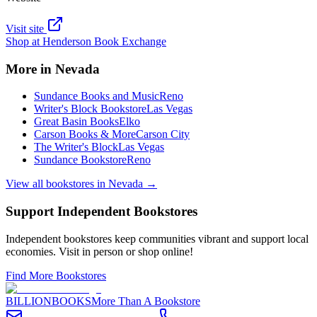
Visit site
Shop at
Henderson Book Exchange
More in
Nevada
Sundance Books and Music
Reno
Writer's Block Bookstore
Las Vegas
Great Basin Books
Elko
Carson Books & More
Carson City
The Writer's Block
Las Vegas
Sundance Bookstore
Reno
View all bookstores in
Nevada
→
Support Independent Bookstores
Independent bookstores keep communities vibrant and support local
economies. Visit in person or shop online!
Find More Bookstores
BILLIONBOOKS
More Than A Bookstore