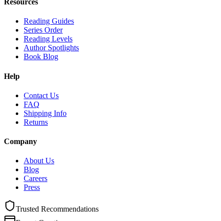
Resources
Reading Guides
Series Order
Reading Levels
Author Spotlights
Book Blog
Help
Contact Us
FAQ
Shipping Info
Returns
Company
About Us
Blog
Careers
Press
Trusted Recommendations