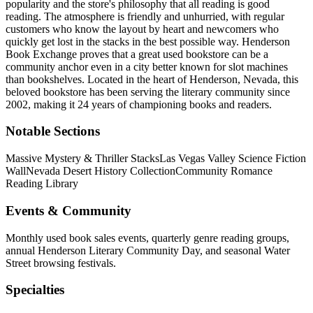
popularity and the store's philosophy that all reading is good
reading. The atmosphere is friendly and unhurried, with regular
customers who know the layout by heart and newcomers who
quickly get lost in the stacks in the best possible way. Henderson
Book Exchange proves that a great used bookstore can be a
community anchor even in a city better known for slot machines
than bookshelves.
Located in the heart of
Henderson
,
Nevada
, this
beloved bookstore has been serving the literary community
since
2002, making it 24 years of championing books and readers.
Notable Sections
Massive Mystery & Thriller Stacks
Las Vegas Valley Science Fiction
Wall
Nevada Desert History Collection
Community Romance
Reading Library
Events & Community
Monthly used book sales events, quarterly genre reading groups,
annual Henderson Literary Community Day, and seasonal Water
Street browsing festivals.
Specialties