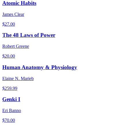
Atomic Habits
James Clear
$
27.00
The 48 Laws of Power
Robert Greene
$
20.00
Human Anatomy & Physiology
Elaine N. Marieb
$
259.99
Genki I
Eri Banno
$
70.00