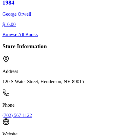
1984
George Orwell
$
16.00
Browse All Books
Store Information
Address
120 S Water Street, Henderson, NV 89015
Phone
(702) 567-1122
Website