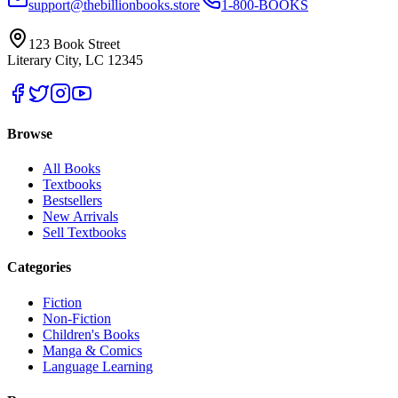
support@thebillionbooks.store
1-800-BOOKS
123 Book Street
Literary City, LC 12345
Browse
All Books
Textbooks
Bestsellers
New Arrivals
Sell Textbooks
Categories
Fiction
Non-Fiction
Children's Books
Manga & Comics
Language Learning