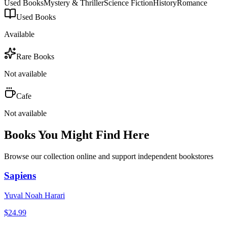
Used Books
Mystery & Thriller
Science Fiction
History
Romance
Used Books
Available
Rare Books
Not available
Cafe
Not available
Books You Might Find Here
Browse our collection online and support independent bookstores
Sapiens
Yuval Noah Harari
$
24.99