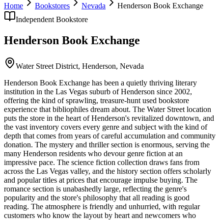
Home
Bookstores
Nevada
Henderson Book Exchange
Independent Bookstore
Henderson Book Exchange
Water Street District,
Henderson
,
Nevada
Henderson Book Exchange has been a quietly thriving literary
institution in the Las Vegas suburb of Henderson since 2002,
offering the kind of sprawling, treasure-hunt used bookstore
experience that bibliophiles dream about. The Water Street location
puts the store in the heart of Henderson's revitalized downtown, and
the vast inventory covers every genre and subject with the kind of
depth that comes from years of careful accumulation and community
donation. The mystery and thriller section is enormous, serving the
many Henderson residents who devour genre fiction at an
impressive pace. The science fiction collection draws fans from
across the Las Vegas valley, and the history section offers scholarly
and popular titles at prices that encourage impulse buying. The
romance section is unabashedly large, reflecting the genre's
popularity and the store's philosophy that all reading is good
reading. The atmosphere is friendly and unhurried, with regular
customers who know the layout by heart and newcomers who