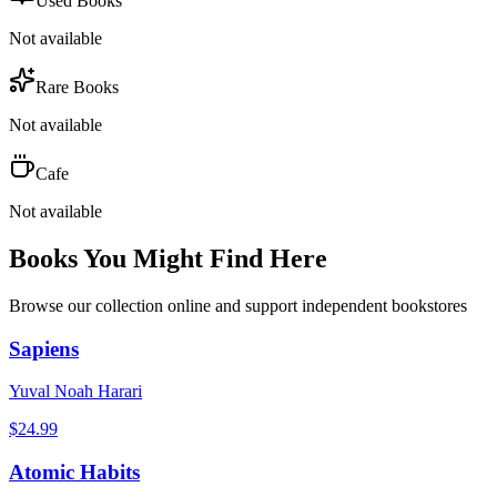
Used Books
Not available
Rare Books
Not available
Cafe
Not available
Books You Might Find Here
Browse our collection online and support independent bookstores
Sapiens
Yuval Noah Harari
$
24.99
Atomic Habits