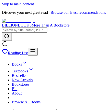
Skip to main content
Discover your next great read |
Browse our latest recommendations
BILLIONBOOKS
More Than A Bookstore
Reading List
Books
Textbooks
Bestsellers
New Arrivals
Bookstores
Blog
About
Browse All Books