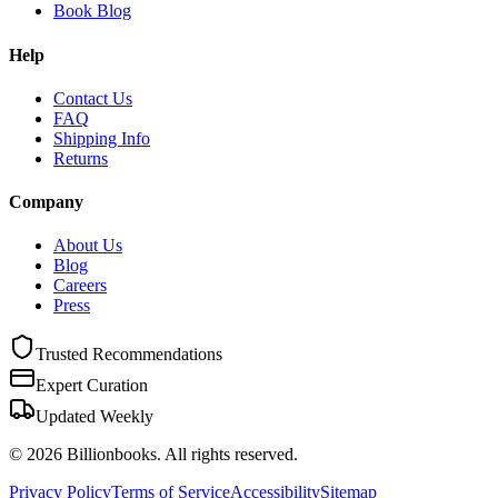
Book Blog
Help
Contact Us
FAQ
Shipping Info
Returns
Company
About Us
Blog
Careers
Press
Trusted Recommendations
Expert Curation
Updated Weekly
©
2026
Billionbooks. All rights reserved.
Privacy Policy
Terms of Service
Accessibility
Sitemap