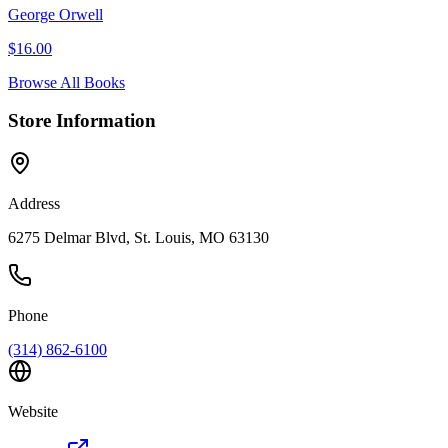
George Orwell
$
16.00
Browse All Books
Store Information
Address
6275 Delmar Blvd, St. Louis, MO 63130
Phone
(314) 862-6100
Website