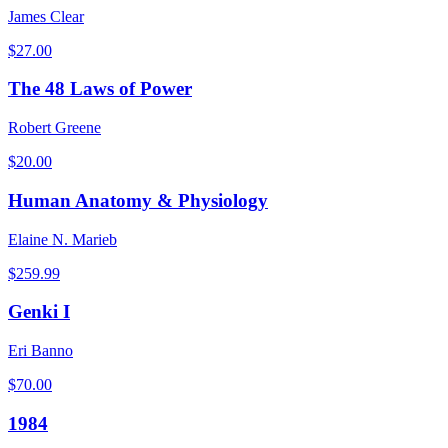
James Clear
$
27.00
The 48 Laws of Power
Robert Greene
$
20.00
Human Anatomy & Physiology
Elaine N. Marieb
$
259.99
Genki I
Eri Banno
$
70.00
1984