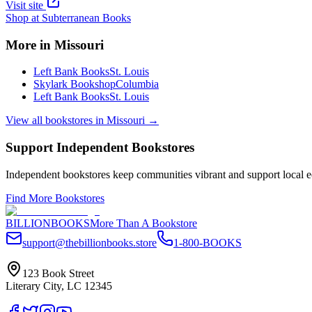
Visit site
Shop at
Subterranean Books
More in
Missouri
Left Bank Books
St. Louis
Skylark Bookshop
Columbia
Left Bank Books
St. Louis
View all bookstores in
Missouri
→
Support Independent Bookstores
Independent bookstores keep communities vibrant and support local ec
Find More Bookstores
BILLIONBOOKS
More Than A Bookstore
support@thebillionbooks.store
1-800-BOOKS
123 Book Street
Literary City, LC 12345