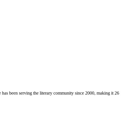
e has been serving the literary community
since 2000, making it 26