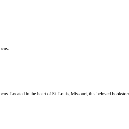
ocus.
ocus.
Located in the heart of
St. Louis
,
Missouri
, this beloved bookstor