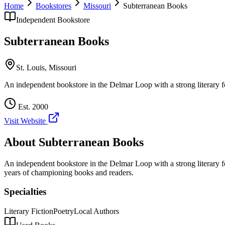
Home
Bookstores
Missouri
Subterranean Books
Independent Bookstore
Subterranean Books
St. Louis
,
Missouri
An independent bookstore in the Delmar Loop with a strong literary f
Est.
2000
Visit Website
About
Subterranean Books
An independent bookstore in the Delmar Loop with a strong literary f
years of championing books and readers.
Specialties
Literary Fiction
Poetry
Local Authors