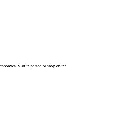
onomies. Visit in person or shop online!