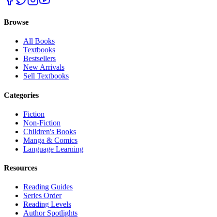
Browse
All Books
Textbooks
Bestsellers
New Arrivals
Sell Textbooks
Categories
Fiction
Non-Fiction
Children's Books
Manga & Comics
Language Learning
Resources
Reading Guides
Series Order
Reading Levels
Author Spotlights