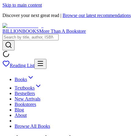
Skip to main content
Discover your next great read |
Browse our latest recommendations
BILLIONBOOKS
More Than A Bookstore
Reading List
Books
Textbooks
Bestsellers
New Arrivals
Bookstores
Blog
About
Browse All Books