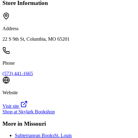
Store Information
Address
22 S 9th St, Columbia, MO 65201
Phone
(573) 441-1665
Website
Visit site
Shop at
Skylark Bookshop
More in
Missouri
Subterranean Books
St. Louis