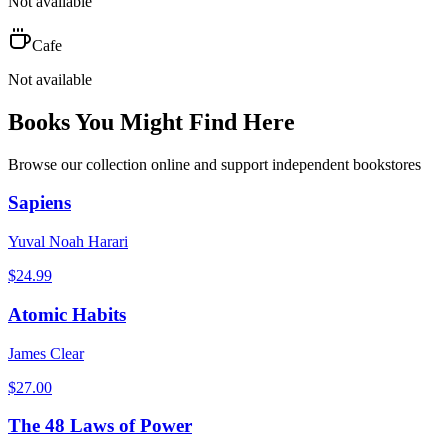
Not available
Cafe
Not available
Books You Might Find Here
Browse our collection online and support independent bookstores
Sapiens
Yuval Noah Harari
$
24.99
Atomic Habits
James Clear
$
27.00
The 48 Laws of Power