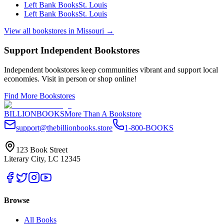
Left Bank Books
St. Louis
Left Bank Books
St. Louis
View all bookstores in
Missouri
→
Support Independent Bookstores
Independent bookstores keep communities vibrant and support local
economies. Visit in person or shop online!
Find More Bookstores
BILLIONBOOKS
More Than A Bookstore
support@thebillionbooks.store
1-800-BOOKS
123 Book Street
Literary City, LC 12345
Browse
All Books