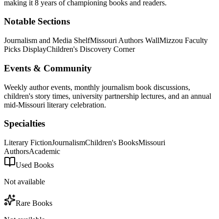
making it 8 years of championing books and readers.
Notable Sections
Journalism and Media Shelf
Missouri Authors Wall
Mizzou Faculty
Picks Display
Children's Discovery Corner
Events & Community
Weekly author events, monthly journalism book discussions,
children's story times, university partnership lectures, and an annual
mid-Missouri literary celebration.
Specialties
Literary Fiction
Journalism
Children's Books
Missouri
Authors
Academic
Used Books
Not available
Rare Books