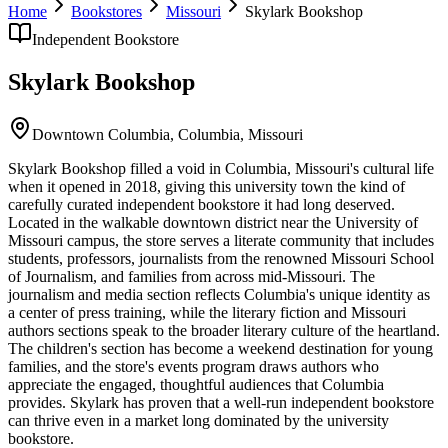
Home
Bookstores
Missouri
Skylark Bookshop
Independent Bookstore
Skylark Bookshop
Downtown Columbia,
Columbia
,
Missouri
Skylark Bookshop filled a void in Columbia, Missouri's cultural life
when it opened in 2018, giving this university town the kind of
carefully curated independent bookstore it had long deserved.
Located in the walkable downtown district near the University of
Missouri campus, the store serves a literate community that includes
students, professors, journalists from the renowned Missouri School
of Journalism, and families from across mid-Missouri. The
journalism and media section reflects Columbia's unique identity as
a center of press training, while the literary fiction and Missouri
authors sections speak to the broader literary culture of the heartland.
The children's section has become a weekend destination for young
families, and the store's events program draws authors who
appreciate the engaged, thoughtful audiences that Columbia
provides. Skylark has proven that a well-run independent bookstore
can thrive even in a market long dominated by the university
bookstore.