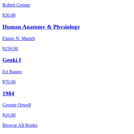
Robert Greene
$
20.00
Human Anatomy & Physiology
Elaine N. Marieb
$
259.99
Genki I
Eri Banno
$
70.00
1984
George Orwell
$
16.00
Browse All Books