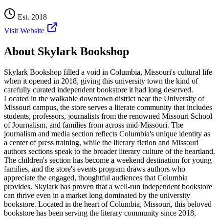
Est.
2018
Visit Website
About
Skylark Bookshop
Skylark Bookshop filled a void in Columbia, Missouri's cultural life
when it opened in 2018, giving this university town the kind of
carefully curated independent bookstore it had long deserved.
Located in the walkable downtown district near the University of
Missouri campus, the store serves a literate community that includes
students, professors, journalists from the renowned Missouri School
of Journalism, and families from across mid-Missouri. The
journalism and media section reflects Columbia's unique identity as
a center of press training, while the literary fiction and Missouri
authors sections speak to the broader literary culture of the heartland.
The children's section has become a weekend destination for young
families, and the store's events program draws authors who
appreciate the engaged, thoughtful audiences that Columbia
provides. Skylark has proven that a well-run independent bookstore
can thrive even in a market long dominated by the university
bookstore.
Located in the heart of
Columbia
,
Missouri
, this beloved
bookstore has been serving the literary community
since 2018,