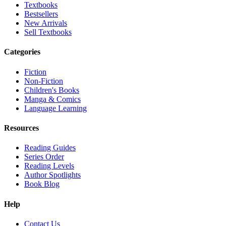
Textbooks
Bestsellers
New Arrivals
Sell Textbooks
Categories
Fiction
Non-Fiction
Children's Books
Manga & Comics
Language Learning
Resources
Reading Guides
Series Order
Reading Levels
Author Spotlights
Book Blog
Help
Contact Us