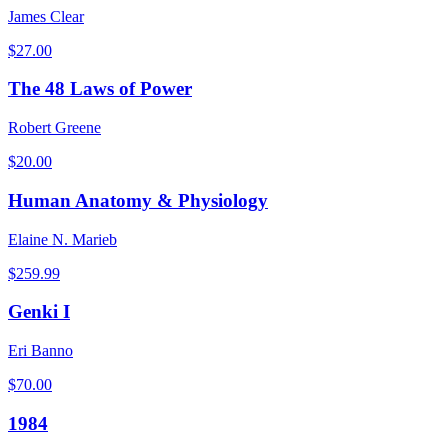
James Clear
$
27.00
The 48 Laws of Power
Robert Greene
$
20.00
Human Anatomy & Physiology
Elaine N. Marieb
$
259.99
Genki I
Eri Banno
$
70.00
1984