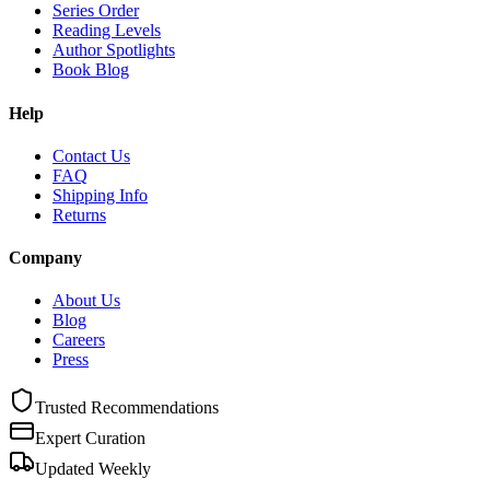
Series Order
Reading Levels
Author Spotlights
Book Blog
Help
Contact Us
FAQ
Shipping Info
Returns
Company
About Us
Blog
Careers
Press
Trusted Recommendations
Expert Curation
Updated Weekly