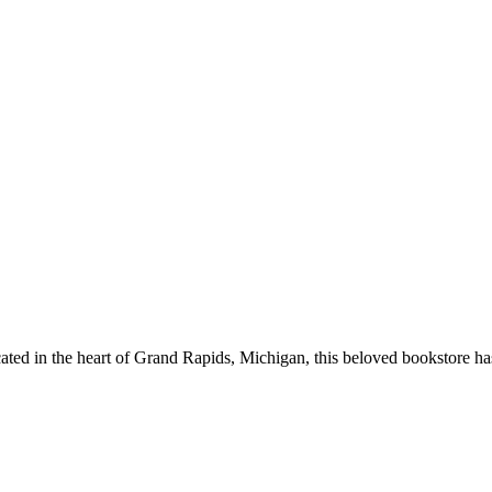
ted in the heart of
Grand Rapids
,
Michigan
, this beloved bookstore h