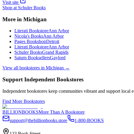
Visit site
Shop at
Schuler Books
More in
Michigan
Literati Bookstore
Ann Arbor
Nicola's Books
Ann Arbor
Pages Bookshop
Detroit
Literati Bookstore
Ann Arbor
Schuler Books
Grand Rapids
Saturn Booksellers
Gaylord
View all bookstores in
Michigan
→
Support Independent Bookstores
Independent bookstores keep communities vibrant and support local ec
Find More Bookstores
BILLIONBOOKS
More Than A Bookstore
support@thebillionbooks.store
1-800-BOOKS
123 Book Street