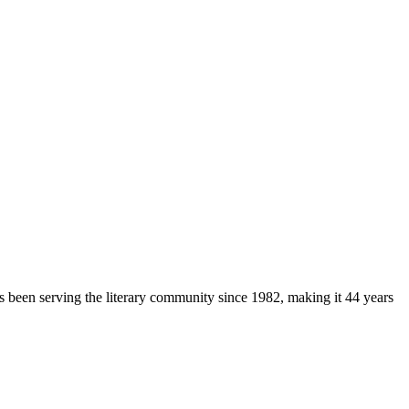
as been serving the literary community
since 1982, making it 44 years