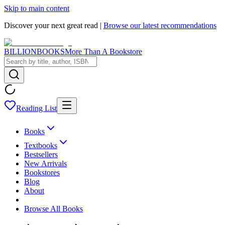
Skip to main content
Discover your next great read |
Browse our latest recommendations
BILLIONBOOKS
More Than A Bookstore
Reading List
Books
Textbooks
Bestsellers
New Arrivals
Bookstores
Blog
About
Browse All Books