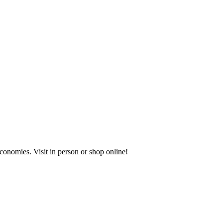
onomies. Visit in person or shop online!