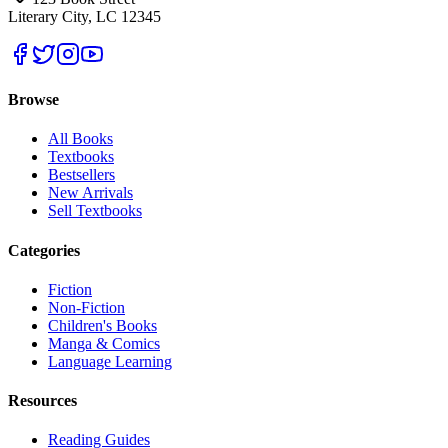
Literary City, LC 12345
Browse
All Books
Textbooks
Bestsellers
New Arrivals
Sell Textbooks
Categories
Fiction
Non-Fiction
Children's Books
Manga & Comics
Language Learning
Resources
Reading Guides