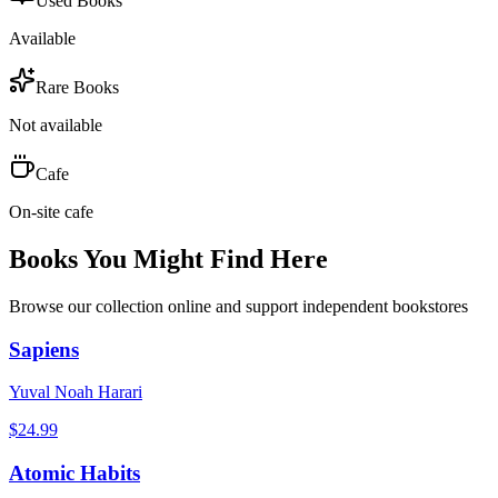
Used Books
Available
Rare Books
Not available
Cafe
On-site cafe
Books You Might Find Here
Browse our collection online and support independent bookstores
Sapiens
Yuval Noah Harari
$
24.99
Atomic Habits