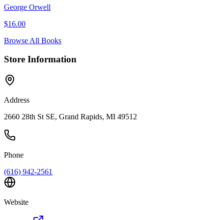
George Orwell
$
16.00
Browse All Books
Store Information
Address
2660 28th St SE, Grand Rapids, MI 49512
Phone
(616) 942-2561
Website