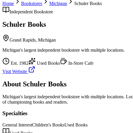
Home
Bookstores
Michigan
Schuler Books
Independent Bookstore
Schuler Books
Grand Rapids
,
Michigan
Michigan's largest independent bookstore with multiple locations.
Est.
1982
Used Books
In-Store Cafe
Visit Website
About
Schuler Books
Michigan's largest independent bookstore with multiple locations.
Loca
of championing books and readers.
Specialties
General Interest
Children's Books
Used Books