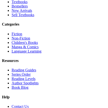
Textbooks
Bestsellers
New Arrivals
Sell Textbooks
Categories
Fiction
Non-Fiction
Children's Books
Manga & Comics
Language Learning
Resources
Reading Guides
Series Order
Reading Levels
Author Spotlights
Book Blog
Help
Contact Us