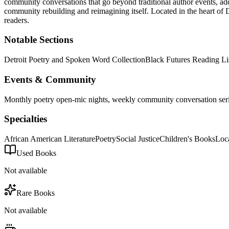
community conversations that go beyond traditional author events, a
community rebuilding and reimagining itself.
Located in the heart of
D
readers.
Notable Sections
Detroit Poetry and Spoken Word Collection
Black Futures Reading Li
Events & Community
Monthly poetry open-mic nights, weekly community conversation series,
Specialties
African American Literature
Poetry
Social Justice
Children's Books
Loc
Used Books
Not available
Rare Books
Not available