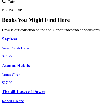
Cafe
Not available
Books You Might Find Here
Browse our collection online and support independent bookstores
Sapiens
Yuval Noah Harari
$
24.99
Atomic Habits
James Clear
$
27.00
The 48 Laws of Power
Robert Greene