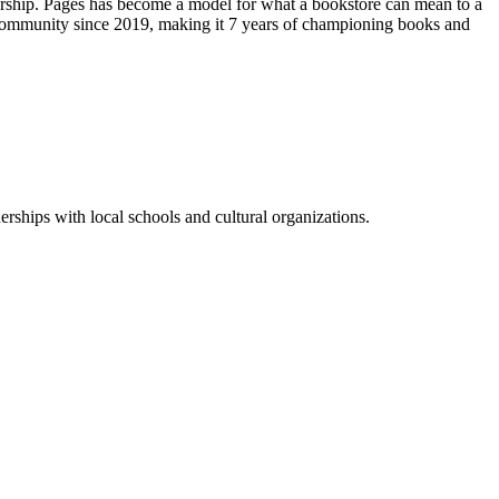
urship. Pages has become a model for what a bookstore can mean to a
 community
since 2019, making it 7 years of championing books and
rships with local schools and cultural organizations.