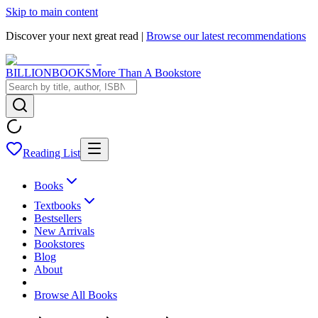
Skip to main content
Discover your next great read |
Browse our latest recommendations
BILLIONBOOKS
More Than A Bookstore
Reading List
Books
Textbooks
Bestsellers
New Arrivals
Bookstores
Blog
About
Browse All Books