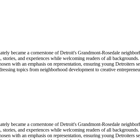
y became a cornerstone of Detroit's Grandmont-Rosedale neighborhood
stories, and experiences while welcoming readers of all backgrounds. Th
hosen with an emphasis on representation, ensuring young Detroiters see
ddressing topics from neighborhood development to creative entreprene
y became a cornerstone of Detroit's Grandmont-Rosedale neighborhood
stories, and experiences while welcoming readers of all backgrounds. Th
hosen with an emphasis on representation, ensuring young Detroiters see