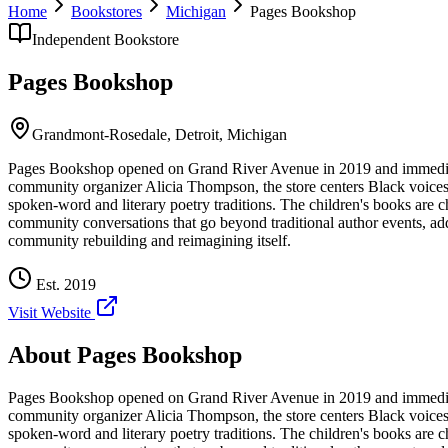
Home
Bookstores
Michigan
Pages Bookshop
Independent Bookstore
Pages Bookshop
Grandmont-Rosedale,
Detroit
,
Michigan
Pages Bookshop opened on Grand River Avenue in 2019 and immediatel
community organizer Alicia Thompson, the store centers Black voices, 
spoken-word and literary poetry traditions. The children's books are c
community conversations that go beyond traditional author events, a
community rebuilding and reimagining itself.
Est.
2019
Visit Website
About
Pages Bookshop
Pages Bookshop opened on Grand River Avenue in 2019 and immediatel
community organizer Alicia Thompson, the store centers Black voices, 
spoken-word and literary poetry traditions. The children's books are c