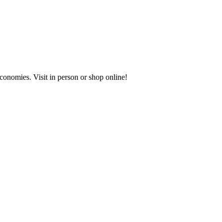
onomies. Visit in person or shop online!