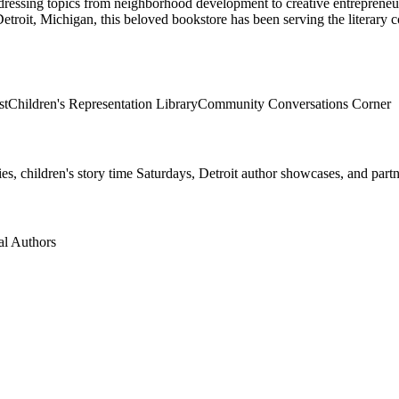
ddressing topics from neighborhood development to creative entreprene
etroit
,
Michigan
, this beloved bookstore has been serving the literary
st
Children's Representation Library
Community Conversations Corner
 children's story time Saturdays, Detroit author showcases, and partne
al Authors