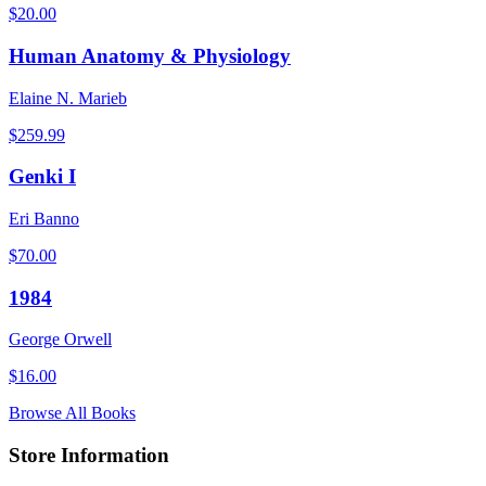
$
20.00
Human Anatomy & Physiology
Elaine N. Marieb
$
259.99
Genki I
Eri Banno
$
70.00
1984
George Orwell
$
16.00
Browse All Books
Store Information