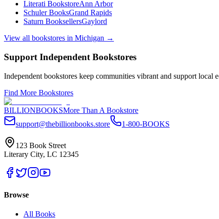
Literati Bookstore
Ann Arbor
Schuler Books
Grand Rapids
Saturn Booksellers
Gaylord
View all bookstores in
Michigan
→
Support Independent Bookstores
Independent bookstores keep communities vibrant and support local ec
Find More Bookstores
BILLIONBOOKS
More Than A Bookstore
support@thebillionbooks.store
1-800-BOOKS
123 Book Street
Literary City, LC 12345
Browse
All Books