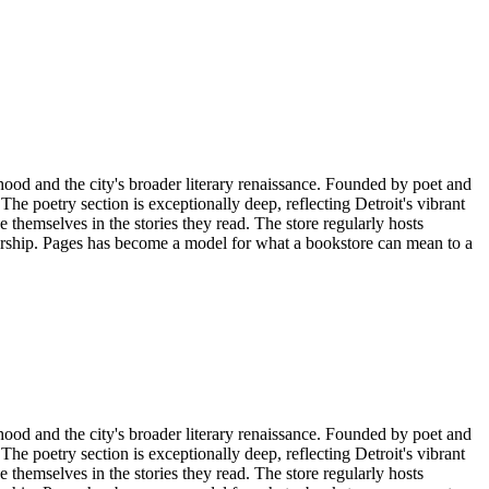
 and the city's broader literary renaissance. Founded by poet and
e poetry section is exceptionally deep, reflecting Detroit's vibrant
 themselves in the stories they read. The store regularly hosts
urship. Pages has become a model for what a bookstore can mean to a
 and the city's broader literary renaissance. Founded by poet and
e poetry section is exceptionally deep, reflecting Detroit's vibrant
 themselves in the stories they read. The store regularly hosts