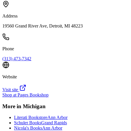
Address
19560 Grand River Ave, Detroit, MI 48223
Phone
(313) 473-7342
Website
Visit site
Shop at
Pages Bookshop
More in
Michigan
Literati Bookstore
Ann Arbor
Schuler Books
Grand Rapids
Nicola's Books
Ann Arbor