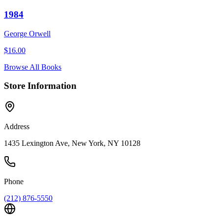
1984
George Orwell
$
16.00
Browse All Books
Store Information
Address
1435 Lexington Ave, New York, NY 10128
Phone
(212) 876-5550