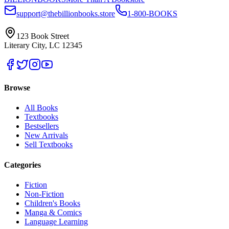
support@thebillionbooks.store
1-800-BOOKS
123 Book Street
Literary City, LC 12345
Browse
All Books
Textbooks
Bestsellers
New Arrivals
Sell Textbooks
Categories
Fiction
Non-Fiction
Children's Books
Manga & Comics
Language Learning