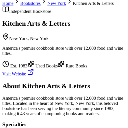
Home
Bookstores
New York
Kitchen Arts & Letters
Independent Bookstore
Kitchen Arts & Letters
New York
,
New York
America's premier cookbook store with over 12,000 food and wine
titles.
Est.
1983
Used Books
Rare Books
Visit Website
About
Kitchen Arts & Letters
America's premier cookbook store with over 12,000 food and wine
titles.
Located in the heart of
New York
,
New York
, this beloved
bookstore has been serving the literary community
since 1983,
making it 43 years of championing books and readers.
Specialties