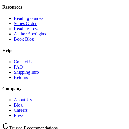
Resources
Reading Guides
Series Order
Reading Levels
Author Spotlights
Book Blog
Help
Contact Us
FAQ
Shipping Info
Returns
Company
About Us
Blog
Careers
Press
Trusted Recommendations