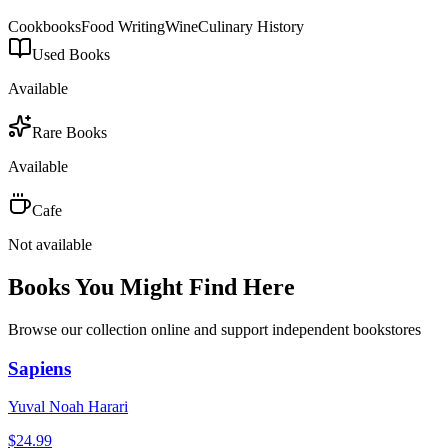
Cookbooks
Food Writing
Wine
Culinary History
Used Books
Available
Rare Books
Available
Cafe
Not available
Books You Might Find Here
Browse our collection online and support independent bookstores
Sapiens
Yuval Noah Harari
$
24.99