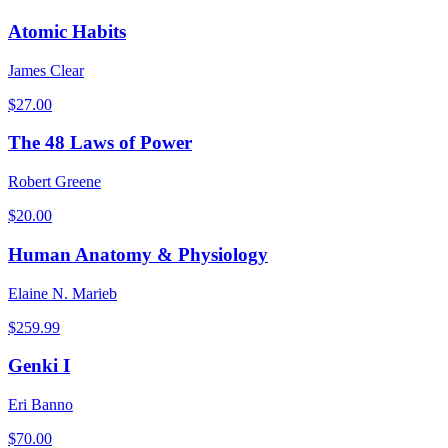
Atomic Habits
James Clear
$
27.00
The 48 Laws of Power
Robert Greene
$
20.00
Human Anatomy & Physiology
Elaine N. Marieb
$
259.99
Genki I
Eri Banno
$
70.00