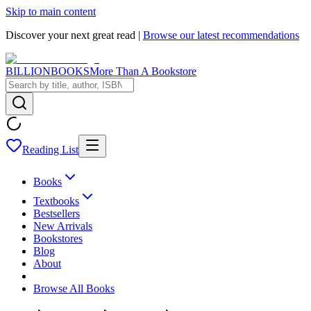
Skip to main content
Discover your next great read |
Browse our latest recommendations
BILLIONBOOKS
More Than A Bookstore
Reading List
Books
Textbooks
Bestsellers
New Arrivals
Bookstores
Blog
About
Browse All Books