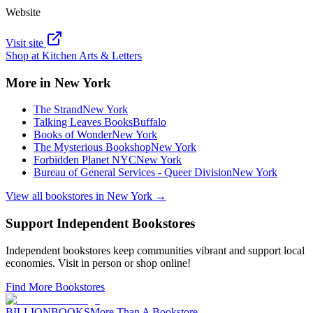
Website
Visit site
Shop at
Kitchen Arts & Letters
More in
New York
The Strand
New York
Talking Leaves Books
Buffalo
Books of Wonder
New York
The Mysterious Bookshop
New York
Forbidden Planet NYC
New York
Bureau of General Services - Queer Division
New York
View all bookstores in
New York
→
Support Independent Bookstores
Independent bookstores keep communities vibrant and support local
economies. Visit in person or shop online!
Find More Bookstores
BILLIONBOOKS
More Than A Bookstore