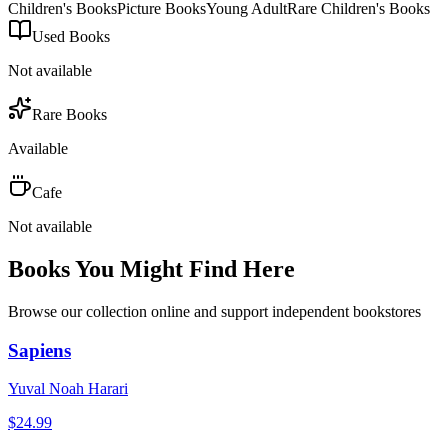
Children's Books
Picture Books
Young Adult
Rare Children's Books
Used Books
Not available
Rare Books
Available
Cafe
Not available
Books You Might Find Here
Browse our collection online and support independent bookstores
Sapiens
Yuval Noah Harari
$
24.99