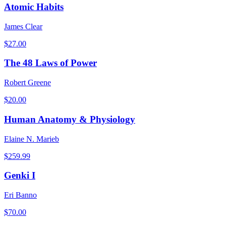
Atomic Habits
James Clear
$
27.00
The 48 Laws of Power
Robert Greene
$
20.00
Human Anatomy & Physiology
Elaine N. Marieb
$
259.99
Genki I
Eri Banno
$
70.00