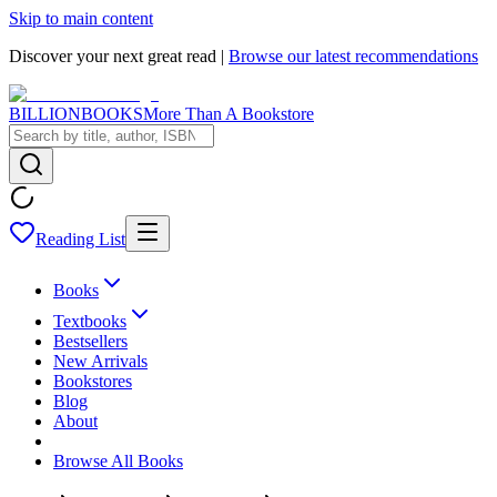
Skip to main content
Discover your next great read |
Browse our latest recommendations
BILLIONBOOKS
More Than A Bookstore
Reading List
Books
Textbooks
Bestsellers
New Arrivals
Bookstores
Blog
About
Browse All Books