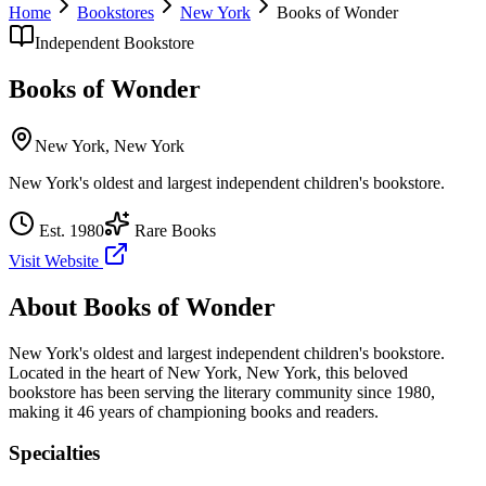
Home
Bookstores
New York
Books of Wonder
Independent Bookstore
Books of Wonder
New York
,
New York
New York's oldest and largest independent children's bookstore.
Est.
1980
Rare Books
Visit Website
About
Books of Wonder
New York's oldest and largest independent children's bookstore.
Located in the heart of
New York
,
New York
, this beloved
bookstore has been serving the literary community
since 1980,
making it 46 years of championing books and readers.
Specialties