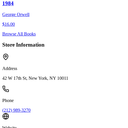
1984
George Orwell
$
16.00
Browse All Books
Store Information
Address
42 W 17th St, New York, NY 10011
Phone
(212) 989-3270
Website