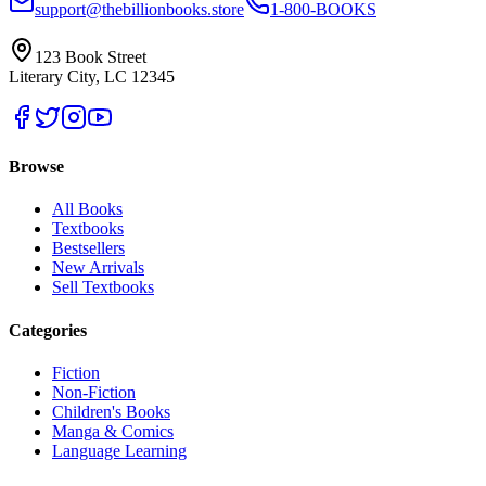
support@thebillionbooks.store
1-800-BOOKS
123 Book Street
Literary City, LC 12345
Browse
All Books
Textbooks
Bestsellers
New Arrivals
Sell Textbooks
Categories
Fiction
Non-Fiction
Children's Books
Manga & Comics
Language Learning