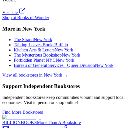
Visit site
Shop at
Books of Wonder
More in
New York
The Strand
New York
Talking Leaves Books
Buffalo
Kitchen Arts & Letters
New York
The Mysterious Bookshop
New York
Forbidden Planet NYC
New York
Bureau of General Services - Queer Division
New York
View all bookstores in
New York
→
Support Independent Bookstores
Independent bookstores keep communities vibrant and support local
economies. Visit in person or shop online!
Find More Bookstores
BILLIONBOOKS
More Than A Bookstore