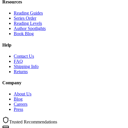
Resources
Reading Guides
Series Order
Reading Levels
Author Spotlights
Book Blog
Help
Contact Us
FAQ
Shipping Info
Returns
Company
About Us
Blog
Careers
Press
Trusted Recommendations