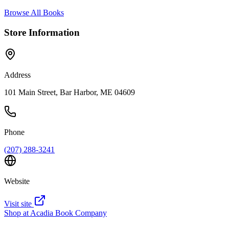
Browse All Books
Store Information
Address
101 Main Street, Bar Harbor, ME 04609
Phone
(207) 288-3241
Website
Visit site
Shop at
Acadia Book Company