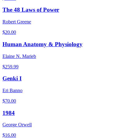
The 48 Laws of Power
Robert Greene
$
20.00
Human Anatomy & Physiology
Elaine N. Marieb
$
259.99
Genki I
Eri Banno
$
70.00
1984
George Orwell
$
16.00