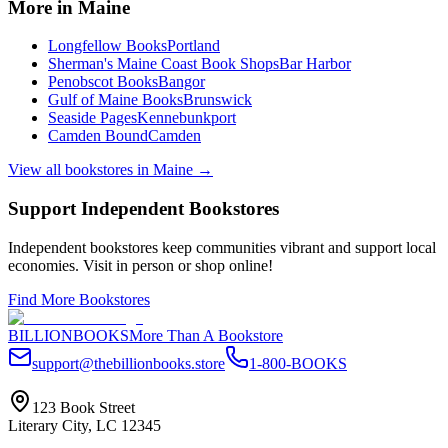
More in
Maine
Longfellow Books
Portland
Sherman's Maine Coast Book Shops
Bar Harbor
Penobscot Books
Bangor
Gulf of Maine Books
Brunswick
Seaside Pages
Kennebunkport
Camden Bound
Camden
View all bookstores in
Maine
→
Support Independent Bookstores
Independent bookstores keep communities vibrant and support local
economies. Visit in person or shop online!
Find More Bookstores
BILLIONBOOKS
More Than A Bookstore
support@thebillionbooks.store
1-800-BOOKS
123 Book Street
Literary City, LC 12345