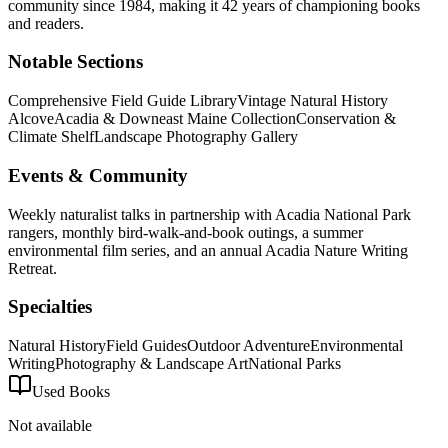
community
since 1984, making it 42 years of championing books
and readers.
Notable Sections
Comprehensive Field Guide Library
Vintage Natural History
Alcove
Acadia & Downeast Maine Collection
Conservation &
Climate Shelf
Landscape Photography Gallery
Events & Community
Weekly naturalist talks in partnership with Acadia National Park
rangers, monthly bird-walk-and-book outings, a summer
environmental film series, and an annual Acadia Nature Writing
Retreat.
Specialties
Natural History
Field Guides
Outdoor Adventure
Environmental
Writing
Photography & Landscape Art
National Parks
Used Books
Not available