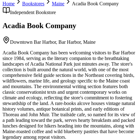
Home
Bookstores
Maine
Acadia Book Company
Independent Bookstore
Acadia Book Company
Downtown Bar Harbor,
Bar Harbor
,
Maine
Acadia Book Company has been welcoming visitors to Bar Harbor
since 1984, serving as the literary companion to the breathtaking
landscapes of Acadia National Park just minutes away. The store's
collection is built around the natural world, with one of the most
comprehensive field guide sections in the Northeast covering birds,
wildflowers, marine life, and geology specific to the Maine coast
and mountains. The environmental writing section features both
classic conservationist texts and urgent contemporary works on
climate and ecology, reflecting the store's commitment to fostering
stewardship of the land. A rare-books alcove houses vintage natural
history volumes, antique botanical prints, and early editions of
Thoreau and John Muir. The trailside cafe, so named for its view of
a path leading toward the park, serves hearty breakfasts and packed
lunches designed for hikers heading into the mountains, along with
Maine-roasted coffee and wild blueberry pastries that have become
legendary among repeat visitors.