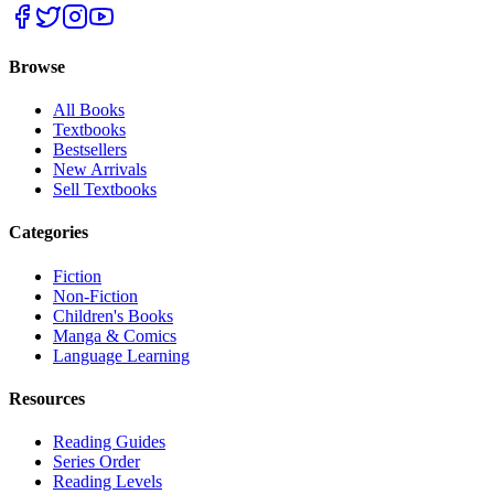
Browse
All Books
Textbooks
Bestsellers
New Arrivals
Sell Textbooks
Categories
Fiction
Non-Fiction
Children's Books
Manga & Comics
Language Learning
Resources
Reading Guides
Series Order
Reading Levels