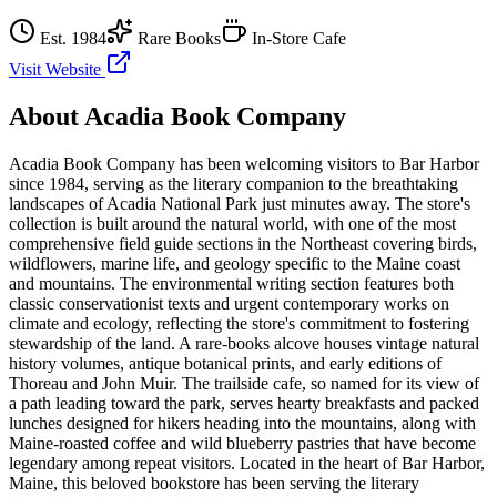
Est.
1984
Rare Books
In-Store Cafe
Visit Website
About
Acadia Book Company
Acadia Book Company has been welcoming visitors to Bar Harbor
since 1984, serving as the literary companion to the breathtaking
landscapes of Acadia National Park just minutes away. The store's
collection is built around the natural world, with one of the most
comprehensive field guide sections in the Northeast covering birds,
wildflowers, marine life, and geology specific to the Maine coast
and mountains. The environmental writing section features both
classic conservationist texts and urgent contemporary works on
climate and ecology, reflecting the store's commitment to fostering
stewardship of the land. A rare-books alcove houses vintage natural
history volumes, antique botanical prints, and early editions of
Thoreau and John Muir. The trailside cafe, so named for its view of
a path leading toward the park, serves hearty breakfasts and packed
lunches designed for hikers heading into the mountains, along with
Maine-roasted coffee and wild blueberry pastries that have become
legendary among repeat visitors.
Located in the heart of
Bar Harbor
,
Maine
, this beloved bookstore has been serving the literary