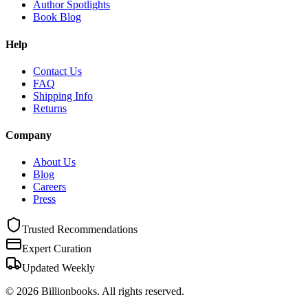
Author Spotlights
Book Blog
Help
Contact Us
FAQ
Shipping Info
Returns
Company
About Us
Blog
Careers
Press
Trusted Recommendations
Expert Curation
Updated Weekly
©
2026
Billionbooks. All rights reserved.