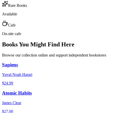
Rare Books
Available
Cafe
On-site cafe
Books You Might Find Here
Browse our collection online and support independent bookstores
Sapiens
Yuval Noah Harari
$
24.99
Atomic Habits
James Clear
$
27.00