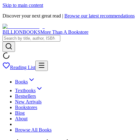
Skip to main content
Discover your next great read |
Browse our latest recommendations
BILLIONBOOKS
More Than A Bookstore
Reading List
Books
Textbooks
Bestsellers
New Arrivals
Bookstores
Blog
About
Browse All Books