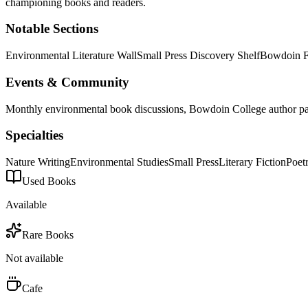
championing books and readers.
Notable Sections
Environmental Literature Wall
Small Press Discovery Shelf
Bowdoin F
Events & Community
Monthly environmental book discussions, Bowdoin College author par
Specialties
Nature Writing
Environmental Studies
Small Press
Literary Fiction
Poet
Used Books
Available
Rare Books
Not available
Cafe