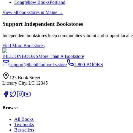
Longfellow Books
Portland
View all bookstores in
Maine
→
Support Independent Bookstores
Independent bookstores keep communities vibrant and support local ec
Find More Bookstores
BILLIONBOOKS
More Than A Bookstore
support@thebillionbooks.store
1-800-BOOKS
123 Book Street
Literary City, LC 12345
Browse
All Books
Textbooks
Bestsellers