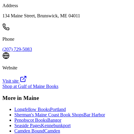
Address
134 Maine Street, Brunswick, ME 04011
Phone
(207) 729-5083
Website
Visit site
Shop at
Gulf of Maine Books
More in
Maine
Longfellow Books
Portland
Sherman's Maine Coast Book Shops
Bar Harbor
Penobscot Books
Bangor
Seaside Pages
Kennebunkport
Camden Bound
Camden