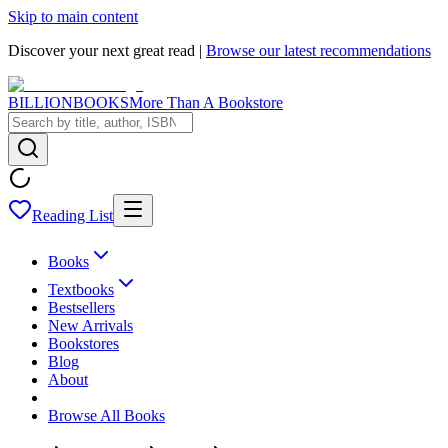
Skip to main content
Discover your next great read |
Browse our latest recommendations
BILLIONBOOKS
More Than A Bookstore
Reading List
Books
Textbooks
Bestsellers
New Arrivals
Bookstores
Blog
About
Browse All Books