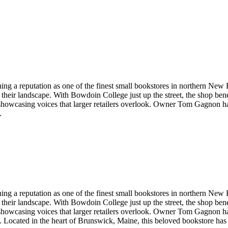
g a reputation as one of the finest small bookstores in northern New En
heir landscape. With Bowdoin College just up the street, the shop benef
, showcasing voices that larger retailers overlook. Owner Tom Gagnon hand-
.
g a reputation as one of the finest small bookstores in northern New En
heir landscape. With Bowdoin College just up the street, the shop benef
, showcasing voices that larger retailers overlook. Owner Tom Gagnon hand-
.
Located in the heart of
Brunswick
,
Maine
, this beloved bookstore has