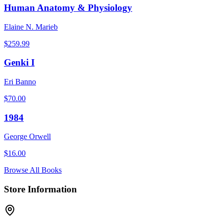
Human Anatomy & Physiology
Elaine N. Marieb
$
259.99
Genki I
Eri Banno
$
70.00
1984
George Orwell
$
16.00
Browse All Books
Store Information