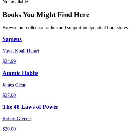
Not available
Books You Might Find Here
Browse our collection online and support independent bookstores
Sapiens
Yuval Noah Harari
$
24.99
Atomic Habits
James Clear
$
27.00
The 48 Laws of Power
Robert Greene
$
20.00