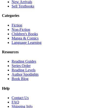
New Arrivals
Sell Textbooks
Categories
Fiction
Non-Fiction
Children's Books
Manga & Comics
Language Learning
Resources
Reading Guides
Series Order
Reading Levels
Author Spotlights
Book Blog
Help
Contact Us
FAQ
Shipping Info