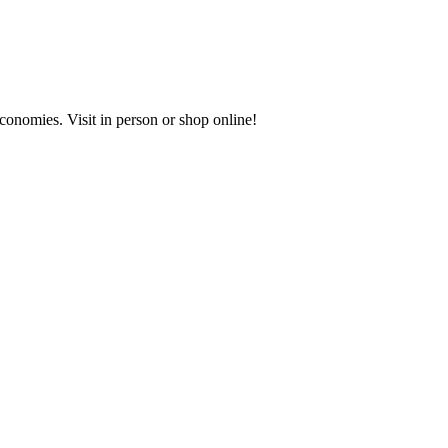
onomies. Visit in person or shop online!