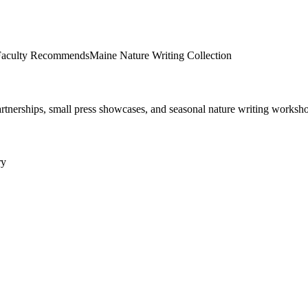
aculty Recommends
Maine Nature Writing Collection
tnerships, small press showcases, and seasonal nature writing worksh
ry