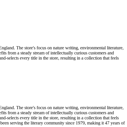
gland. The store's focus on nature writing, environmental literature,
its from a steady stream of intellectually curious customers and
selects every title in the store, resulting in a collection that feels
gland. The store's focus on nature writing, environmental literature,
its from a steady stream of intellectually curious customers and
selects every title in the store, resulting in a collection that feels
 been serving the literary community
since 1979, making it 47 years of