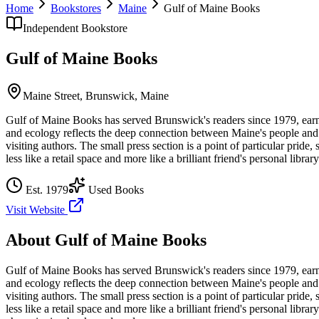
Home
Bookstores
Maine
Gulf of Maine Books
Independent Bookstore
Gulf of Maine Books
Maine Street,
Brunswick
,
Maine
Gulf of Maine Books has served Brunswick's readers since 1979, earnin
and ecology reflects the deep connection between Maine's people and t
visiting authors. The small press section is a point of particular pride
less like a retail space and more like a brilliant friend's personal library
Est.
1979
Used Books
Visit Website
About
Gulf of Maine Books
Gulf of Maine Books has served Brunswick's readers since 1979, earnin
and ecology reflects the deep connection between Maine's people and t
visiting authors. The small press section is a point of particular pride
less like a retail space and more like a brilliant friend's personal library