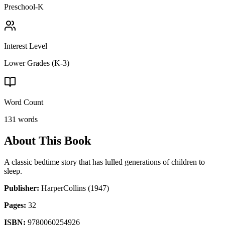
Preschool-K
Interest Level
Lower Grades (K-3)
Word Count
131
words
About This Book
A classic bedtime story that has lulled generations of children to
sleep.
Publisher:
HarperCollins
(1947)
Pages:
32
ISBN:
9780060254926