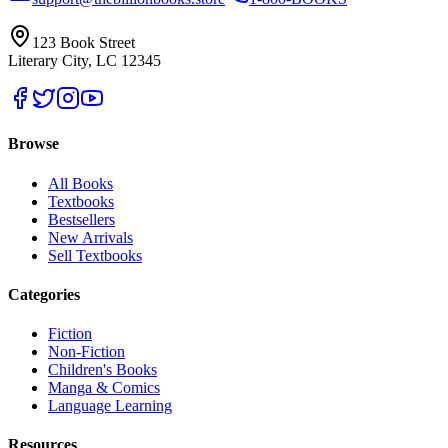
123 Book Street
Literary City, LC 12345
Browse
All Books
Textbooks
Bestsellers
New Arrivals
Sell Textbooks
Categories
Fiction
Non-Fiction
Children's Books
Manga & Comics
Language Learning
Resources