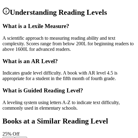
Understanding Reading Levels
What is a Lexile Measure?
A scientific approach to measuring reading ability and text
complexity. Scores range from below 200L for beginning readers to
above 1600L for advanced readers.
What is an AR Level?
Indicates grade level difficulty. A book with AR level 4.5 is
appropriate for a student in the fifth month of fourth grade.
What is Guided Reading Level?
A leveling system using letters A-Z to indicate text difficulty,
commonly used in elementary schools.
Books at a Similar Reading Level
25
% Off