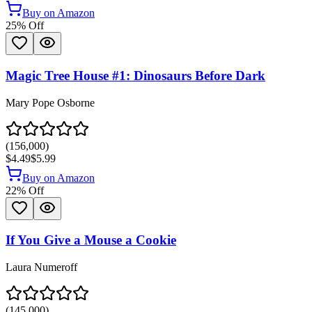
Buy on Amazon
25
% Off
Magic Tree House #1: Dinosaurs Before Dark
Mary Pope Osborne
(
156,000
)
$4.49
$5.99
Buy on Amazon
22
% Off
If You Give a Mouse a Cookie
Laura Numeroff
(
145,000
)