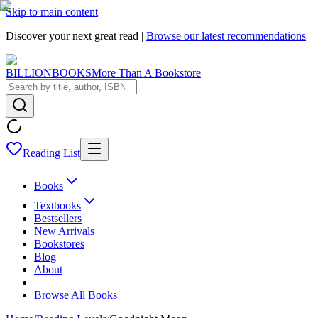
Skip to main content
Discover your next great read |
Browse our latest recommendations
BILLIONBOOKS
More Than A Bookstore
Reading List
Books
Textbooks
Bestsellers
New Arrivals
Bookstores
Blog
About
Browse All Books