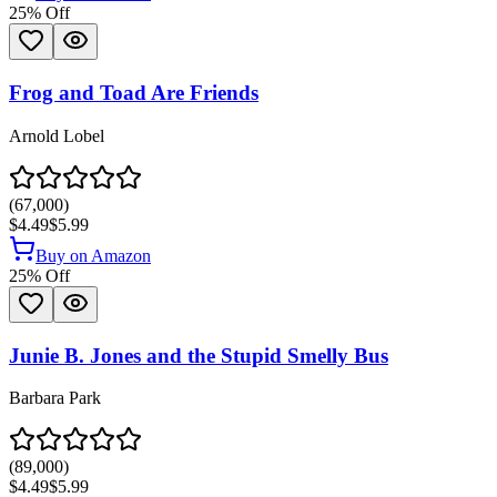
25
% Off
Frog and Toad Are Friends
Arnold Lobel
(
67,000
)
$4.49
$5.99
Buy on Amazon
25
% Off
Junie B. Jones and the Stupid Smelly Bus
Barbara Park
(
89,000
)
$4.49
$5.99