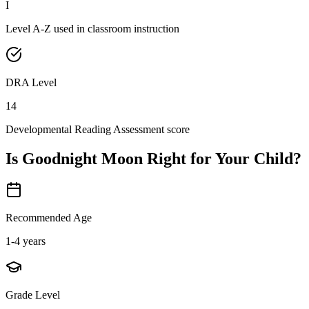
I
Level A-Z used in classroom instruction
DRA Level
14
Developmental Reading Assessment score
Is
Goodnight Moon
Right for Your Child?
Recommended Age
1-4 years
Grade Level