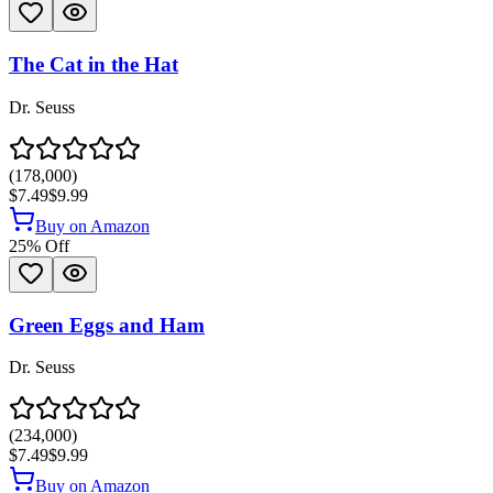
The Cat in the Hat
Dr. Seuss
(
178,000
)
$7.49
$9.99
Buy on Amazon
25
% Off
Green Eggs and Ham
Dr. Seuss
(
234,000
)
$7.49
$9.99
Buy on Amazon