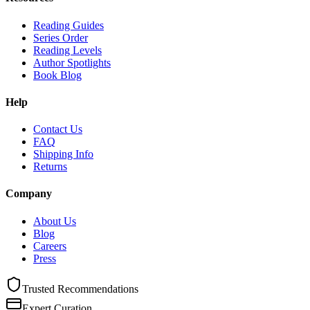
Reading Guides
Series Order
Reading Levels
Author Spotlights
Book Blog
Help
Contact Us
FAQ
Shipping Info
Returns
Company
About Us
Blog
Careers
Press
Trusted Recommendations
Expert Curation