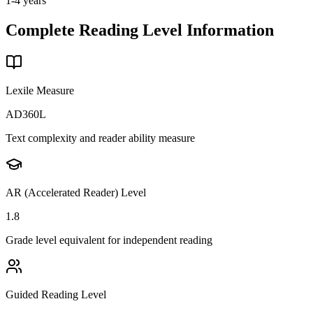
1-4 years
Complete Reading Level Information
Lexile Measure
AD360L
Text complexity and reader ability measure
AR (Accelerated Reader) Level
1.8
Grade level equivalent for independent reading
Guided Reading Level