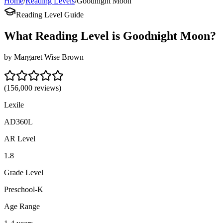
Home
/
Reading Levels
/
Goodnight Moon
Reading Level Guide
What Reading Level is
Goodnight Moon
?
by
Margaret Wise Brown
(
156,000
reviews)
Lexile
AD360L
AR Level
1.8
Grade Level
Preschool-K
Age Range