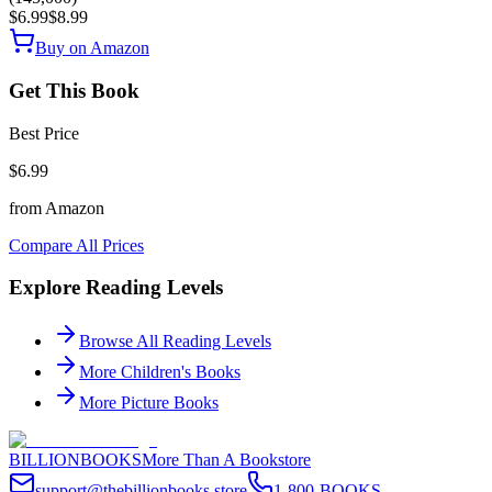
$6.99
$8.99
Buy on Amazon
Get This Book
Best Price
$6.99
from
Amazon
Compare All Prices
Explore Reading Levels
Browse All Reading Levels
More
Children's Books
More
Picture Books
BILLIONBOOKS
More Than A Bookstore
support@thebillionbooks.store
1-800-BOOKS