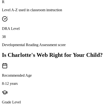
R
Level A-Z used in classroom instruction
DRA Level
38
Developmental Reading Assessment score
Is
Charlotte's Web
Right for Your Child?
Recommended Age
8-12 years
Grade Level