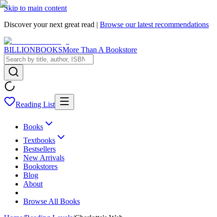
Skip to main content
Discover your next great read |
Browse our latest recommendations
BILLIONBOOKS
More Than A Bookstore
Reading List
Books
Textbooks
Bestsellers
New Arrivals
Bookstores
Blog
About
Browse All Books