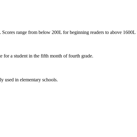
ty. Scores range from below 200L for beginning readers to above 1600L 
e for a student in the fifth month of fourth grade.
nly used in elementary schools.