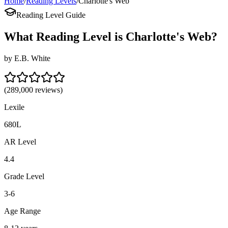
Home
/
Reading Levels
/
Charlotte's Web
Reading Level Guide
What Reading Level is
Charlotte's Web
?
by
E.B. White
(
289,000
reviews)
Lexile
680L
AR Level
4.4
Grade Level
3-6
Age Range