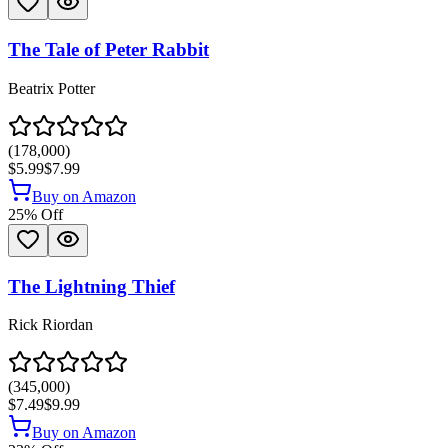
The Tale of Peter Rabbit
Beatrix Potter
(
178,000
)
$5.99
$7.99
Buy on Amazon
25
% Off
The Lightning Thief
Rick Riordan
(
345,000
)
$7.49
$9.99
Buy on Amazon