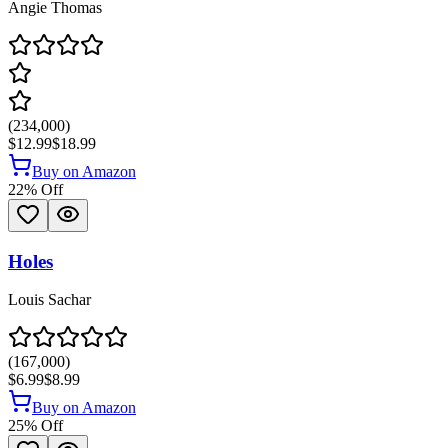
Angie Thomas
(
234,000
)
$12.99
$18.99
Buy on Amazon
22
% Off
Holes
Louis Sachar
(
167,000
)
$6.99
$8.99
Buy on Amazon
25
% Off