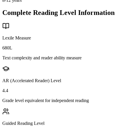
8-12 years
Complete Reading Level Information
Lexile Measure
680L
Text complexity and reader ability measure
AR (Accelerated Reader) Level
4.4
Grade level equivalent for independent reading
Guided Reading Level