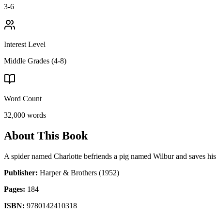
3-6
Interest Level
Middle Grades (4-8)
Word Count
32,000
words
About This Book
A spider named Charlotte befriends a pig named Wilbur and saves his
Publisher:
Harper & Brothers
(1952)
Pages:
184
ISBN:
9780142410318