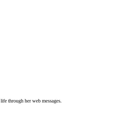
 life through her web messages.