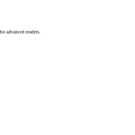
for advanced readers.