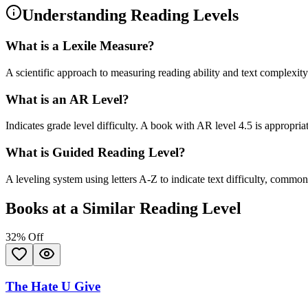
Understanding Reading Levels
What is a Lexile Measure?
A scientific approach to measuring reading ability and text complexi
What is an AR Level?
Indicates grade level difficulty. A book with AR level 4.5 is appropriat
What is Guided Reading Level?
A leveling system using letters A-Z to indicate text difficulty, commo
Books at a Similar Reading Level
32
% Off
The Hate U Give