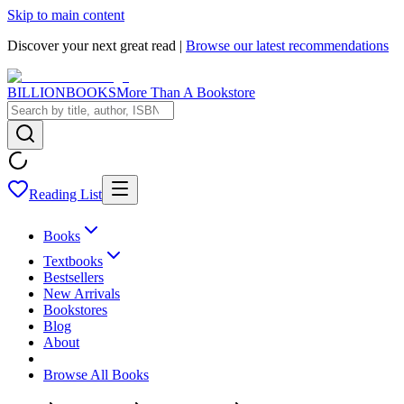
Skip to main content
Discover your next great read |
Browse our latest recommendations
BILLIONBOOKS
More Than A Bookstore
Reading List
Books
Textbooks
Bestsellers
New Arrivals
Bookstores
Blog
About
Browse All Books