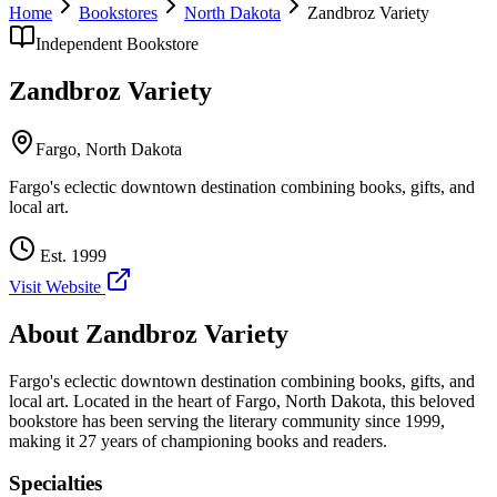
Home
Bookstores
North Dakota
Zandbroz Variety
Independent Bookstore
Zandbroz Variety
Fargo
,
North Dakota
Fargo's eclectic downtown destination combining books, gifts, and
local art.
Est.
1999
Visit Website
About
Zandbroz Variety
Fargo's eclectic downtown destination combining books, gifts, and
local art.
Located in the heart of
Fargo
,
North Dakota
, this beloved
bookstore has been serving the literary community
since 1999,
making it 27 years of championing books and readers.
Specialties