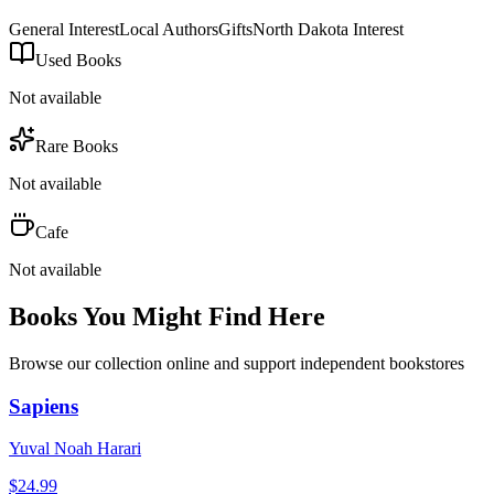
General Interest
Local Authors
Gifts
North Dakota Interest
Used Books
Not available
Rare Books
Not available
Cafe
Not available
Books You Might Find Here
Browse our collection online and support independent bookstores
Sapiens
Yuval Noah Harari
$
24.99