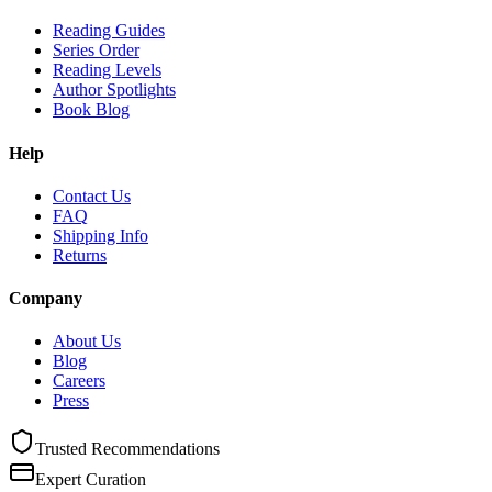
Reading Guides
Series Order
Reading Levels
Author Spotlights
Book Blog
Help
Contact Us
FAQ
Shipping Info
Returns
Company
About Us
Blog
Careers
Press
Trusted Recommendations
Expert Curation