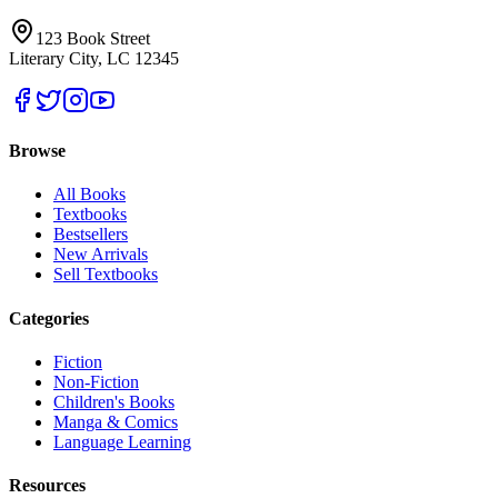
123 Book Street
Literary City, LC 12345
Browse
All Books
Textbooks
Bestsellers
New Arrivals
Sell Textbooks
Categories
Fiction
Non-Fiction
Children's Books
Manga & Comics
Language Learning
Resources