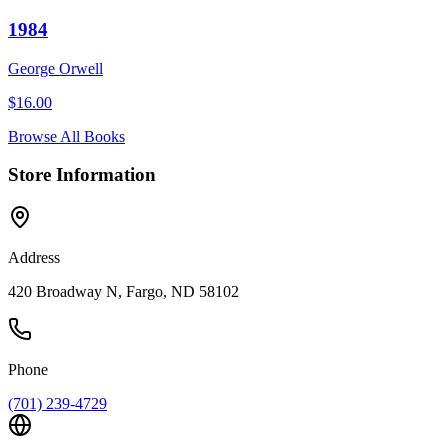
1984
George Orwell
$
16.00
Browse All Books
Store Information
Address
420 Broadway N, Fargo, ND 58102
Phone
(701) 239-4729