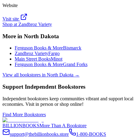
Website
Visit site
Shop at
Zandbroz Variety
More in
North Dakota
Ferguson Books & More
Bismarck
Zandbroz Variety
Fargo
Main Street Books
Minot
Ferguson Books & More
Grand Forks
View all bookstores in
North Dakota
→
Support Independent Bookstores
Independent bookstores keep communities vibrant and support local
economies. Visit in person or shop online!
Find More Bookstores
BILLIONBOOKS
More Than A Bookstore
support@thebillionbooks.store
1-800-BOOKS