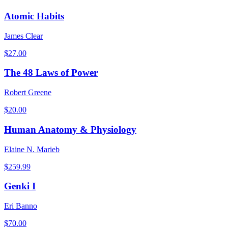
Atomic Habits
James Clear
$
27.00
The 48 Laws of Power
Robert Greene
$
20.00
Human Anatomy & Physiology
Elaine N. Marieb
$
259.99
Genki I
Eri Banno
$
70.00