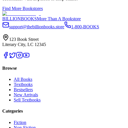
Find More Bookstores
BILLIONBOOKS
More Than A Bookstore
support@thebillionbooks.store
1-800-BOOKS
123 Book Street
Literary City, LC 12345
Browse
All Books
Textbooks
Bestsellers
New Arrivals
Sell Textbooks
Categories
Fiction
Non-Fiction