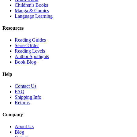
Children's Books
Manga & Comics
Language Learning
Resources
Reading Guides
Series Order
Reading Levels
Author Spotlights
Book Blog
Help
Contact Us
FAQ
Shipping Info
Returns
Company
About Us
Blog