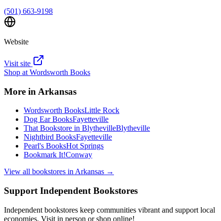
(501) 663-9198
Website
Visit site
Shop at
Wordsworth Books
More in
Arkansas
Wordsworth Books
Little Rock
Dog Ear Books
Fayetteville
That Bookstore in Blytheville
Blytheville
Nightbird Books
Fayetteville
Pearl's Books
Hot Springs
Bookmark It!
Conway
View all bookstores in
Arkansas
→
Support Independent Bookstores
Independent bookstores keep communities vibrant and support local
economies. Visit in person or shop online!