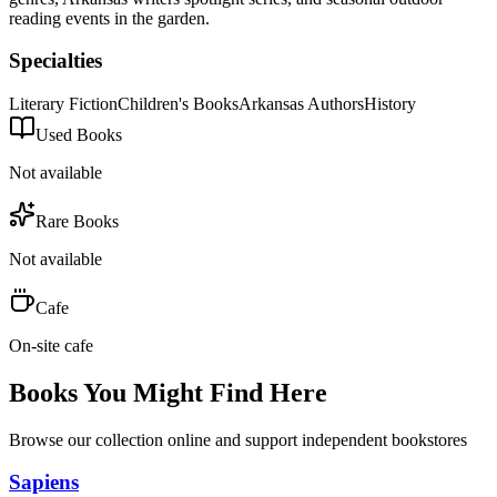
reading events in the garden.
Specialties
Literary Fiction
Children's Books
Arkansas Authors
History
Used Books
Not available
Rare Books
Not available
Cafe
On-site cafe
Books You Might Find Here
Browse our collection online and support independent bookstores
Sapiens