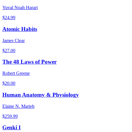
Yuval Noah Harari
$
24.99
Atomic Habits
James Clear
$
27.00
The 48 Laws of Power
Robert Greene
$
20.00
Human Anatomy & Physiology
Elaine N. Marieb
$
259.99
Genki I