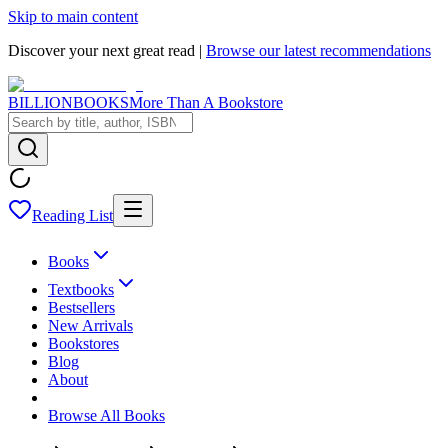
Skip to main content
Discover your next great read |
Browse our latest recommendations
BILLIONBOOKS
More Than A Bookstore
Reading List
Books
Textbooks
Bestsellers
New Arrivals
Bookstores
Blog
About
Browse All Books