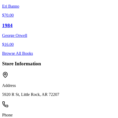
Eri Banno
$
70.00
1984
George Orwell
$
16.00
Browse All Books
Store Information
Address
5920 R St, Little Rock, AR 72207
Phone