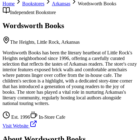
Home
Bookstores
Arkansas
Wordsworth Books
Independent Bookstore
Wordsworth Books
The Heights,
Little Rock
,
Arkansas
Wordsworth Books has been the literary heartbeat of Little Rock's
Heights neighborhood since 1996, offering a carefully curated
selection that reflects the tastes of Arkansas readers. The store's cozy
interior features exposed brick walls and comfortable armchairs
where patrons linger over coffee from the in-house cafe. The
children's section is a highlight, with a dedicated story-time corner
that has introduced a generation of young readers to the joy of
books. The store has played a vital role in nurturing Arkansas's
literary community, regularly hosting local authors alongside
national touring writers.
Est.
1996
In-Store Cafe
Visit Website
About
Wordsworth Books