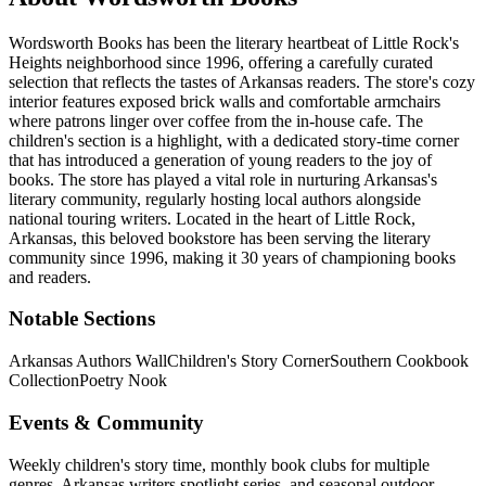
Wordsworth Books has been the literary heartbeat of Little Rock's
Heights neighborhood since 1996, offering a carefully curated
selection that reflects the tastes of Arkansas readers. The store's cozy
interior features exposed brick walls and comfortable armchairs
where patrons linger over coffee from the in-house cafe. The
children's section is a highlight, with a dedicated story-time corner
that has introduced a generation of young readers to the joy of
books. The store has played a vital role in nurturing Arkansas's
literary community, regularly hosting local authors alongside
national touring writers.
Located in the heart of
Little Rock
,
Arkansas
, this beloved bookstore has been serving the literary
community
since 1996, making it 30 years of championing books
and readers.
Notable Sections
Arkansas Authors Wall
Children's Story Corner
Southern Cookbook
Collection
Poetry Nook
Events & Community
Weekly children's story time, monthly book clubs for multiple
genres, Arkansas writers spotlight series, and seasonal outdoor