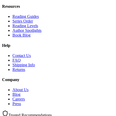
Resources
Reading Guides
Series Order
Reading Levels
Author Spotlights
Book Blog
Help
Contact Us
FAQ
Shipping Info
Returns
Company
About Us
Blog
Careers
Press
Trusted Recommendations