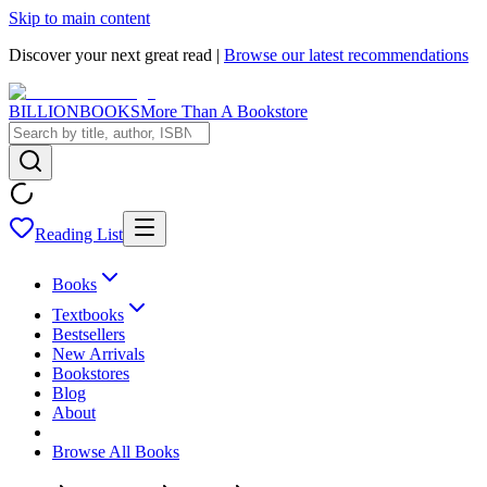
Skip to main content
Discover your next great read |
Browse our latest recommendations
BILLIONBOOKS
More Than A Bookstore
Reading List
Books
Textbooks
Bestsellers
New Arrivals
Bookstores
Blog
About
Browse All Books