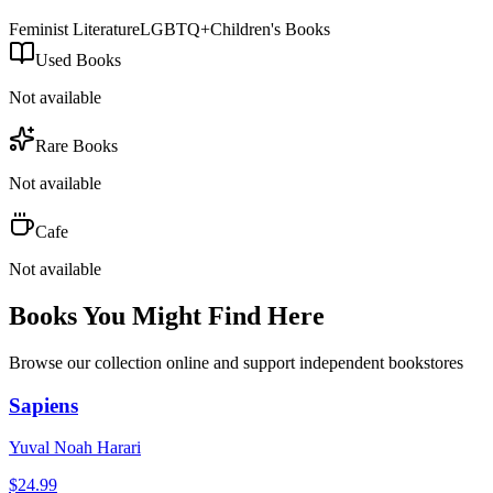
Feminist Literature
LGBTQ+
Children's Books
Used Books
Not available
Rare Books
Not available
Cafe
Not available
Books You Might Find Here
Browse our collection online and support independent bookstores
Sapiens
Yuval Noah Harari
$
24.99