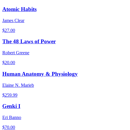
Atomic Habits
James Clear
$
27.00
The 48 Laws of Power
Robert Greene
$
20.00
Human Anatomy & Physiology
Elaine N. Marieb
$
259.99
Genki I
Eri Banno
$
70.00