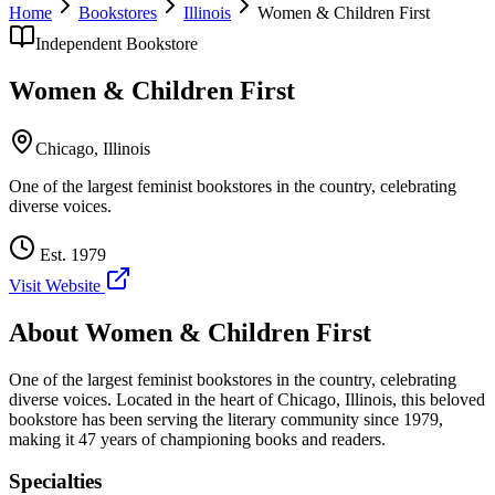
Home
Bookstores
Illinois
Women & Children First
Independent Bookstore
Women & Children First
Chicago
,
Illinois
One of the largest feminist bookstores in the country, celebrating
diverse voices.
Est.
1979
Visit Website
About
Women & Children First
One of the largest feminist bookstores in the country, celebrating
diverse voices.
Located in the heart of
Chicago
,
Illinois
, this beloved
bookstore has been serving the literary community
since 1979,
making it 47 years of championing books and readers.
Specialties