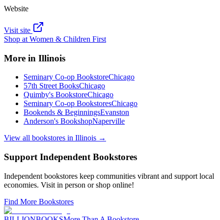
Website
Visit site
Shop at
Women & Children First
More in
Illinois
Seminary Co-op Bookstore
Chicago
57th Street Books
Chicago
Quimby's Bookstore
Chicago
Seminary Co-op Bookstores
Chicago
Bookends & Beginnings
Evanston
Anderson's Bookshop
Naperville
View all bookstores in
Illinois
→
Support Independent Bookstores
Independent bookstores keep communities vibrant and support local
economies. Visit in person or shop online!
Find More Bookstores
BILLIONBOOKS
More Than A Bookstore