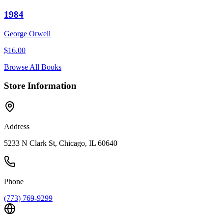
1984
George Orwell
$
16.00
Browse All Books
Store Information
Address
5233 N Clark St, Chicago, IL 60640
Phone
(773) 769-9299