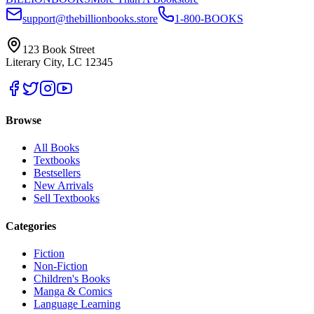
support@thebillionbooks.store
1-800-BOOKS
123 Book Street
Literary City, LC 12345
Browse
All Books
Textbooks
Bestsellers
New Arrivals
Sell Textbooks
Categories
Fiction
Non-Fiction
Children's Books
Manga & Comics
Language Learning