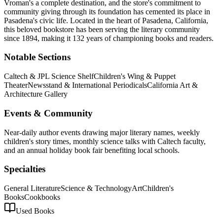
Vroman's a complete destination, and the store's commitment to
community giving through its foundation has cemented its place in
Pasadena's civic life.
Located in the heart of
Pasadena
,
California
,
this beloved bookstore has been serving the literary community
since 1894, making it 132 years of championing books and readers.
Notable Sections
Caltech & JPL Science Shelf
Children's Wing & Puppet
Theater
Newsstand & International Periodicals
California Art &
Architecture Gallery
Events & Community
Near-daily author events drawing major literary names, weekly
children's story times, monthly science talks with Caltech faculty,
and an annual holiday book fair benefiting local schools.
Specialties
General Literature
Science & Technology
Art
Children's
Books
Cookbooks
Used Books