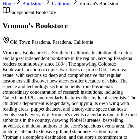
Home
Bookstores
California
Vroman's Bookstore
Independent Bookstore
Vroman's Bookstore
Old Town Pasadena,
Pasadena
,
California
Vroman's Bookstore is a Southern California institution, the oldest
and largest independent bookstore in the region, serving Pasadena
readers continuously since 1894. The sprawling Colorado
Boulevard location occupies two floors of prime Old Town real
estate, with sections so deep and comprehensive that regular
customers still discover new alcoves after decades of visits. The
science and technology section benefits from Pasadena's
extraordinary concentration of research institutions, including
Caltech and JPL, and regularly features titles by local scientists. The
children's department is legendary, occupying its own wing with
reading areas, puppet theaters, and a story-time space that hosts
events nearly every day. Vroman's events calendar is one of the most
ambitious in the country, drawing Nobel laureates, bestselling
novelists, and debut authors to the store's spacious events area. The
in-store cafe and extensive gift and stationery section make
Vroman's a complete destination, and the store's commitment to