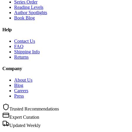
Series Order
Reading Levels
Author Spotlights
Book Blog
Help
Contact Us
FAQ
Shipping Info
Returns
Company
About Us
Blog
Careers
Press
Trusted Recommendations
Expert Curation
Updated Weekly