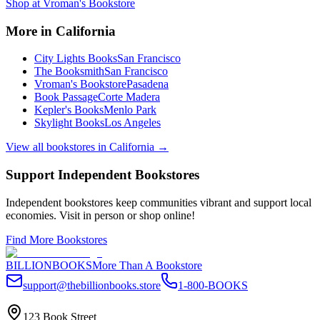
Shop at
Vroman's Bookstore
More in
California
City Lights Books
San Francisco
The Booksmith
San Francisco
Vroman's Bookstore
Pasadena
Book Passage
Corte Madera
Kepler's Books
Menlo Park
Skylight Books
Los Angeles
View all bookstores in
California
→
Support Independent Bookstores
Independent bookstores keep communities vibrant and support local
economies. Visit in person or shop online!
Find More Bookstores
BILLIONBOOKS
More Than A Bookstore
support@thebillionbooks.store
1-800-BOOKS
123 Book Street