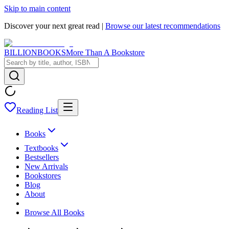
Skip to main content
Discover your next great read |
Browse our latest recommendations
BILLIONBOOKS
More Than A Bookstore
Reading List
Books
Textbooks
Bestsellers
New Arrivals
Bookstores
Blog
About
Browse All Books