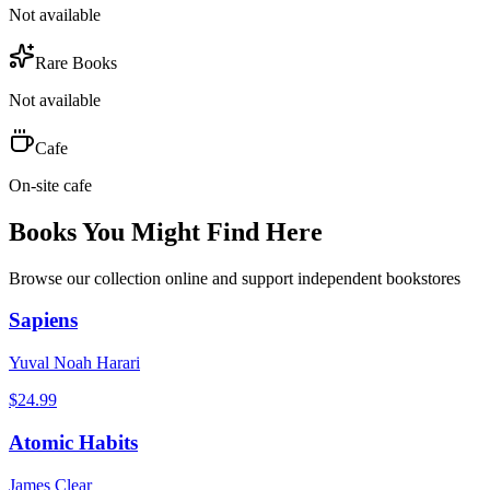
Not available
Rare Books
Not available
Cafe
On-site cafe
Books You Might Find Here
Browse our collection online and support independent bookstores
Sapiens
Yuval Noah Harari
$
24.99
Atomic Habits
James Clear