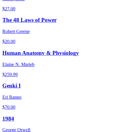
$
27.00
The 48 Laws of Power
Robert Greene
$
20.00
Human Anatomy & Physiology
Elaine N. Marieb
$
259.99
Genki I
Eri Banno
$
70.00
1984
George Orwell