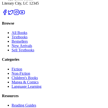
Literary City, LC 12345
Browse
All Books
Textbooks
Bestsellers
New Arrivals
Sell Textbooks
Categories
Fiction
Non-Fiction
Children's Books
Manga & Comics
Language Learning
Resources
Reading Guides