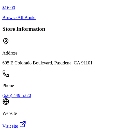
$
16.00
Browse All Books
Store Information
Address
695 E Colorado Boulevard, Pasadena, CA 91101
Phone
(626) 449-5320
Website
Visit site