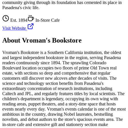
community giving through its foundation has cemented its place in
Pasadena's civic life.
Est.
1894
In-Store Cafe
Visit Website
About
Vroman's Bookstore
Vroman's Bookstore is a Southern California institution, the oldest
and largest independent bookstore in the region, serving Pasadena
readers continuously since 1894. The sprawling Colorado
Boulevard location occupies two floors of prime Old Town real
estate, with sections so deep and comprehensive that regular
customers still discover new alcoves after decades of visits. The
science and technology section benefits from Pasadena's
extraordinary concentration of research institutions, including
Caltech and JPL, and regularly features titles by local scientists. The
children's department is legendary, occupying its own wing with
reading areas, puppet theaters, and a story-time space that hosts
events nearly every day. Vroman's events calendar is one of the most
ambitious in the country, drawing Nobel laureates, bestselling
novelists, and debut authors to the store's spacious events area. The
in-store cafe and extensive gift and stationery section make