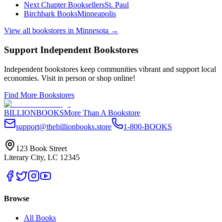
Next Chapter Booksellers
St. Paul
Birchbark Books
Minneapolis
View all bookstores in
Minnesota
→
Support Independent Bookstores
Independent bookstores keep communities vibrant and support local
economies. Visit in person or shop online!
Find More Bookstores
BILLIONBOOKS
More Than A Bookstore
support@thebillionbooks.store
1-800-BOOKS
123 Book Street
Literary City, LC 12345
Browse
All Books