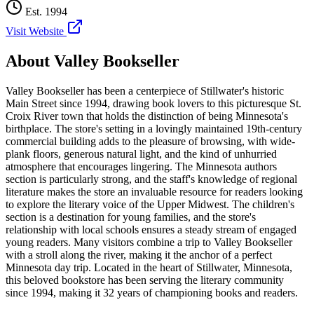
Est.
1994
Visit Website
About
Valley Bookseller
Valley Bookseller has been a centerpiece of Stillwater's historic
Main Street since 1994, drawing book lovers to this picturesque St.
Croix River town that holds the distinction of being Minnesota's
birthplace. The store's setting in a lovingly maintained 19th-century
commercial building adds to the pleasure of browsing, with wide-
plank floors, generous natural light, and the kind of unhurried
atmosphere that encourages lingering. The Minnesota authors
section is particularly strong, and the staff's knowledge of regional
literature makes the store an invaluable resource for readers looking
to explore the literary voice of the Upper Midwest. The children's
section is a destination for young families, and the store's
relationship with local schools ensures a steady stream of engaged
young readers. Many visitors combine a trip to Valley Bookseller
with a stroll along the river, making it the anchor of a perfect
Minnesota day trip.
Located in the heart of
Stillwater
,
Minnesota
,
this beloved bookstore has been serving the literary community
since 1994, making it 32 years of championing books and readers.