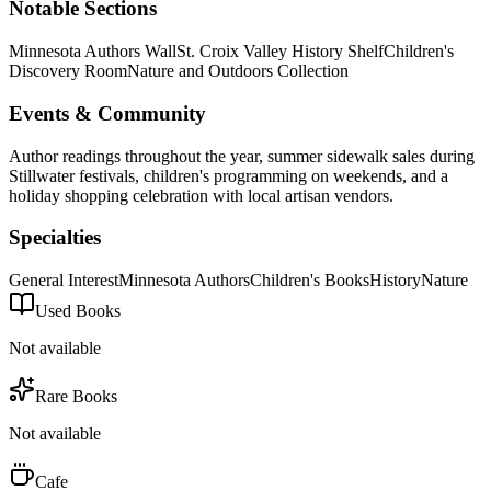
Notable Sections
Minnesota Authors Wall
St. Croix Valley History Shelf
Children's
Discovery Room
Nature and Outdoors Collection
Events & Community
Author readings throughout the year, summer sidewalk sales during
Stillwater festivals, children's programming on weekends, and a
holiday shopping celebration with local artisan vendors.
Specialties
General Interest
Minnesota Authors
Children's Books
History
Nature
Used Books
Not available
Rare Books
Not available
Cafe