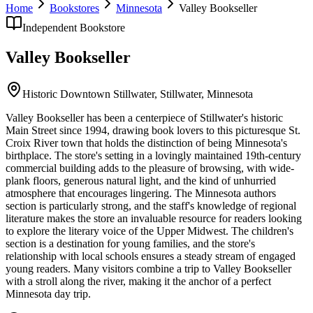
Home
Bookstores
Minnesota
Valley Bookseller
Independent Bookstore
Valley Bookseller
Historic Downtown Stillwater,
Stillwater
,
Minnesota
Valley Bookseller has been a centerpiece of Stillwater's historic
Main Street since 1994, drawing book lovers to this picturesque St.
Croix River town that holds the distinction of being Minnesota's
birthplace. The store's setting in a lovingly maintained 19th-century
commercial building adds to the pleasure of browsing, with wide-
plank floors, generous natural light, and the kind of unhurried
atmosphere that encourages lingering. The Minnesota authors
section is particularly strong, and the staff's knowledge of regional
literature makes the store an invaluable resource for readers looking
to explore the literary voice of the Upper Midwest. The children's
section is a destination for young families, and the store's
relationship with local schools ensures a steady stream of engaged
young readers. Many visitors combine a trip to Valley Bookseller
with a stroll along the river, making it the anchor of a perfect
Minnesota day trip.