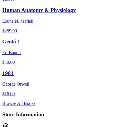
Human Anatomy & Physiology
Elaine N. Marieb
$
259.99
Genki I
Eri Banno
$
70.00
1984
George Orwell
$
16.00
Browse All Books
Store Information