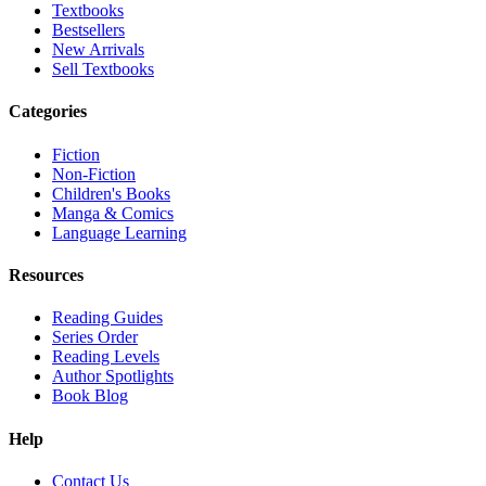
Textbooks
Bestsellers
New Arrivals
Sell Textbooks
Categories
Fiction
Non-Fiction
Children's Books
Manga & Comics
Language Learning
Resources
Reading Guides
Series Order
Reading Levels
Author Spotlights
Book Blog
Help
Contact Us