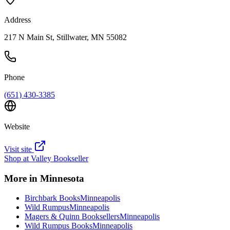
Address
217 N Main St, Stillwater, MN 55082
Phone
(651) 430-3385
Website
Visit site
Shop at
Valley Bookseller
More in
Minnesota
Birchbark Books
Minneapolis
Wild Rumpus
Minneapolis
Magers & Quinn Booksellers
Minneapolis
Wild Rumpus Books
Minneapolis