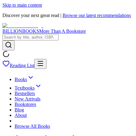
Skip to main content
Discover your next great read |
Browse our latest recommendations
BILLIONBOOKS
More Than A Bookstore
Reading List
Books
Textbooks
Bestsellers
New Arrivals
Bookstores
Blog
About
Browse All Books