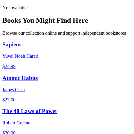
Not available
Books You Might Find Here
Browse our collection online and support independent bookstores
Sapiens
Yuval Noah Harari
$
24.99
Atomic Habits
James Clear
$
27.00
The 48 Laws of Power
Robert Greene
$
20.00