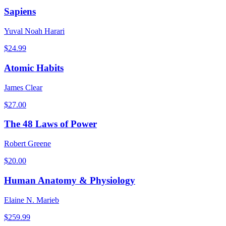
Sapiens
Yuval Noah Harari
$
24.99
Atomic Habits
James Clear
$
27.00
The 48 Laws of Power
Robert Greene
$
20.00
Human Anatomy & Physiology
Elaine N. Marieb
$
259.99