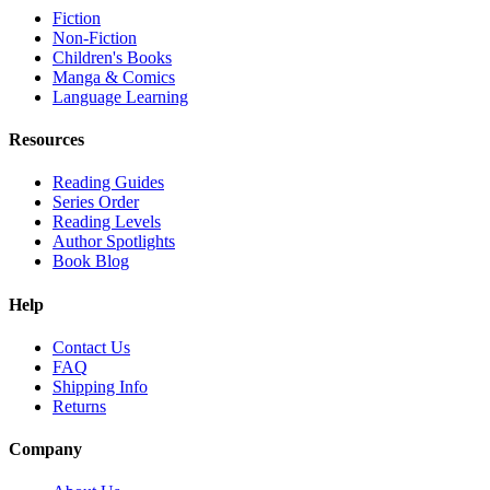
Fiction
Non-Fiction
Children's Books
Manga & Comics
Language Learning
Resources
Reading Guides
Series Order
Reading Levels
Author Spotlights
Book Blog
Help
Contact Us
FAQ
Shipping Info
Returns
Company