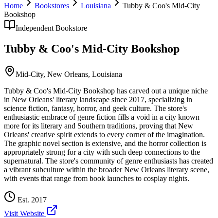
Home
Bookstores
Louisiana
Tubby & Coo's Mid-City
Bookshop
Independent Bookstore
Tubby & Coo's Mid-City Bookshop
Mid-City,
New Orleans
,
Louisiana
Tubby & Coo's Mid-City Bookshop has carved out a unique niche
in New Orleans' literary landscape since 2017, specializing in
science fiction, fantasy, horror, and geek culture. The store's
enthusiastic embrace of genre fiction fills a void in a city known
more for its literary and Southern traditions, proving that New
Orleans' creative spirit extends to every corner of the imagination.
The graphic novel section is extensive, and the horror collection is
appropriately strong for a city with such deep connections to the
supernatural. The store's community of genre enthusiasts has created
a vibrant subculture within the broader New Orleans literary scene,
with events that range from book launches to cosplay nights.
Est.
2017
Visit Website