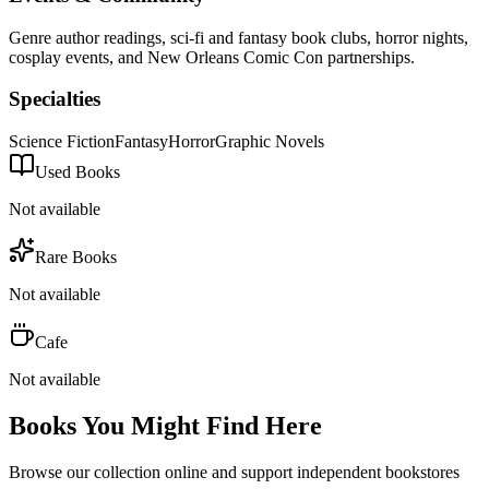
Genre author readings, sci-fi and fantasy book clubs, horror nights,
cosplay events, and New Orleans Comic Con partnerships.
Specialties
Science Fiction
Fantasy
Horror
Graphic Novels
Used Books
Not available
Rare Books
Not available
Cafe
Not available
Books You Might Find Here
Browse our collection online and support independent bookstores