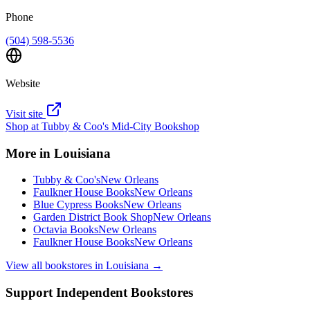
Phone
(504) 598-5536
Website
Visit site
Shop at
Tubby & Coo's Mid-City Bookshop
More in
Louisiana
Tubby & Coo's
New Orleans
Faulkner House Books
New Orleans
Blue Cypress Books
New Orleans
Garden District Book Shop
New Orleans
Octavia Books
New Orleans
Faulkner House Books
New Orleans
View all bookstores in
Louisiana
→
Support Independent Bookstores