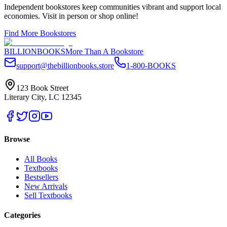
Independent bookstores keep communities vibrant and support local
economies. Visit in person or shop online!
Find More Bookstores
BILLIONBOOKS
More Than A Bookstore
support@thebillionbooks.store
1-800-BOOKS
123 Book Street
Literary City, LC 12345
Browse
All Books
Textbooks
Bestsellers
New Arrivals
Sell Textbooks
Categories