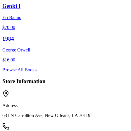
Genki I
Eri Banno
$
70.00
1984
George Orwell
$
16.00
Browse All Books
Store Information
Address
631 N Carrollton Ave, New Orleans, LA 70119