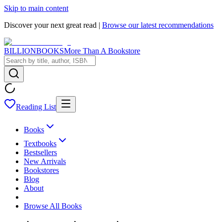
Skip to main content
Discover your next great read |
Browse our latest recommendations
BILLIONBOOKS
More Than A Bookstore
Reading List
Books
Textbooks
Bestsellers
New Arrivals
Bookstores
Blog
About
Browse All Books