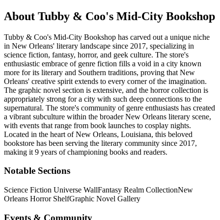
About
Tubby & Coo's Mid-City Bookshop
Tubby & Coo's Mid-City Bookshop has carved out a unique niche
in New Orleans' literary landscape since 2017, specializing in
science fiction, fantasy, horror, and geek culture. The store's
enthusiastic embrace of genre fiction fills a void in a city known
more for its literary and Southern traditions, proving that New
Orleans' creative spirit extends to every corner of the imagination.
The graphic novel section is extensive, and the horror collection is
appropriately strong for a city with such deep connections to the
supernatural. The store's community of genre enthusiasts has created
a vibrant subculture within the broader New Orleans literary scene,
with events that range from book launches to cosplay nights.
Located in the heart of
New Orleans
,
Louisiana
, this beloved
bookstore has been serving the literary community
since 2017,
making it 9 years of championing books and readers.
Notable Sections
Science Fiction Universe Wall
Fantasy Realm Collection
New
Orleans Horror Shelf
Graphic Novel Gallery
Events & Community