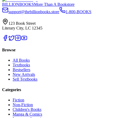
BILLIONBOOKS
More Than A Bookstore
support@thebillionbooks.store
1-800-BOOKS
123 Book Street
Literary City, LC 12345
Browse
All Books
Textbooks
Bestsellers
New Arrivals
Sell Textbooks
Categories
Fiction
Non-Fiction
Children's Books
Manga & Comics