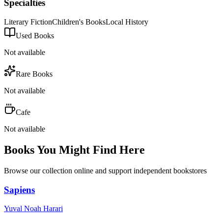
Specialties
Literary Fiction
Children's Books
Local History
Used Books
Not available
Rare Books
Not available
Cafe
Not available
Books You Might Find Here
Browse our collection online and support independent bookstores
Sapiens
Yuval Noah Harari