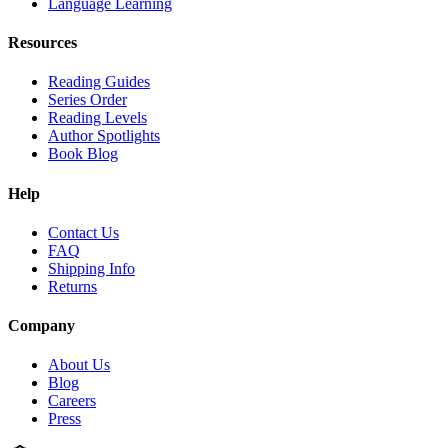
Language Learning
Resources
Reading Guides
Series Order
Reading Levels
Author Spotlights
Book Blog
Help
Contact Us
FAQ
Shipping Info
Returns
Company
About Us
Blog
Careers
Press