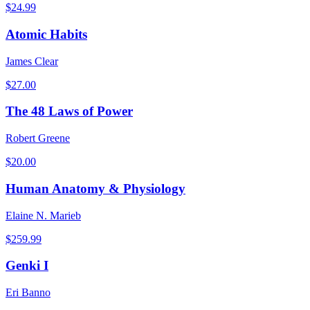
$
24.99
Atomic Habits
James Clear
$
27.00
The 48 Laws of Power
Robert Greene
$
20.00
Human Anatomy & Physiology
Elaine N. Marieb
$
259.99
Genki I
Eri Banno