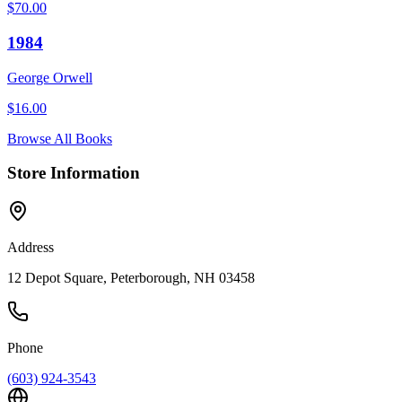
$
70.00
1984
George Orwell
$
16.00
Browse All Books
Store Information
Address
12 Depot Square, Peterborough, NH 03458
Phone
(603) 924-3543