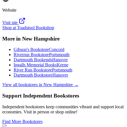
Website
Visit site
Shop at
Toadstool Bookshop
More in
New Hampshire
Gibson's Bookstore
Concord
Riverrun Bookstore
Portsmouth
Dartmouth Bookends
Hanover
Ingalls Memorial Books
Keene
River Run Bookstore
Portsmouth
Dartmouth Bookstore
Hanover
View all bookstores in
New Hampshire
→
Support Independent Bookstores
Independent bookstores keep communities vibrant and support local
economies. Visit in person or shop online!
Find More Bookstores