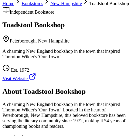
Home
Bookstores
New Hampshire
Toadstool Bookshop
Independent Bookstore
Toadstool Bookshop
Peterborough
,
New Hampshire
A charming New England bookshop in the town that inspired
Thornton Wilder's 'Our Town.'
Est.
1972
Visit Website
About
Toadstool Bookshop
A charming New England bookshop in the town that inspired
Thornton Wilder's 'Our Town.'
Located in the heart of
Peterborough
,
New Hampshire
, this beloved bookstore has been
serving the literary community
since 1972, making it 54 years of
championing books and readers.