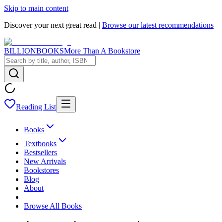
Skip to main content
Discover your next great read |
Browse our latest recommendations
BILLIONBOOKS
More Than A Bookstore
Reading List
Books
Textbooks
Bestsellers
New Arrivals
Bookstores
Blog
About
Browse All Books