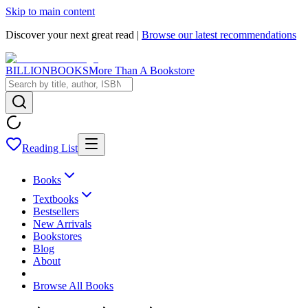
Skip to main content
Discover your next great read |
Browse our latest recommendations
BILLIONBOOKS
More Than A Bookstore
Reading List
Books
Textbooks
Bestsellers
New Arrivals
Bookstores
Blog
About
Browse All Books