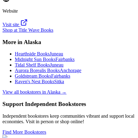
Website
Visit site
Shop at
Title Wave Books
More in
Alaska
Hearthside Books
Juneau
Midnight Sun Books
Fairbanks
Tidal Shelf Books
Juneau
Aurora Borealis Books
Anchorage
Goldstream Books
Fairbanks
Raven's Nest Books
Sitka
View all bookstores in
Alaska
→
Support Independent Bookstores
Independent bookstores keep communities vibrant and support local
economies. Visit in person or shop online!
Find More Bookstores