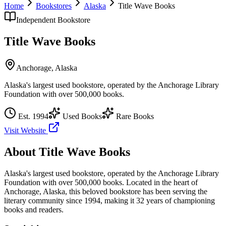
Home
Bookstores
Alaska
Title Wave Books
Independent Bookstore
Title Wave Books
Anchorage
,
Alaska
Alaska's largest used bookstore, operated by the Anchorage Library
Foundation with over 500,000 books.
Est.
1994
Used Books
Rare Books
Visit Website
About
Title Wave Books
Alaska's largest used bookstore, operated by the Anchorage Library
Foundation with over 500,000 books.
Located in the heart of
Anchorage
,
Alaska
, this beloved bookstore has been serving the
literary community
since 1994, making it 32 years of championing
books and readers.