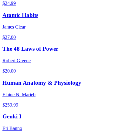
$
24.99
Atomic Habits
James Clear
$
27.00
The 48 Laws of Power
Robert Greene
$
20.00
Human Anatomy & Physiology
Elaine N. Marieb
$
259.99
Genki I
Eri Banno