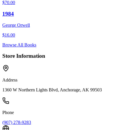
$
70.00
1984
George Orwell
$
16.00
Browse All Books
Store Information
Address
1360 W Northern Lights Blvd, Anchorage, AK 99503
Phone
(907) 278-9283