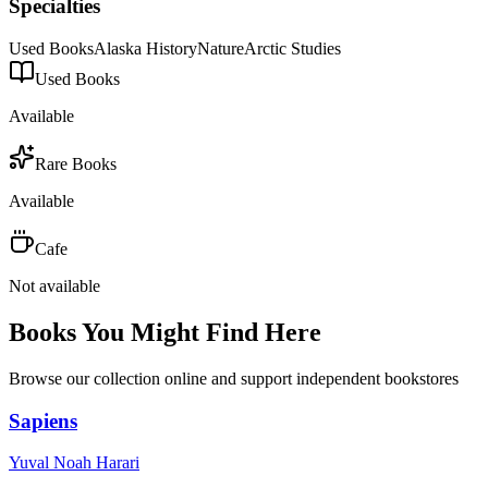
Specialties
Used Books
Alaska History
Nature
Arctic Studies
Used Books
Available
Rare Books
Available
Cafe
Not available
Books You Might Find Here
Browse our collection online and support independent bookstores
Sapiens
Yuval Noah Harari