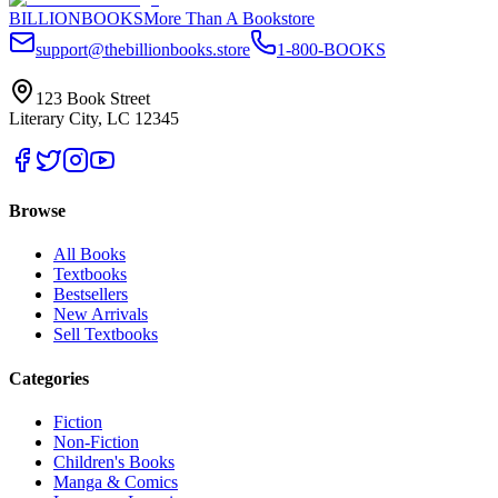
BILLIONBOOKS
More Than A Bookstore
support@thebillionbooks.store
1-800-BOOKS
123 Book Street
Literary City, LC 12345
Browse
All Books
Textbooks
Bestsellers
New Arrivals
Sell Textbooks
Categories
Fiction
Non-Fiction
Children's Books
Manga & Comics