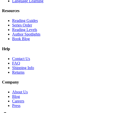
Language Learning
Resources
Reading Guides
Series Order
Reading Levels
Author Spotlights
Book Blog
Help
Contact Us
FAQ
Shipping Info
Returns
Company
About Us
Blog
Careers
Press