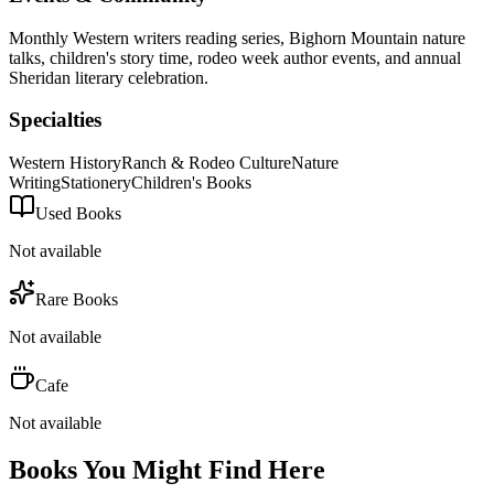
Monthly Western writers reading series, Bighorn Mountain nature
talks, children's story time, rodeo week author events, and annual
Sheridan literary celebration.
Specialties
Western History
Ranch & Rodeo Culture
Nature
Writing
Stationery
Children's Books
Used Books
Not available
Rare Books
Not available
Cafe
Not available
Books You Might Find Here