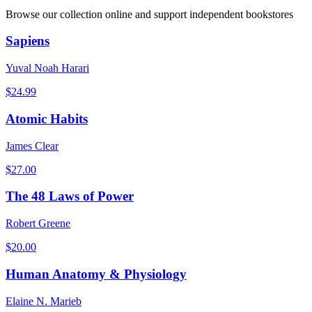
Browse our collection online and support independent bookstores
Sapiens
Yuval Noah Harari
$
24.99
Atomic Habits
James Clear
$
27.00
The 48 Laws of Power
Robert Greene
$
20.00
Human Anatomy & Physiology
Elaine N. Marieb