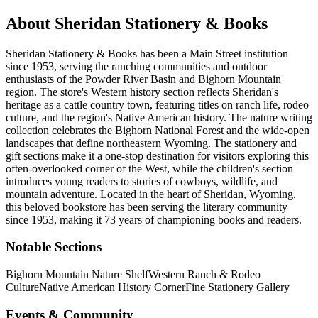
About
Sheridan Stationery & Books
Sheridan Stationery & Books has been a Main Street institution
since 1953, serving the ranching communities and outdoor
enthusiasts of the Powder River Basin and Bighorn Mountain
region. The store's Western history section reflects Sheridan's
heritage as a cattle country town, featuring titles on ranch life, rodeo
culture, and the region's Native American history. The nature writing
collection celebrates the Bighorn National Forest and the wide-open
landscapes that define northeastern Wyoming. The stationery and
gift sections make it a one-stop destination for visitors exploring this
often-overlooked corner of the West, while the children's section
introduces young readers to stories of cowboys, wildlife, and
mountain adventure.
Located in the heart of
Sheridan
,
Wyoming
,
this beloved bookstore has been serving the literary community
since 1953, making it 73 years of championing books and readers.
Notable Sections
Bighorn Mountain Nature Shelf
Western Ranch & Rodeo
Culture
Native American History Corner
Fine Stationery Gallery
Events & Community