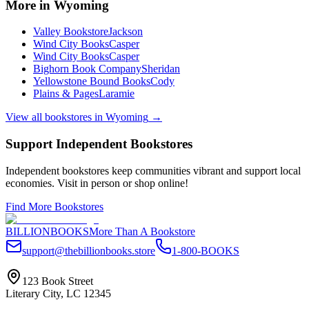
More in
Wyoming
Valley Bookstore
Jackson
Wind City Books
Casper
Wind City Books
Casper
Bighorn Book Company
Sheridan
Yellowstone Bound Books
Cody
Plains & Pages
Laramie
View all bookstores in
Wyoming
→
Support Independent Bookstores
Independent bookstores keep communities vibrant and support local
economies. Visit in person or shop online!
Find More Bookstores
BILLIONBOOKS
More Than A Bookstore
support@thebillionbooks.store
1-800-BOOKS
123 Book Street
Literary City, LC 12345