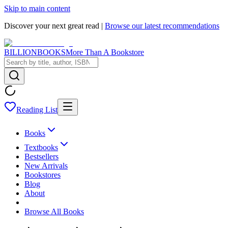
Skip to main content
Discover your next great read |
Browse our latest recommendations
BILLIONBOOKS
More Than A Bookstore
Reading List
Books
Textbooks
Bestsellers
New Arrivals
Bookstores
Blog
About
Browse All Books