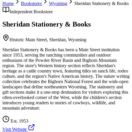
Home
Bookstores
Wyoming
Sheridan Stationery & Books
Independent Bookstore
Sheridan Stationery & Books
Historic Main Street,
Sheridan
,
Wyoming
Sheridan Stationery & Books has been a Main Street institution
since 1953, serving the ranching communities and outdoor
enthusiasts of the Powder River Basin and Bighorn Mountain
region. The store's Western history section reflects Sheridan's
heritage as a cattle country town, featuring titles on ranch life, rodeo
culture, and the region's Native American history. The nature writing
collection celebrates the Bighorn National Forest and the wide-open
landscapes that define northeastern Wyoming. The stationery and
gift sections make it a one-stop destination for visitors exploring this
often-overlooked corner of the West, while the children's section
introduces young readers to stories of cowboys, wildlife, and
mountain adventure.
Est.
1953
Visit Website