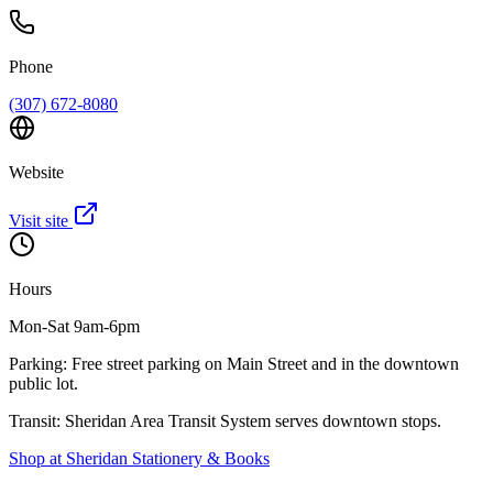
Phone
(307) 672-8080
Website
Visit site
Hours
Mon-Sat 9am-6pm
Parking:
Free street parking on Main Street and in the downtown
public lot.
Transit:
Sheridan Area Transit System serves downtown stops.
Shop at
Sheridan Stationery & Books