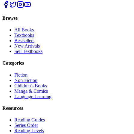
Browse
All Books
Textbooks
Bestsellers
New Arrivals
Sell Textbooks
Categories
Fiction
Non-Fiction
Children's Books
Manga & Comics
Language Learning
Resources
Reading Guides
Series Order
Reading Levels