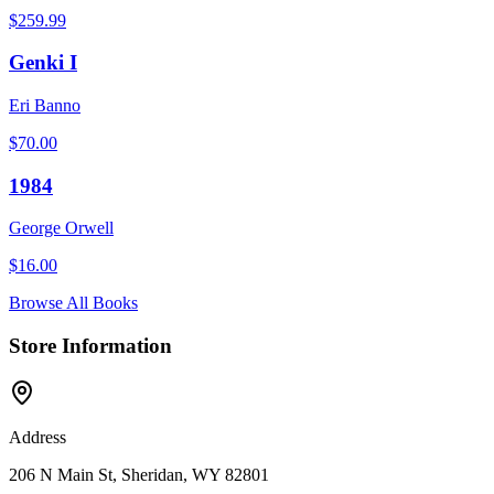
$
259.99
Genki I
Eri Banno
$
70.00
1984
George Orwell
$
16.00
Browse All Books
Store Information
Address
206 N Main St, Sheridan, WY 82801