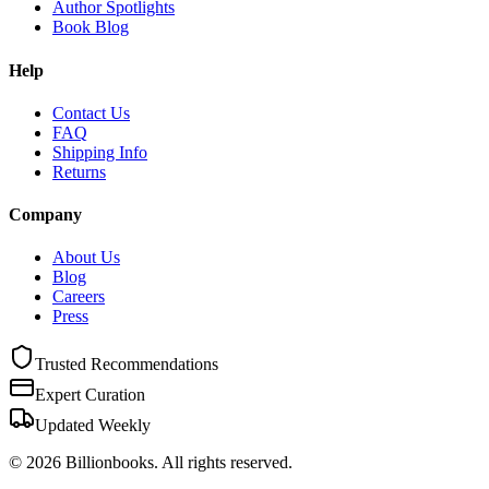
Author Spotlights
Book Blog
Help
Contact Us
FAQ
Shipping Info
Returns
Company
About Us
Blog
Careers
Press
Trusted Recommendations
Expert Curation
Updated Weekly
©
2026
Billionbooks. All rights reserved.