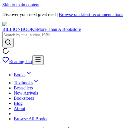
Skip to main content
Discover your next great read |
Browse our latest recommendations
BILLIONBOOKS
More Than A Bookstore
Reading List
Books
Textbooks
Bestsellers
New Arrivals
Bookstores
Blog
About
Browse All Books