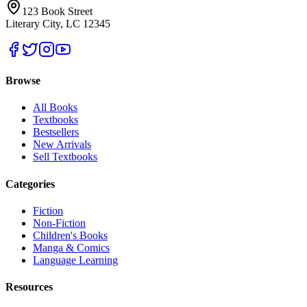
123 Book Street
Literary City, LC 12345
Browse
All Books
Textbooks
Bestsellers
New Arrivals
Sell Textbooks
Categories
Fiction
Non-Fiction
Children's Books
Manga & Comics
Language Learning
Resources