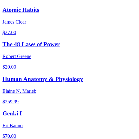
Atomic Habits
James Clear
$
27.00
The 48 Laws of Power
Robert Greene
$
20.00
Human Anatomy & Physiology
Elaine N. Marieb
$
259.99
Genki I
Eri Banno
$
70.00