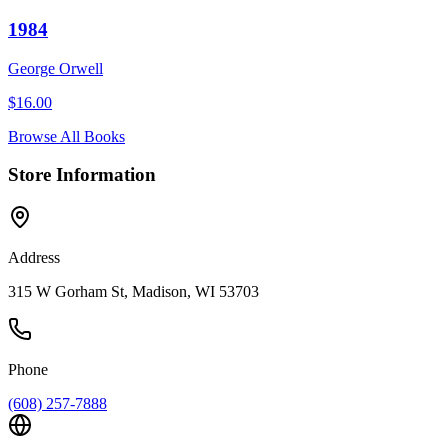
1984
George Orwell
$
16.00
Browse All Books
Store Information
Address
315 W Gorham St, Madison, WI 53703
Phone
(608) 257-7888