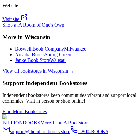
Website
Visit site
Shop at
A Room of One's Own
More in
Wisconsin
Boswell Book Company
Milwaukee
Arcadia Books
Spring Green
Janke Book Store
Wausau
View all bookstores in
Wisconsin
→
Support Independent Bookstores
Independent bookstores keep communities vibrant and support local
economies. Visit in person or shop online!
Find More Bookstores
BILLIONBOOKS
More Than A Bookstore
support@thebillionbooks.store
1-800-BOOKS