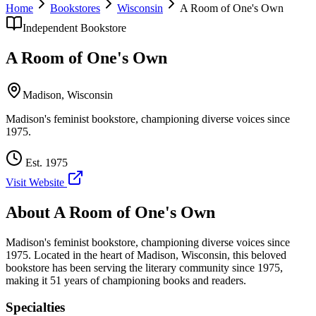
Home
Bookstores
Wisconsin
A Room of One's Own
Independent Bookstore
A Room of One's Own
Madison
,
Wisconsin
Madison's feminist bookstore, championing diverse voices since
1975.
Est.
1975
Visit Website
About
A Room of One's Own
Madison's feminist bookstore, championing diverse voices since
1975.
Located in the heart of
Madison
,
Wisconsin
, this beloved
bookstore has been serving the literary community
since 1975,
making it 51 years of championing books and readers.
Specialties