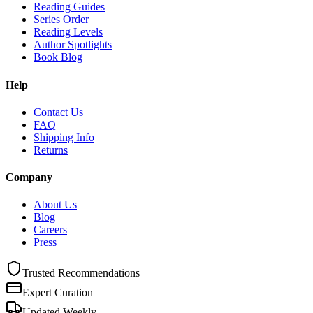
Reading Guides
Series Order
Reading Levels
Author Spotlights
Book Blog
Help
Contact Us
FAQ
Shipping Info
Returns
Company
About Us
Blog
Careers
Press
Trusted Recommendations
Expert Curation
Updated Weekly