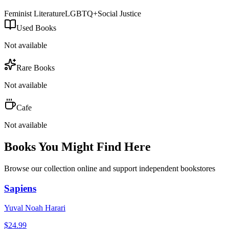
Feminist Literature
LGBTQ+
Social Justice
Used Books
Not available
Rare Books
Not available
Cafe
Not available
Books You Might Find Here
Browse our collection online and support independent bookstores
Sapiens
Yuval Noah Harari
$
24.99