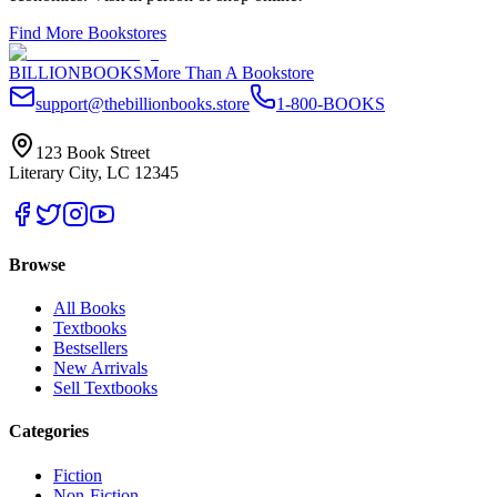
Find More Bookstores
BILLIONBOOKS
More Than A Bookstore
support@thebillionbooks.store
1-800-BOOKS
123 Book Street
Literary City, LC 12345
Browse
All Books
Textbooks
Bestsellers
New Arrivals
Sell Textbooks
Categories
Fiction
Non-Fiction