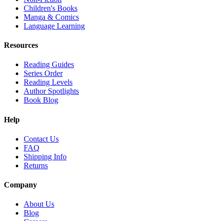
Children's Books
Manga & Comics
Language Learning
Resources
Reading Guides
Series Order
Reading Levels
Author Spotlights
Book Blog
Help
Contact Us
FAQ
Shipping Info
Returns
Company
About Us
Blog