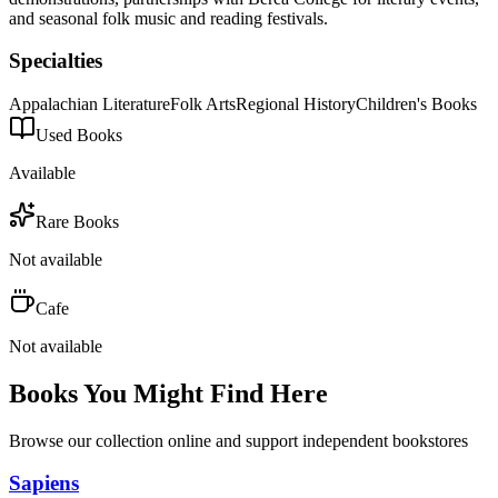
and seasonal folk music and reading festivals.
Specialties
Appalachian Literature
Folk Arts
Regional History
Children's Books
Used Books
Available
Rare Books
Not available
Cafe
Not available
Books You Might Find Here
Browse our collection online and support independent bookstores
Sapiens