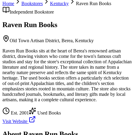
Home
Bookstores
Kentucky
Raven Run Books
Independent Bookstore
Raven Run Books
Old Town Artisan District,
Berea
,
Kentucky
Raven Run Books sits at the heart of Berea's renowned artisan
district, drawing visitors who come for the town's famous craft
studios and stay for the store's exceptional collection of Appalachian
literature and regional history. The store takes its name from a
nearby nature preserve and reflects the same spirit of Kentucky
heritage. The used books section offers a particularly rich selection
of out-of-print Appalachian titles, and the children's section
emphasizes stories rooted in mountain culture. The store also stocks
handcrafted journals, bookmarks, and literary gifts made by local
artisans, making it a complete cultural experience.
Est.
2001
Used Books
Visit Website
About
Raven Run Books