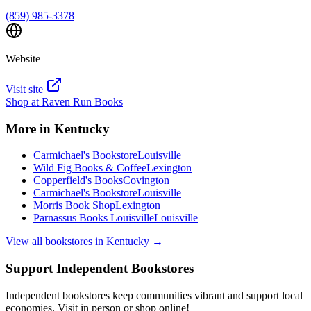
(859) 985-3378
Website
Visit site
Shop at
Raven Run Books
More in
Kentucky
Carmichael's Bookstore
Louisville
Wild Fig Books & Coffee
Lexington
Copperfield's Books
Covington
Carmichael's Bookstore
Louisville
Morris Book Shop
Lexington
Parnassus Books Louisville
Louisville
View all bookstores in
Kentucky
→
Support Independent Bookstores
Independent bookstores keep communities vibrant and support local
economies. Visit in person or shop online!