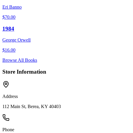
Eri Banno
$
70.00
1984
George Orwell
$
16.00
Browse All Books
Store Information
Address
112 Main St, Berea, KY 40403
Phone