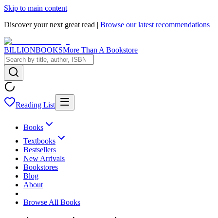
Skip to main content
Discover your next great read |
Browse our latest recommendations
BILLIONBOOKS
More Than A Bookstore
Reading List
Books
Textbooks
Bestsellers
New Arrivals
Bookstores
Blog
About
Browse All Books