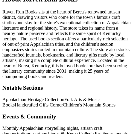
Raven Run Books sits at the heart of Berea's renowned artisan
district, drawing visitors who come for the town's famous craft
studios and stay for the store's exceptional collection of Appalachian
literature and regional history. The store takes its name from a
nearby nature preserve and reflects the same spirit of Kentucky
heritage. The used books section offers a particularly rich selection
of out-of-print Appalachian titles, and the children's section
emphasizes stories rooted in mountain culture. The store also stocks
handcrafted journals, bookmarks, and literary gifts made by local
artisans, making it a complete cultural experience.
Located in the
heart of
Berea
,
Kentucky
, this beloved bookstore has been serving
the literary community
since 2001, making it 25 years of
championing books and readers.
Notable Sections
Appalachian Heritage Collection
Folk Arts & Music
Books
Handcrafted Gifts Corner
Children's Mountain Stories
Events & Community
Monthly Appalachian storytelling nights, artisan craft
demonstrations, partnerships with Berea College for literary events,