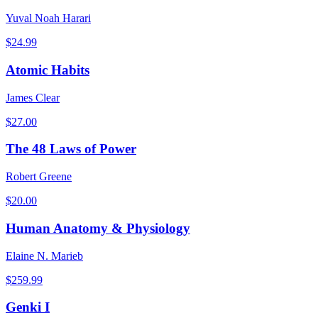
Yuval Noah Harari
$
24.99
Atomic Habits
James Clear
$
27.00
The 48 Laws of Power
Robert Greene
$
20.00
Human Anatomy & Physiology
Elaine N. Marieb
$
259.99
Genki I